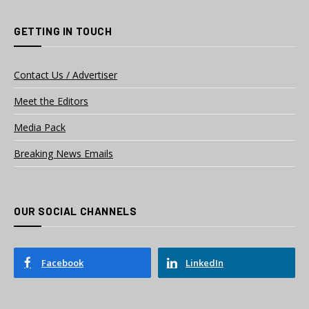
GETTING IN TOUCH
Contact Us / Advertiser
Meet the Editors
Media Pack
Breaking News Emails
OUR SOCIAL CHANNELS
Facebook
LinkedIn