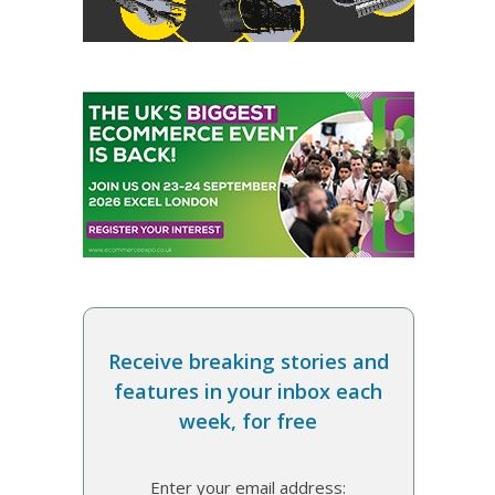
Receive breaking stories and
features in your inbox each
week, for free
Enter your email address: