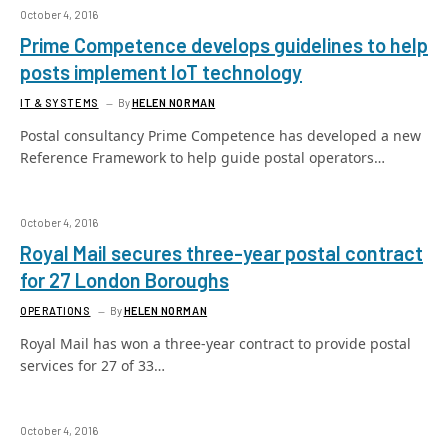
October 4, 2016
Prime Competence develops guidelines to help
posts implement IoT technology
IT & SYSTEMS
By
HELEN NORMAN
Postal consultancy Prime Competence has developed a new
Reference Framework to help guide postal operators…
October 4, 2016
Royal Mail secures three-year postal contract
for 27 London Boroughs
OPERATIONS
By
HELEN NORMAN
Royal Mail has won a three-year contract to provide postal
services for 27 of 33…
October 4, 2016