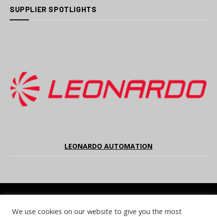
SUPPLIER SPOTLIGHTS
LEONARDO AUTOMATION
We use cookies on our website to give you the most
COOKIE POLICY
PRIVACY POLICY
TERMS & CONDITIONS