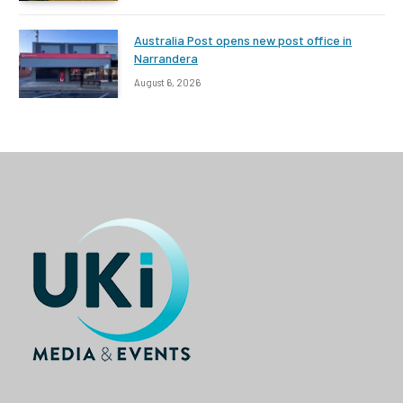
Australia Post opens new post office in
Narrandera
August 6, 2026