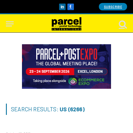
SUBSCRIBE
LinkedIn
Facebook
SEARCH RESULTS:
US (6266)