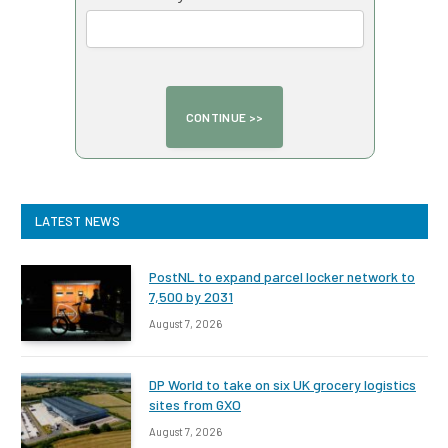
LATEST NEWS
PostNL to expand parcel locker network to
7,500 by 2031
August 7, 2026
DP World to take on six UK grocery logistics
sites from GXO
August 7, 2026