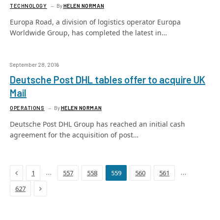
TECHNOLOGY
By
HELEN NORMAN
Europa Road, a division of logistics operator Europa
Worldwide Group, has completed the latest in…
September 28, 2016
Deutsche Post DHL tables offer to acquire UK
Mail
OPERATIONS
By
HELEN NORMAN
Deutsche Post DHL Group has reached an initial cash
agreement for the acquisition of post…
Previous
…
…
1
557
558
559
560
561
Next
627