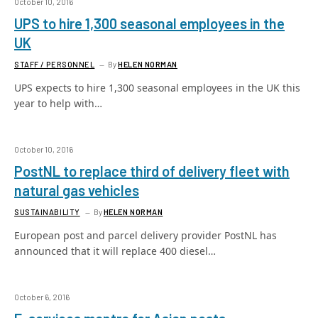
October 10, 2016
UPS to hire 1,300 seasonal employees in the
UK
STAFF / PERSONNEL
By
HELEN NORMAN
UPS expects to hire 1,300 seasonal employees in the UK this
year to help with…
October 10, 2016
PostNL to replace third of delivery fleet with
natural gas vehicles
SUSTAINABILITY
By
HELEN NORMAN
European post and parcel delivery provider PostNL has
announced that it will replace 400 diesel…
October 6, 2016