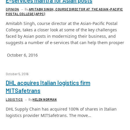
E-services mantra for Asian posts
OPINION
By
AMITABH SINGH, COURSE DIRECTOR AT THE ASIAN-PACIFIC
POSTAL COLLEGE (APPC)
Amitabh Singh, course director at the Asian-Pacific Postal
College, takes a closer look at some of the key challenges
faced by Asian posts in modernizing their business, and
suggests a number of e-services that can help them prosper
October 6, 2016
October 5, 2016
DHL acquires Italian logistics firm
MITSafetrans
LOGISTICS
By
HELEN NORMAN
DHL Supply Chain has acquired 100% of shares in Italian
logistics provider MITSafetrans. The move…