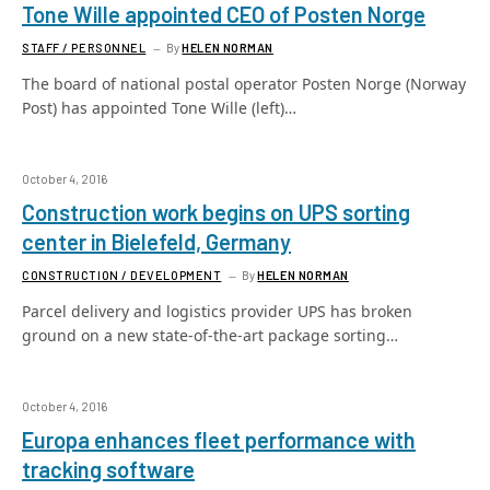
Tone Wille appointed CEO of Posten Norge
STAFF / PERSONNEL
By
HELEN NORMAN
The board of national postal operator Posten Norge (Norway
Post) has appointed Tone Wille (left)…
October 4, 2016
Construction work begins on UPS sorting
center in Bielefeld, Germany
CONSTRUCTION / DEVELOPMENT
By
HELEN NORMAN
Parcel delivery and logistics provider UPS has broken
ground on a new state-of-the-art package sorting…
October 4, 2016
Europa enhances fleet performance with
tracking software