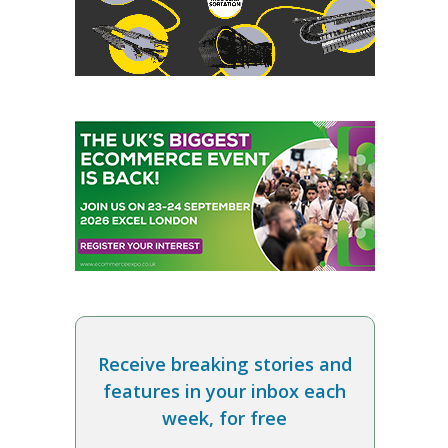
Receive breaking stories and
features in your inbox each
week, for free