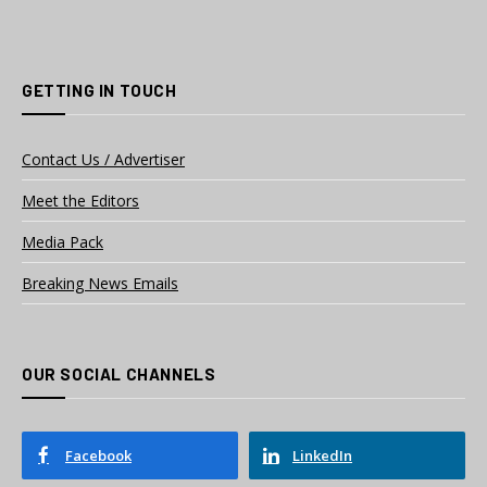
GETTING IN TOUCH
Contact Us / Advertiser
Meet the Editors
Media Pack
Breaking News Emails
OUR SOCIAL CHANNELS
Facebook
LinkedIn