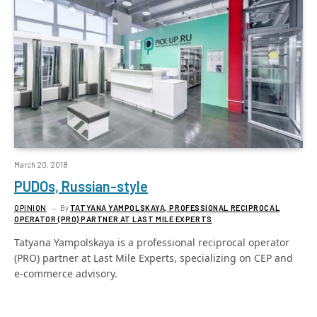
March 20, 2018
PUDOs, Russian-style
OPINION
By
TATYANA YAMPOLSKAYA, PROFESSIONAL RECIPROCAL
OPERATOR (PRO) PARTNER AT LAST MILE EXPERTS
Tatyana Yampolskaya is a professional reciprocal operator
(PRO) partner at Last Mile Experts, specializing on CEP and
e-commerce advisory.