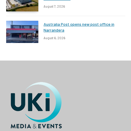
August 7, 2026
Australia Post opens new post office in
Narrandera
August 6, 2026