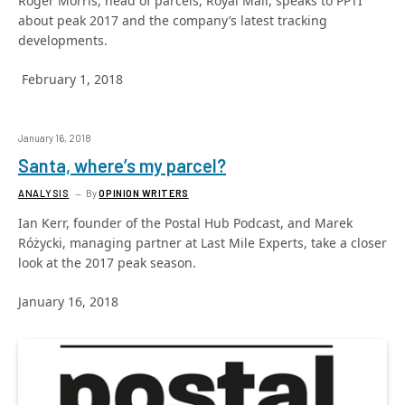
Roger Morris, head of parcels, Royal Mail, speaks to PPTI
about peak 2017 and the company’s latest tracking
developments.
February 1, 2018
January 16, 2018
Santa, where’s my parcel?
ANALYSIS
By
OPINION WRITERS
Ian Kerr, founder of the Postal Hub Podcast, and Marek
Różycki, managing partner at Last Mile Experts, take a closer
look at the 2017 peak season.
January 16, 2018