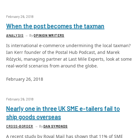
February 26, 2018
When the post becomes the taxman
ANALYSIS
By
OPINION WRITERS
Is international e-commerce undermining the local taxman?
Ian Kerr founder of the Postal Hub Podcast, and Marek
Różycki, managing partner at Last Mile Experts, look at some
real-world scenarios from around the globe.
February 26, 2018
February 26, 2018
Nearly one in three UK SME e-tailers fail to
ship goods overseas
CROSS-BORDER
By
DAN SYMONDS
A recent study by Royal Mail has shown that 11% of SME