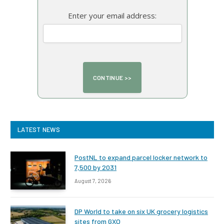
Enter your email address:
LATEST NEWS
PostNL to expand parcel locker network to
7,500 by 2031
August 7, 2026
DP World to take on six UK grocery logistics
sites from GXO