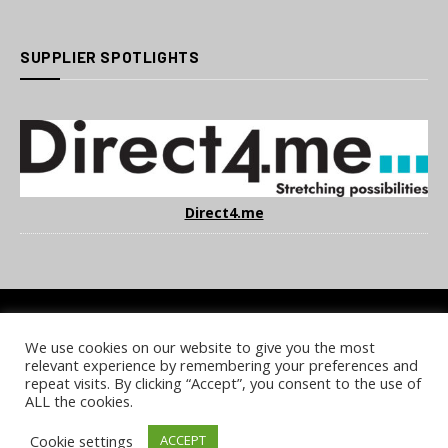
SUPPLIER SPOTLIGHTS
Direct4.me
We use cookies on our website to give you the most
COOKIE POLICY
PRIVACY POLICY
TERMS & CONDITIONS
relevant experience by remembering your preferences and
NOTICE & TAKEDOWN POLICY
SITE FAQS
repeat visits. By clicking “Accept”, you consent to the use of
ALL the cookies.
© 2026 UKi Media & Events a division of UKIP Media & Events Ltd
Cookie settings
ACCEPT