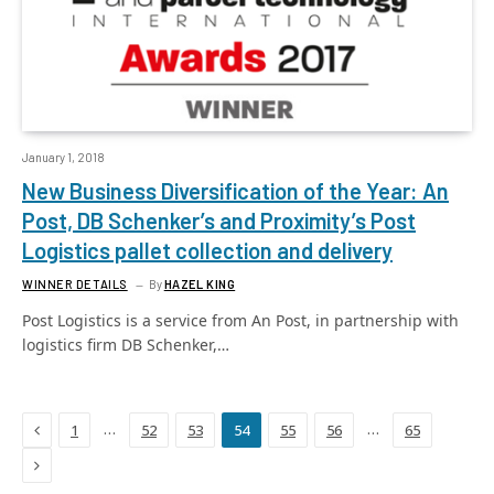
January 1, 2018
New Business Diversification of the Year: An
Post, DB Schenker’s and Proximity’s Post
Logistics pallet collection and delivery
WINNER DETAILS
By
HAZEL KING
Post Logistics is a service from An Post, in partnership with
logistics firm DB Schenker,…
Previous
…
…
1
52
53
54
55
56
65
Next