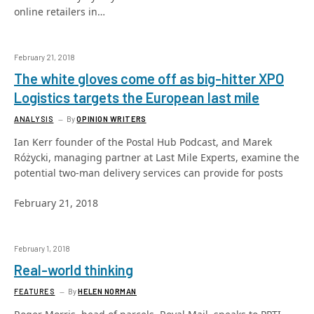
online retailers in…
February 21, 2018
The white gloves come off as big-hitter XPO
Logistics targets the European last mile
ANALYSIS
By
OPINION WRITERS
Ian Kerr founder of the Postal Hub Podcast, and Marek
Różycki, managing partner at Last Mile Experts, examine the
potential two-man delivery services can provide for posts
February 21, 2018
February 1, 2018
Real-world thinking
FEATURES
By
HELEN NORMAN