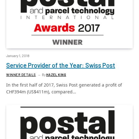
January 1, 2018
Service Provider of the Year: Swiss Post
WINNER DETAILS
By
HAZEL KING
In the first half of 2017, Swiss Post generated a profit of
CHF394m (US$411m), compared…