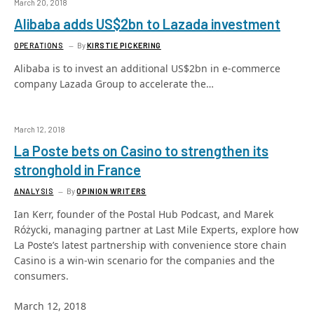
March 20, 2018
Alibaba adds US$2bn to Lazada investment
OPERATIONS
By
KIRSTIE PICKERING
Alibaba is to invest an additional US$2bn in e-commerce
company Lazada Group to accelerate the…
March 12, 2018
La Poste bets on Casino to strengthen its
stronghold in France
ANALYSIS
By
OPINION WRITERS
Ian Kerr, founder of the Postal Hub Podcast, and Marek
Różycki, managing partner at Last Mile Experts, explore how
La Poste’s latest partnership with convenience store chain
Casino is a win-win scenario for the companies and the
consumers.
March 12, 2018