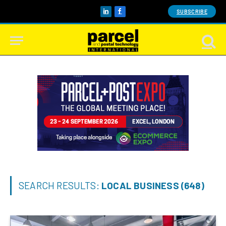
SUBSCRIBE
LinkedIn
Facebook
SEARCH RESULTS:
LOCAL BUSINESS (648)