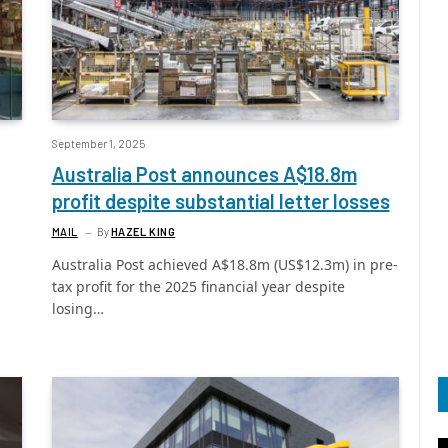
September 1, 2025
Australia Post announces A$18.8m
profit despite substantial letter losses
MAIL
By
HAZEL KING
Australia Post achieved A$18.8m (US$12.3m) in pre-
tax profit for the 2025 financial year despite
losing…