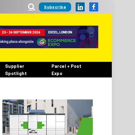
Subscribe
LinkedIn
Facebook
Supplier
Parcel + Post
Spotlight
Expo