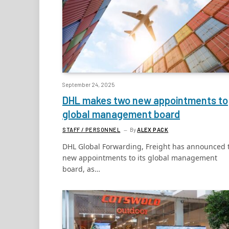
September 24, 2025
DHL makes two new appointments to
global management board
STAFF / PERSONNEL
By
ALEX PACK
DHL Global Forwarding, Freight has announced 
new appointments to its global management
board, as…