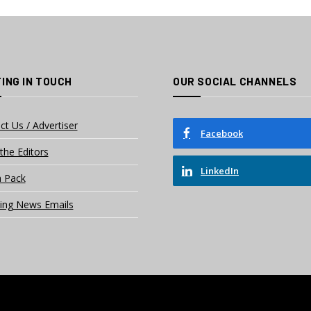
ING IN TOUCH
OUR SOCIAL CHANNELS
ct Us / Advertiser
Facebook
the Editors
LinkedIn
 Pack
ing News Emails