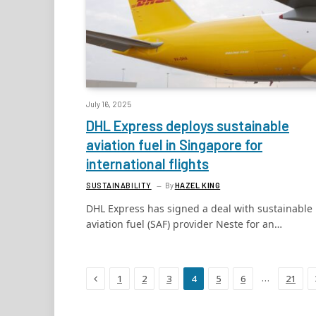
July 16, 2025
DHL Express deploys sustainable
aviation fuel in Singapore for
international flights
SUSTAINABILITY
By
HAZEL KING
DHL Express has signed a deal with sustainable
aviation fuel (SAF) provider Neste for an…
Previous
…
1
2
3
4
5
6
21