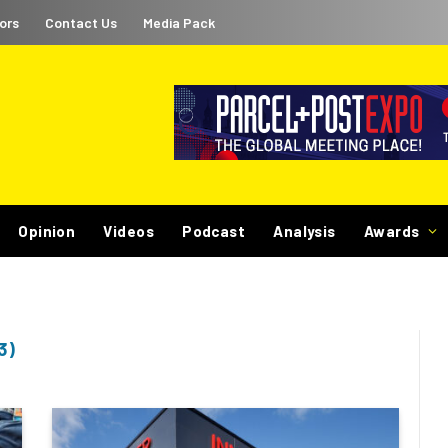
ors
Contact Us
Media Pack
Opinion
Videos
Podcast
Analysis
Awards
3)