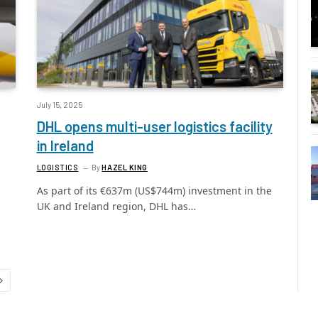
July 15, 2025
DHL opens multi-user logistics facility
in Ireland
LOGISTICS
By
HAZEL KING
As part of its €637m (US$744m) investment in the
UK and Ireland region, DHL has…
Next