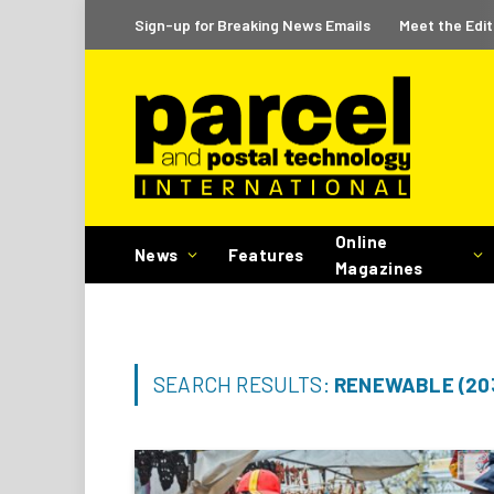
Sign-up for Breaking News Emails
Meet the Edit
Online
News
Features
Magazines
SEARCH RESULTS:
RENEWABLE (20