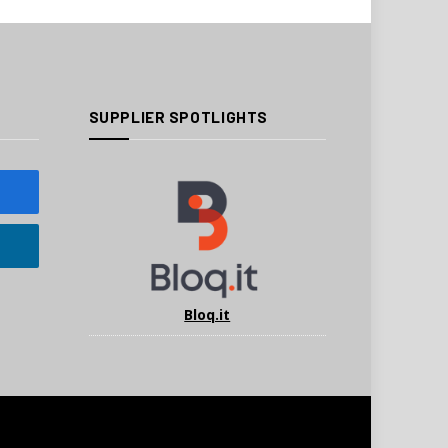
SUPPLIER SPOTLIGHTS
Bloq.it