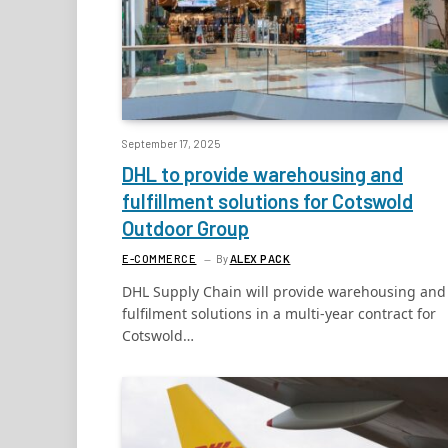
September 17, 2025
DHL to provide warehousing and
fulfillment solutions for Cotswold
Outdoor Group
E-COMMERCE
By
ALEX PACK
DHL Supply Chain will provide warehousing and
fulfilment solutions in a multi-year contract for
Cotswold…