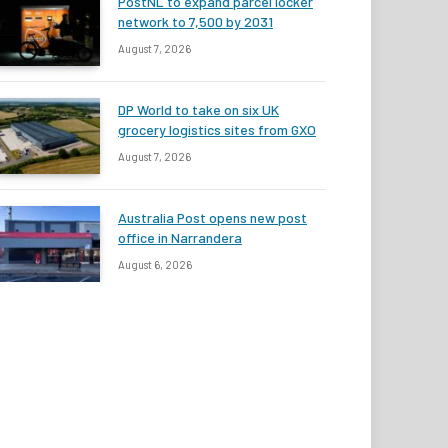
PostNL to expand parcel locker
network to 7,500 by 2031
August 7, 2026
DP World to take on six UK
grocery logistics sites from GXO
August 7, 2026
Australia Post opens new post
office in Narrandera
August 6, 2026