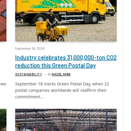
September 18, 2025
Industry celebrates 31,000,000-ton CO2
reduction this Green Postal Day
SUSTAINABILITY
By
HAZEL KING
two
September 18 marks Green Postal Day, when 22
postal companies worldwide will reaffirm their
commitment…