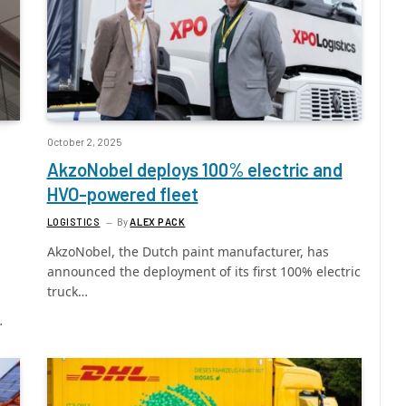
October 2, 2025
AkzoNobel deploys 100% electric and
HVO-powered fleet
LOGISTICS
By
ALEX PACK
AkzoNobel, the Dutch paint manufacturer, has
announced the deployment of its first 100% electric
truck…
…