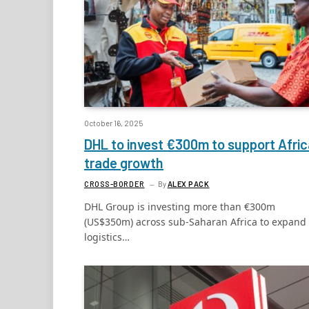
October 16, 2025
DHL to invest €300m to support Afri
trade growth
CROSS-BORDER
By
ALEX PACK
DHL Group is investing more than €300m
(US$350m) across sub-Saharan Africa to expand 
logistics…