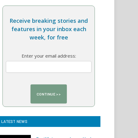
Receive breaking stories and
features in your inbox each
week, for free
Enter your email address:
LATEST NEWS