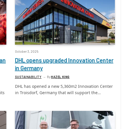
October 3, 2025
can
DHL opens upgraded Innovation Center
in Germany
SUSTAINABILITY
By
HAZEL KING
DHL has opened a new 5,360m2 Innovation Center
its
in Troisdorf, Germany that will support the…