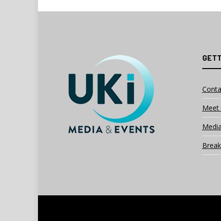
GETT
Conta
Meet 
Media
Break