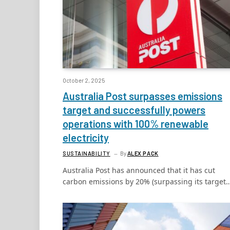
October 2, 2025
Australia Post surpasses emissions
target and successfully powers
operations with 100% renewable
electricity
SUSTAINABILITY
By
ALEX PACK
Australia Post has announced that it has cut
carbon emissions by 20% (surpassing its target