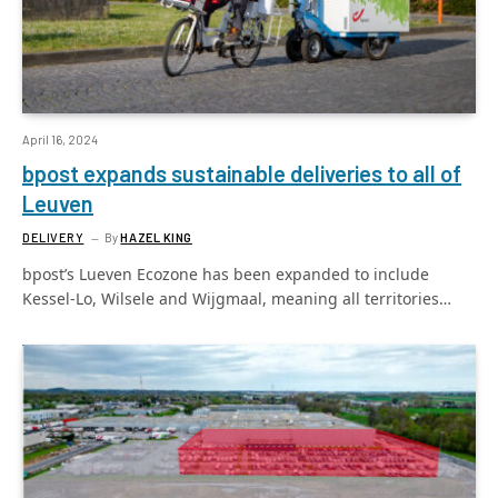
April 16, 2024
bpost expands sustainable deliveries to all of
Leuven
DELIVERY
By
HAZEL KING
bpost’s Lueven Ecozone has been expanded to include
Kessel-Lo, Wilsele and Wijgmaal, meaning all territories…