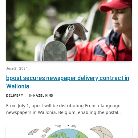
June 21, 2024
bpost secures newspaper delivery contract in
Wallonia
DELIVERY
By
HAZEL KING
From July 1, bpost will be distributing French-language
newspapers in Wallonia, Belgium, enabling the postal…