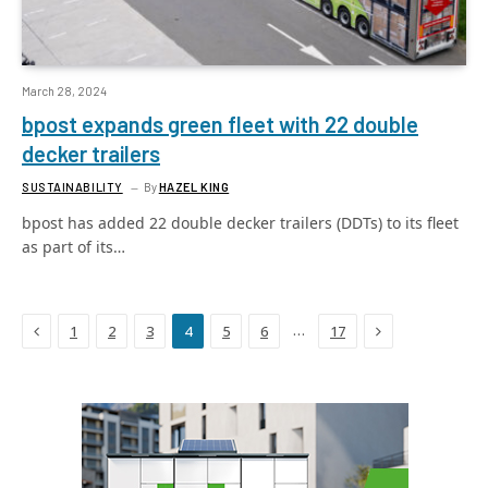
March 28, 2024
bpost expands green fleet with 22 double
decker trailers
SUSTAINABILITY
By
HAZEL KING
bpost has added 22 double decker trailers (DDTs) to its fleet
as part of its…
Previous
Next
…
1
2
3
4
5
6
17