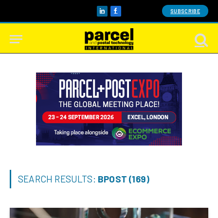
SUBSCRIBE
LinkedIn
Facebook
SEARCH RESULTS:
BPOST (169)