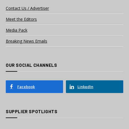
Contact Us / Advertiser
Meet the Editors
Media Pack
Breaking News Emails
OUR SOCIAL CHANNELS
Facebook
LinkedIn
SUPPLIER SPOTLIGHTS