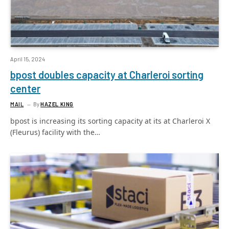
April 15, 2024
bpost doubles capacity at Charleroi sorting
center
MAIL
By
HAZEL KING
bpost is increasing its sorting capacity at its at Charleroi X
(Fleurus) facility with the…