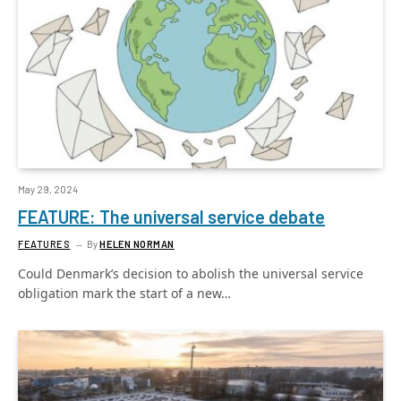
May 29, 2024
FEATURE: The universal service debate
FEATURES
By
HELEN NORMAN
Could Denmark’s decision to abolish the universal service
obligation mark the start of a new…