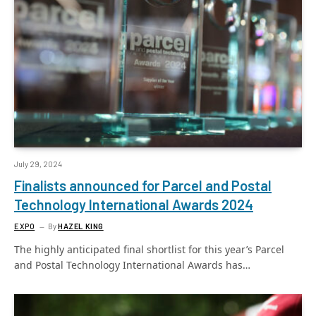
July 29, 2024
Finalists announced for Parcel and Postal
Technology International Awards 2024
EXPO
By
HAZEL KING
The highly anticipated final shortlist for this year’s Parcel
and Postal Technology International Awards has…