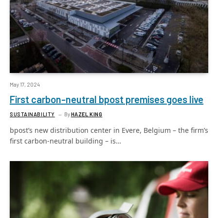
May 17, 2024
First carbon-neutral bpost premises goes live
SUSTAINABILITY
By
HAZEL KING
bpost’s new distribution center in Evere, Belgium – the firm’s
first carbon-neutral building – is…