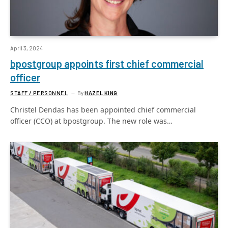
April 3, 2024
bpostgroup appoints first chief commercial
officer
STAFF / PERSONNEL
By
HAZEL KING
Christel Dendas has been appointed chief commercial
officer (CCO) at bpostgroup. The new role was…