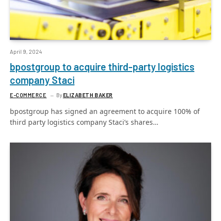
April 9, 2024
bpostgroup to acquire third-party logistics
company Staci
E-COMMERCE
By
ELIZABETH BAKER
bpostgroup has signed an agreement to acquire 100% of
third party logistics company Staci’s shares…