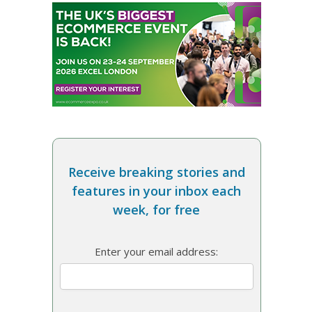
Receive breaking stories and
features in your inbox each
week, for free
Enter your email address: