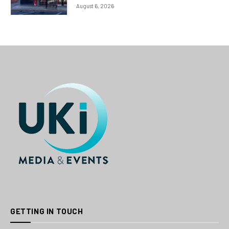
August 6, 2026
GETTING IN TOUCH