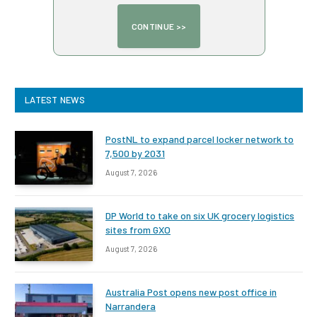
LATEST NEWS
PostNL to expand parcel locker network to
7,500 by 2031
August 7, 2026
DP World to take on six UK grocery logistics
sites from GXO
August 7, 2026
Australia Post opens new post office in
Narrandera