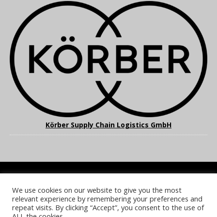
Körber Supply Chain Logistics GmbH
We use cookies on our website to give you the most
COOKIE POLICY
PRIVACY POLICY
TERMS & CONDITIONS
relevant experience by remembering your preferences and
NOTICE & TAKEDOWN POLICY
SITE FAQS
repeat visits. By clicking “Accept”, you consent to the use of
ALL the cookies.