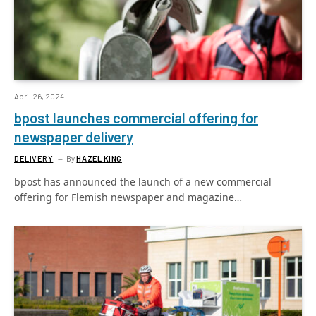
April 26, 2024
bpost launches commercial offering for
newspaper delivery
DELIVERY
By
HAZEL KING
bpost has announced the launch of a new commercial
offering for Flemish newspaper and magazine…