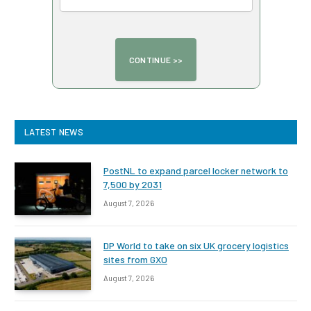
LATEST NEWS
PostNL to expand parcel locker network to
7,500 by 2031
August 7, 2026
DP World to take on six UK grocery logistics
sites from GXO
August 7, 2026