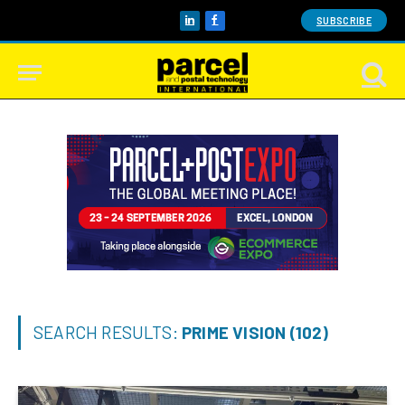
SUBSCRIBE
LinkedIn
Facebook
SEARCH RESULTS:
PRIME VISION (102)