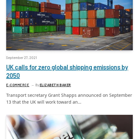
September 27, 2021
UK calls for zero global shipping emissions by
2050
E-COMMERCE
By
ELIZABETH BAKER
Transport secretary Grant Shapps announced on September
13 that the UK will work toward an…