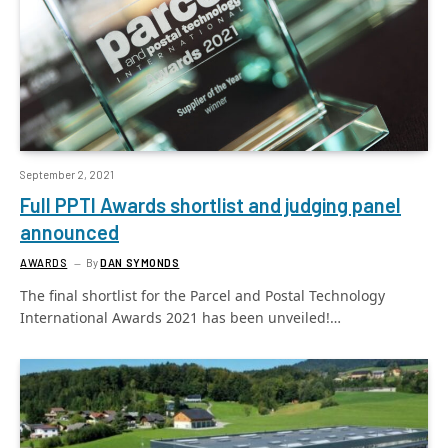
September 2, 2021
Full PPTI Awards shortlist and judging panel
announced
AWARDS
By
DAN SYMONDS
The final shortlist for the Parcel and Postal Technology
International Awards 2021 has been unveiled!…