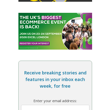
Receive breaking stories and
features in your inbox each
week, for free
Enter your email address: