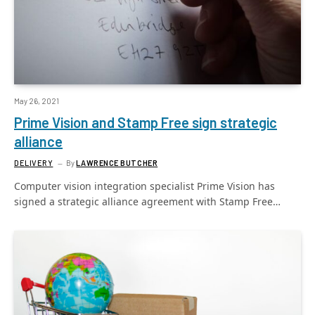
May 26, 2021
Prime Vision and Stamp Free sign strategic
alliance
DELIVERY
By
LAWRENCE BUTCHER
Computer vision integration specialist Prime Vision has
signed a strategic alliance agreement with Stamp Free…