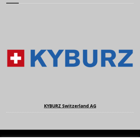
KYBURZ Switzerland AG