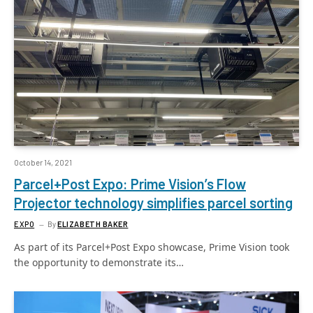
October 14, 2021
Parcel+Post Expo: Prime Vision’s Flow
Projector technology simplifies parcel sorting
EXPO
By
ELIZABETH BAKER
As part of its Parcel+Post Expo showcase, Prime Vision took
the opportunity to demonstrate its…