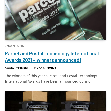
October 13, 2021
Parcel and Postal Technology International
Awards 2021 – winners announced!
AWARD WINNERS
By
DAN SYMONDS
The winners of this year’s Parcel and Postal Technology
International Awards have been announced during…