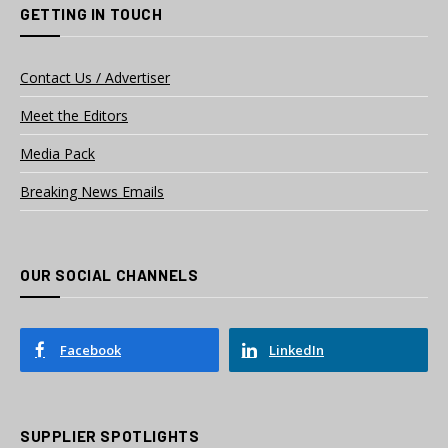
GETTING IN TOUCH
Contact Us / Advertiser
Meet the Editors
Media Pack
Breaking News Emails
OUR SOCIAL CHANNELS
Facebook
LinkedIn
SUPPLIER SPOTLIGHTS