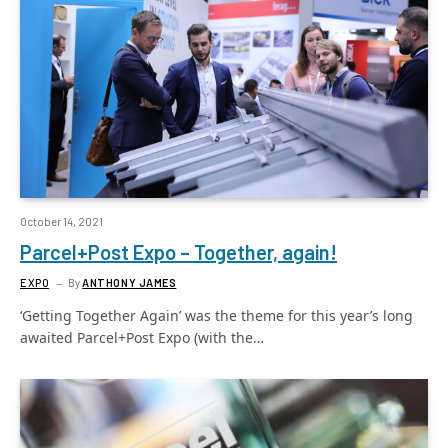
October 14, 2021
Parcel+Post Expo – Together, again!
EXPO
By
ANTHONY JAMES
‘Getting Together Again’ was the theme for this year’s long
awaited Parcel+Post Expo (with the…