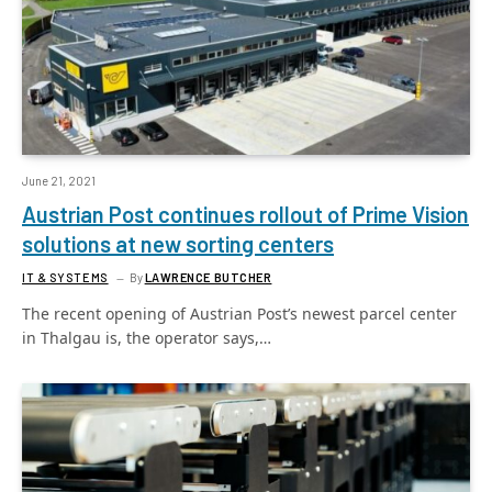
June 21, 2021
Austrian Post continues rollout of Prime Vision
solutions at new sorting centers
IT & SYSTEMS
By
LAWRENCE BUTCHER
The recent opening of Austrian Post’s newest parcel center
in Thalgau is, the operator says,…