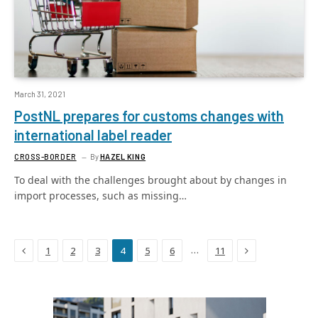
March 31, 2021
PostNL prepares for customs changes with
international label reader
CROSS-BORDER
By
HAZEL KING
To deal with the challenges brought about by changes in
import processes, such as missing…
Previous
Next
…
1
2
3
4
5
6
11