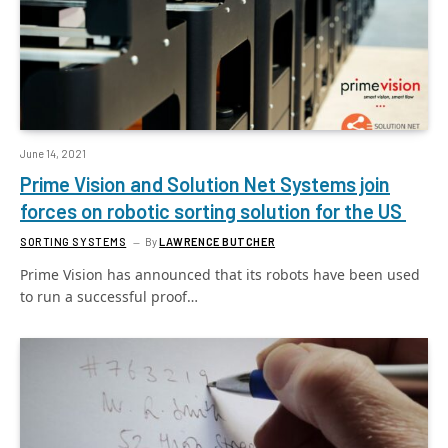
June 14, 2021
Prime Vision and Solution Net Systems join
forces on robotic sorting solution for the US
SORTING SYSTEMS
By
LAWRENCE BUTCHER
Prime Vision has announced that its robots have been used
to run a successful proof…