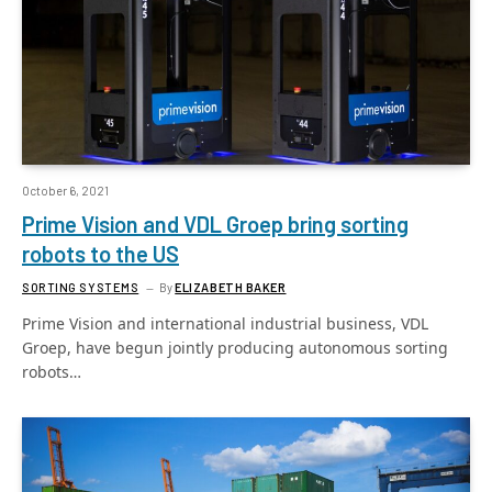
October 6, 2021
Prime Vision and VDL Groep bring sorting
robots to the US
SORTING SYSTEMS
By
ELIZABETH BAKER
Prime Vision and international industrial business, VDL
Groep, have begun jointly producing autonomous sorting
robots…