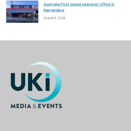
Australia Post opens new post office in
Narrandera
August 6, 2026