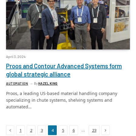
April 3, 2024
Proos and Contour Advanced Systems form
global strategic alliance
AUTOMATION
By
HAZEL KING
Proos, a leading US-based material handling company
specializing in chute systems, shelving systems and
automated…
Previous
Next
…
1
2
3
4
5
6
23