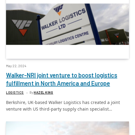
May 22, 2024
Walker-NRI joint venture to boost logistics
fulfillment in North America and Europe
LOGISTICS
By
HAZEL KING
Berkshire, UK-based Walker Logistics has created a joint
venture with US third-party supply chain specialist…