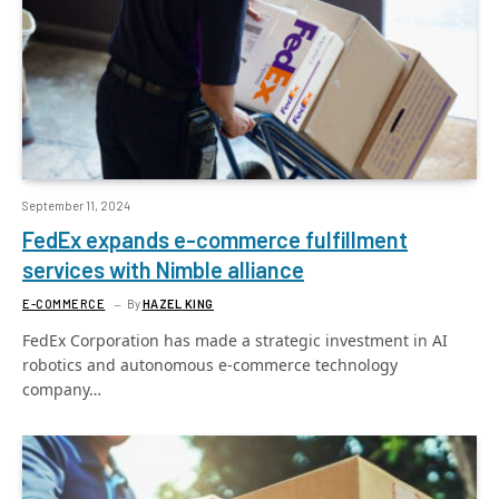
September 11, 2024
FedEx expands e-commerce fulfillment
services with Nimble alliance
E-COMMERCE
By
HAZEL KING
FedEx Corporation has made a strategic investment in AI
robotics and autonomous e-commerce technology
company…