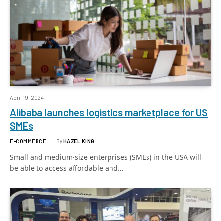
April 19, 2024
Alibaba launches logistics marketplace for US
SMEs
E-COMMERCE
By
HAZEL KING
Small and medium-size enterprises (SMEs) in the USA will
be able to access affordable and…