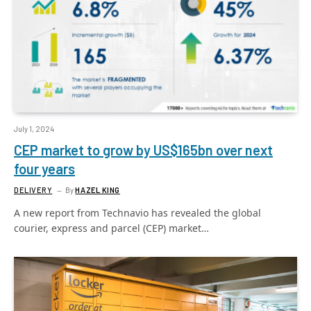
July 1, 2024
CEP market to grow by US$165bn over next
four years
DELIVERY
By
HAZEL KING
A new report from Technavio has revealed the global
courier, express and parcel (CEP) market…