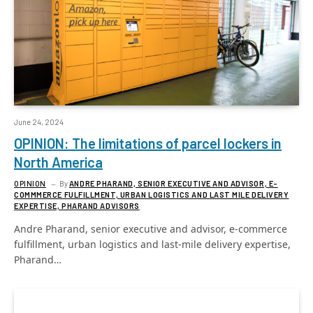
June 24, 2024
OPINION: The limitations of parcel lockers in
North America
OPINION
By
ANDRE PHARAND, SENIOR EXECUTIVE AND ADVISOR, E-
COMMMERCE FULFILLMENT, URBAN LOGISTICS AND LAST MILE DELIVERY
EXPERTISE, PHARAND ADVISORS
Andre Pharand, senior executive and advisor, e-commerce
fulfillment, urban logistics and last-mile delivery expertise,
Pharand…