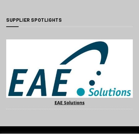
SUPPLIER SPOTLIGHTS
EAE Solutions