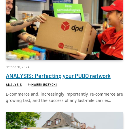
October 8, 2024
ANALYSIS: Perfecting your PUDO network
ANALYSIS
By
MAREK RÓŻYCKI
E-commerce and, increasingly importantly, re-commerce are
growing fast, and the success of any last-mile carrier…