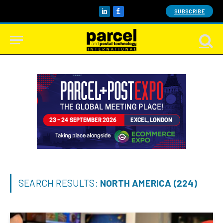
SUBSCRIBE
LinkedIn
Facebook
SEARCH RESULTS:
NORTH AMERICA (224)