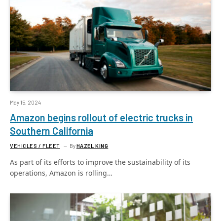
May 15, 2024
Amazon begins rollout of electric trucks in
Southern California
VEHICLES / FLEET
By
HAZEL KING
As part of its efforts to improve the sustainability of its
operations, Amazon is rolling…