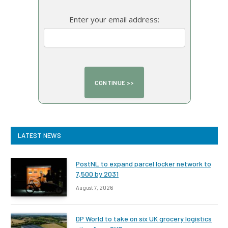
Enter your email address:
LATEST NEWS
PostNL to expand parcel locker network to
7,500 by 2031
August 7, 2026
DP World to take on six UK grocery logistics