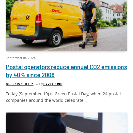
September 19, 2024
Postal operators reduce annual CO2 emissions
by 40% since 2008
SUSTAINABILITY
By
HAZEL KING
Today (September 19) is Green Postal Day, when 24 postal
companies around the world celebrate…