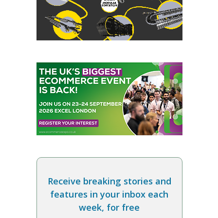
Receive breaking stories and
features in your inbox each
week, for free