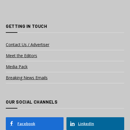
GETTING IN TOUCH
Contact Us / Advertiser
Meet the Editors
Media Pack
Breaking News Emails
OUR SOCIAL CHANNELS
Facebook
LinkedIn