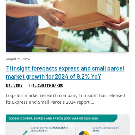
August 21, 2024
Ti Insight forecasts express and small parcel
market growth for 2024 of 9.2% YoY
DELIVERY
By
ELIZABETH BAKER
Logistics market research company Ti Insight has released
its Express and Small Parcels 2024 report,…