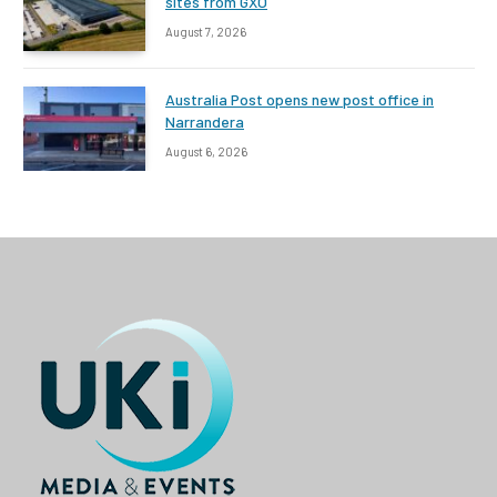
sites from GXO
August 7, 2026
Australia Post opens new post office in
Narrandera
August 6, 2026