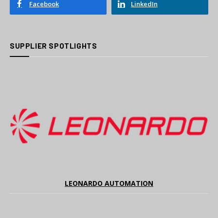
Facebook
LinkedIn
SUPPLIER SPOTLIGHTS
LEONARDO AUTOMATION