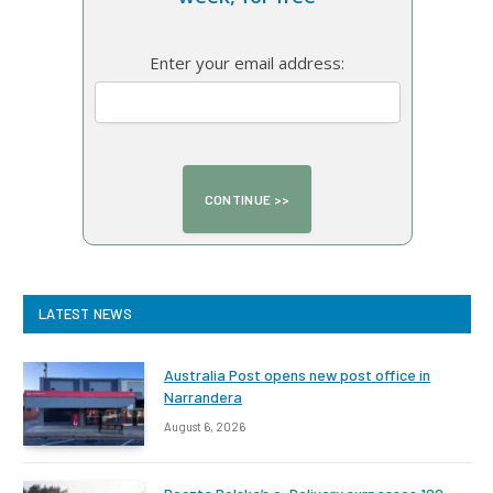
Enter your email address:
LATEST NEWS
Australia Post opens new post office in
Narrandera
August 6, 2026