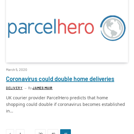
March 5, 2020
Coronavirus could double home deliveries
DELIVERY
By
JAMES MUIR
UK courier provider ParcelHero predicts that home
shopping could double if coronavirus becomes established
in…
Previous
…
1
39
40
41