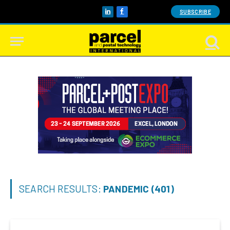
SUBSCRIBE
LinkedIn
Facebook
SEARCH RESULTS:
PANDEMIC (401)