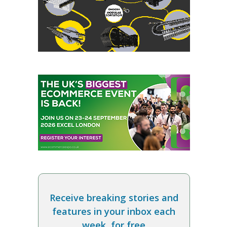
Receive breaking stories and
features in your inbox each
week, for free