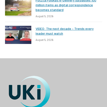
Poczta Polska’s e-Delivery surpasses 100
million items as digital correspondence
becomes standard
August 5, 2026
VIDEO: The next decade – Trends every
leader must watch
August 5, 2026