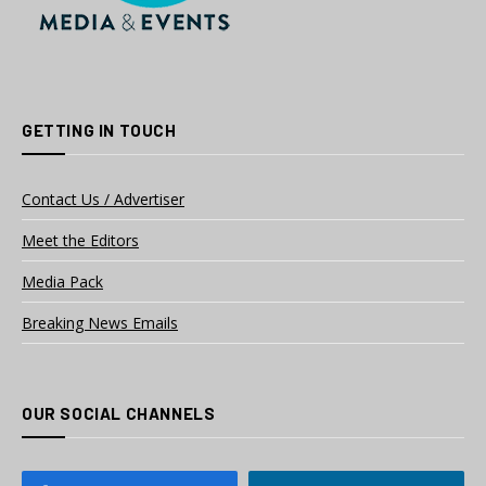
GETTING IN TOUCH
Contact Us / Advertiser
Meet the Editors
Media Pack
Breaking News Emails
OUR SOCIAL CHANNELS