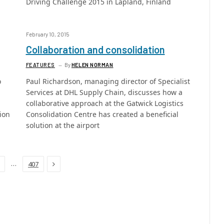
Driving Challenge 2015 in Lapland, Finland
February 10, 2015
Collaboration and consolidation
FEATURES
By
HELEN NORMAN
o
Paul Richardson, managing director of Specialist
Services at DHL Supply Chain, discusses how a
collaborative approach at the Gatwick Logistics
ion
Consolidation Centre has created a beneficial
solution at the airport
Next
…
407