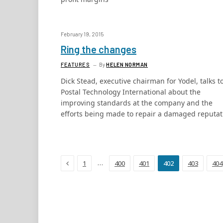
February 19, 2015
Ring the changes
FEATURES
By
HELEN NORMAN
Dick Stead, executive chairman for Yodel, talks t
Postal Technology International about the
improving standards at the company and the
efforts being made to repair a damaged reputat
Previous
…
1
400
401
402
403
404