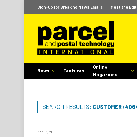
Sign-up for Breaking News Emails
Meet the Edit
Online
News
Features
Magazines
SEARCH RESULTS:
CUSTOMER (406
April 8, 2015