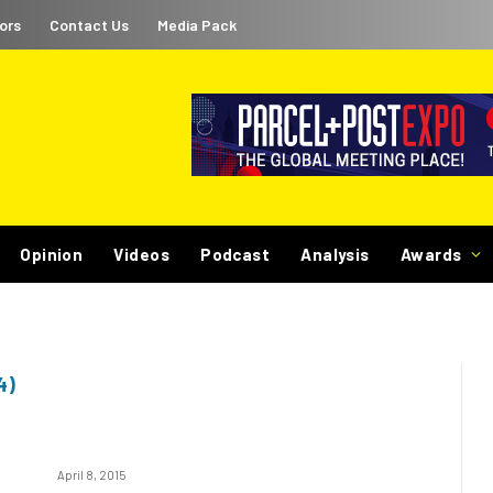
ors
Contact Us
Media Pack
Opinion
Videos
Podcast
Analysis
Awards
4)
April 8, 2015