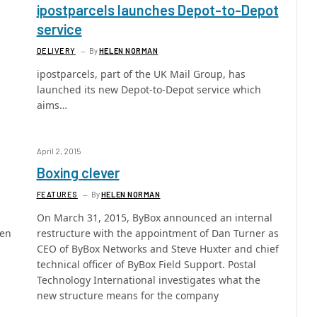
ipostparcels launches Depot-to-Depot
service
DELIVERY
By
HELEN NORMAN
ipostparcels, part of the UK Mail Group, has
launched its new Depot-to-Depot service which
aims…
April 2, 2015
Boxing clever
FEATURES
By
HELEN NORMAN
On March 31, 2015, ByBox announced an internal
een
restructure with the appointment of Dan Turner as
CEO of ByBox Networks and Steve Huxter and chief
technical officer of ByBox Field Support. Postal
Technology International investigates what the
new structure means for the company