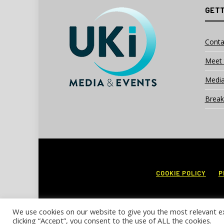
GETT
Conta
Meet 
Media
Break
COOKIE POLICY
P
We use cookies on our website to give you the most relevant e
clicking “Accept”, you consent to the use of ALL the cookies.