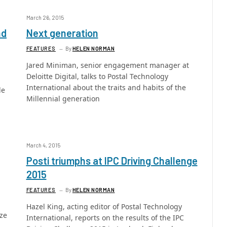
March 26, 2015
nd
Next generation
FEATURES
By
HELEN NORMAN
Jared Miniman, senior engagement manager at
Deloitte Digital, talks to Postal Technology
International about the traits and habits of the
de
Millennial generation
March 4, 2015
Posti triumphs at IPC Driving Challenge
2015
FEATURES
By
HELEN NORMAN
Hazel King, acting editor of Postal Technology
ize
International, reports on the results of the IPC