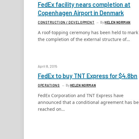
FedEx facility nears completion at
Copenhagen Airport in Denmark
CONSTRUCTION / DEVELOPMENT
By
HELEN NORMAN
A roof-topping ceremony has been held to mark
the completion of the external structure of…
April 8, 2015
FedEx to buy TNT Express for $4.8bn
OPERATIONS
By
HELEN NORMAN
FedEx Corporation and TNT Express have
announced that a conditional agreement has b
reached on…