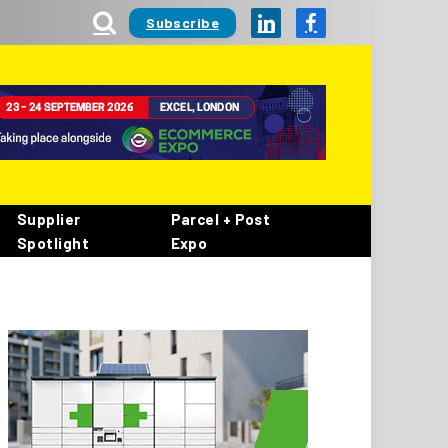
Subscribe
LinkedIn
Facebook
Supplier
Parcel + Post
Spotlight
Expo