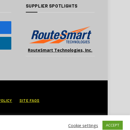
SUPPLIER SPOTLIGHTS
RouteSmart Technologies, Inc.
POLICY
SITE FAQS
Cookie settings
ACCEPT