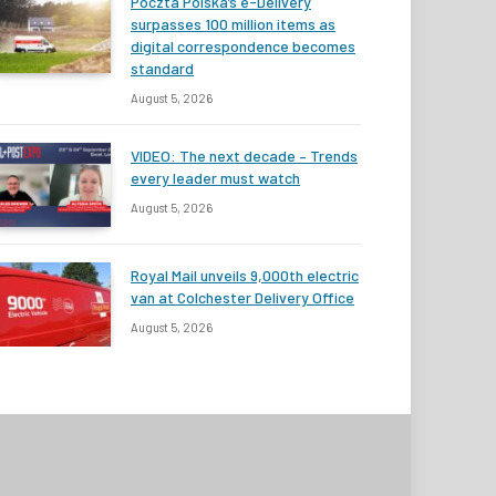
Poczta Polska’s e-Delivery
surpasses 100 million items as
digital correspondence becomes
standard
August 5, 2026
VIDEO: The next decade – Trends
every leader must watch
August 5, 2026
Royal Mail unveils 9,000th electric
van at Colchester Delivery Office
August 5, 2026