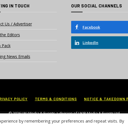
ING IN TOUCH
OUR SOCIAL CHANNELS
ct Us / Advertiser
Facebook
the Editors
LinkedIn
 Pack
ing News Emails
RIVACY POLICY
TERMS & CONDITIONS
NOTICE & TAKEDOWN 
© 2026 UKi Media & Events a division of UKIP Media & Events Ltd
xperience by remembering your preferences and repeat visits. By