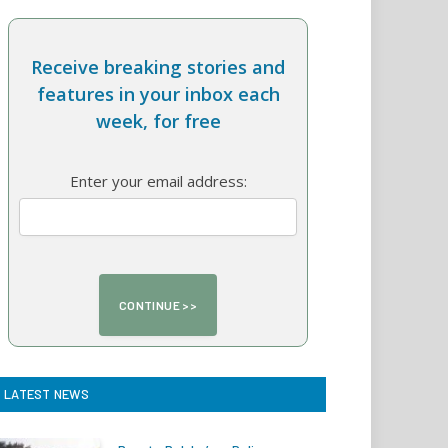
Receive breaking stories and
features in your inbox each
week, for free
Enter your email address:
LATEST NEWS