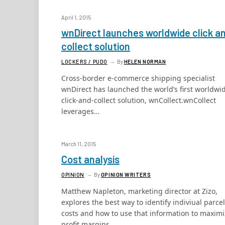
April 1, 2015
wnDirect launches worldwide click a
collect solution
LOCKERS / PUDO
By
HELEN NORMAN
Cross-border e-commerce shipping specialist
wnDirect has launched the world’s first worldwi
click-and-collect solution, wnCollect.wnCollect
leverages…
March 11, 2015
Cost analysis
OPINION
By
OPINION WRITERS
Matthew Napleton, marketing director at Zizo,
explores the best way to identify indiviual parcel
costs and how to use that information to maxim
profit margins