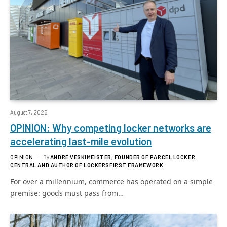
August 7, 2025
OPINION: Why competing locker networks are
accelerating last-mile evolution
OPINION
By
ANDRE VESKIMEISTER, FOUNDER OF PARCEL LOCKER
CENTRAL AND AUTHOR OF LOCKERSFIRST FRAMEWORK
For over a millennium, commerce has operated on a simple
premise: goods must pass from…