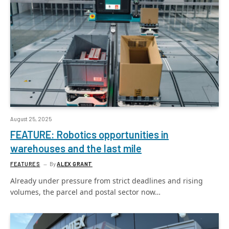
August 25, 2025
FEATURE: Robotics opportunities in
warehouses and the last mile
FEATURES
By
ALEX GRANT
Already under pressure from strict deadlines and rising
volumes, the parcel and postal sector now…