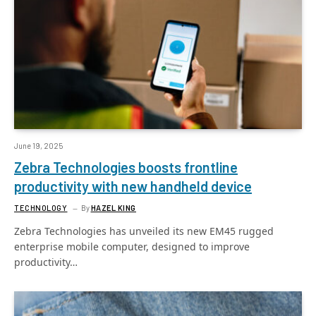
June 19, 2025
Zebra Technologies boosts frontline
productivity with new handheld device
TECHNOLOGY
By
HAZEL KING
Zebra Technologies has unveiled its new EM45 rugged
enterprise mobile computer, designed to improve
productivity…