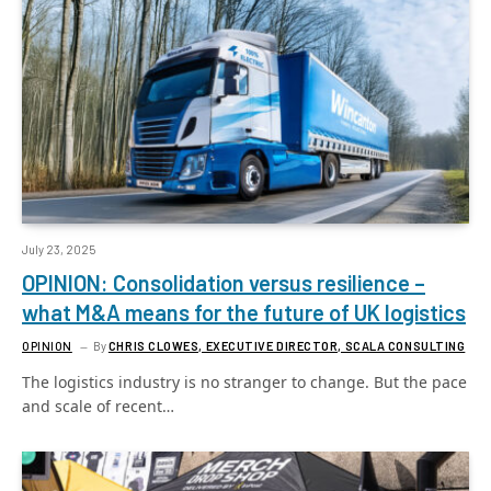
July 23, 2025
OPINION: Consolidation versus resilience –
what M&A means for the future of UK logistics
OPINION
By
CHRIS CLOWES, EXECUTIVE DIRECTOR, SCALA CONSULTING
The logistics industry is no stranger to change. But the pace
and scale of recent…