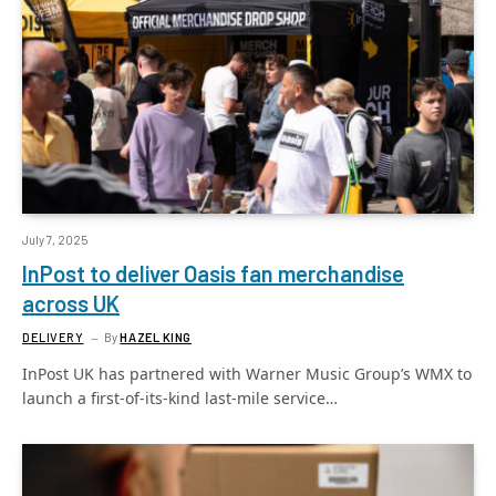
July 7, 2025
InPost to deliver Oasis fan merchandise
across UK
DELIVERY
By
HAZEL KING
InPost UK has partnered with Warner Music Group’s WMX to
launch a first-of-its-kind last-mile service…