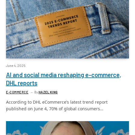
June 4, 2025
AI and social media reshaping e-commerce,
DHL reports
E-COMMERCE
By
HAZEL KING
According to DHL eCommerce’s latest trend report
published on June 4, 70% of global consumers…