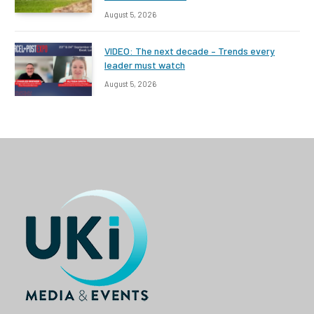
August 5, 2026
VIDEO: The next decade – Trends every
leader must watch
August 5, 2026