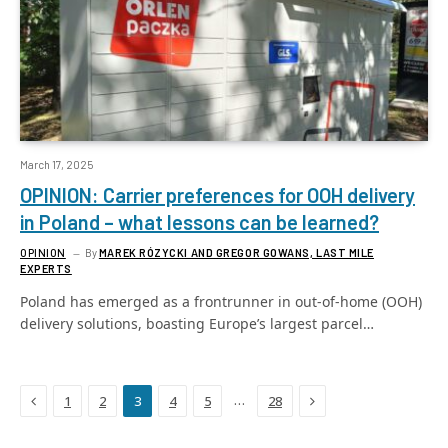
March 17, 2025
OPINION: Carrier preferences for OOH delivery
in Poland – what lessons can be learned?
OPINION
By
MAREK RÓZYCKI AND GREGOR GOWANS, LAST MILE
EXPERTS
Poland has emerged as a frontrunner in out-of-home (OOH)
delivery solutions, boasting Europe’s largest parcel…
Previous
Next
…
1
2
3
4
5
28