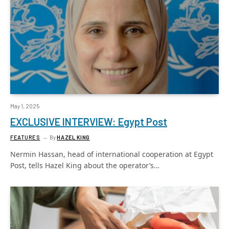
May 1, 2025
EXCLUSIVE INTERVIEW: Egypt Post
FEATURES
By
HAZEL KING
Nermin Hassan, head of international cooperation at Egypt
Post, tells Hazel King about the operator’s…