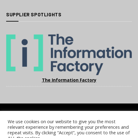
SUPPLIER SPOTLIGHTS
The Information Factory
We use cookies on our website to give you the most
COOKIE POLICY
PRIVACY POLICY
TERMS & CONDITIONS
relevant experience by remembering your preferences and
NOTICE & TAKEDOWN POLICY
SITE FAQS
repeat visits. By clicking “Accept”, you consent to the use of