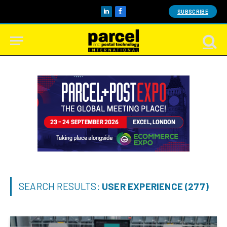
SUBSCRIBE
LinkedIn
Facebook
SEARCH RESULTS:
USER EXPERIENCE (277)