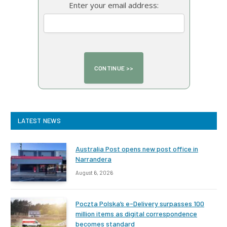
Enter your email address:
LATEST NEWS
Australia Post opens new post office in
Narrandera
August 6, 2026
Poczta Polska’s e-Delivery surpasses 100
million items as digital correspondence
becomes standard