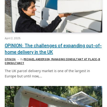
April 2, 2025
OPINION: The challenges of expanding out-of-
home delivery in the UK
OPINION
By
MICHAEL ANDERSON, MANAGING CONSULTANT AT PLACE-B
CONSULTANCY
The UK parcel delivery market is one of the largest in
Europe but until now,…