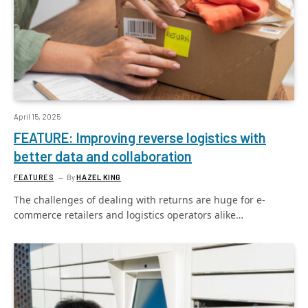
April 15, 2025
FEATURE: Improving reverse logistics with
better data and collaboration
FEATURES
By
HAZEL KING
The challenges of dealing with returns are huge for e-
commerce retailers and logistics operators alike…