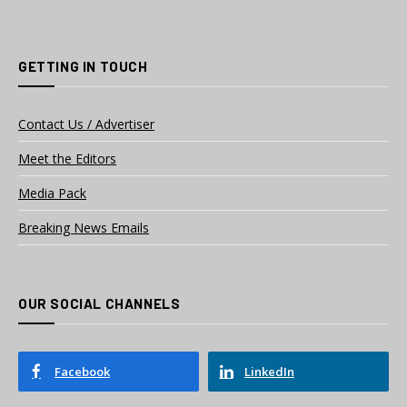
GETTING IN TOUCH
Contact Us / Advertiser
Meet the Editors
Media Pack
Breaking News Emails
OUR SOCIAL CHANNELS
Facebook
LinkedIn