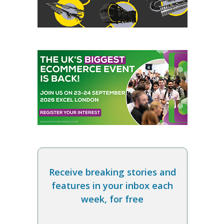
Receive breaking stories and
features in your inbox each
week, for free