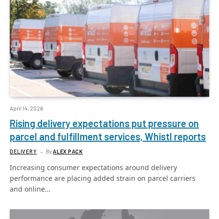
April 14, 2026
Rising delivery expectations put pressure on
parcel and fulfillment services, Whistl reports
DELIVERY
By
ALEX PACK
Increasing consumer expectations around delivery
performance are placing added strain on parcel carriers
and online…