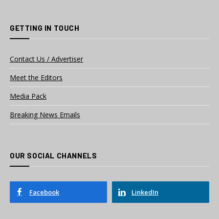
GETTING IN TOUCH
Contact Us / Advertiser
Meet the Editors
Media Pack
Breaking News Emails
OUR SOCIAL CHANNELS
Facebook
LinkedIn