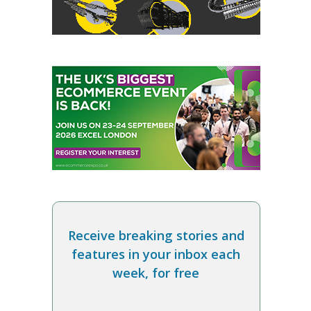
Receive breaking stories and
features in your inbox each
week, for free