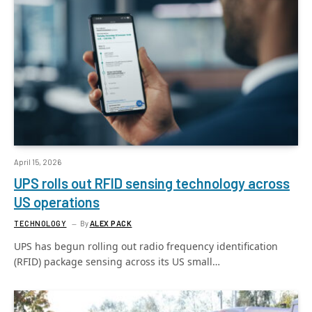
April 15, 2026
UPS rolls out RFID sensing technology across
US operations
TECHNOLOGY
By
ALEX PACK
UPS has begun rolling out radio frequency identification
(RFID) package sensing across its US small…