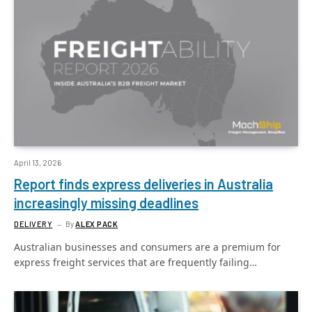
April 13, 2026
Report finds express deliveries in Australia
increasingly missing deadlines
DELIVERY
By
ALEX PACK
Australian businesses and consumers are a premium for
express freight services that are frequently failing…