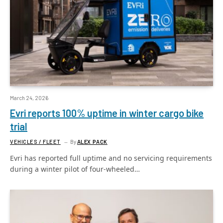
March 24, 2026
Evri reports 100% uptime in winter cargo bike
trial
VEHICLES / FLEET
By
ALEX PACK
Evri has reported full uptime and no servicing requirements
during a winter pilot of four-wheeled…