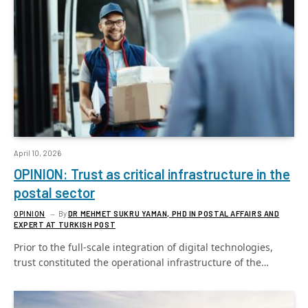
April 10, 2026
OPINION: Trust as critical infrastructure in the
postal sector
OPINION
By
DR MEHMET SUKRU YAMAN, PHD IN POSTAL AFFAIRS AND
EXPERT AT TURKISH POST
Prior to the full-scale integration of digital technologies,
trust constituted the operational infrastructure of the…