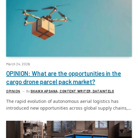
March 24, 2026
OPINION: What are the opportunities in the
cargo drone parcel pack market?
OPINION
By
SHAIKH APSANA, CONTENT WRITER, DATAINTELO
The rapid evolution of autonomous aerial logistics has
introduced new opportunities across global supply chains,…