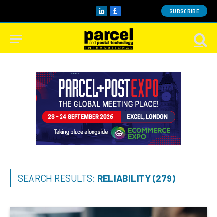
SUBSCRIBE
LinkedIn
Facebook
SEARCH RESULTS:
RELIABILITY (279)