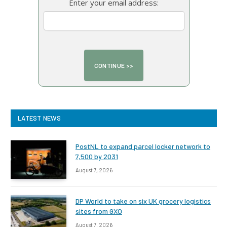
Enter your email address:
LATEST NEWS
PostNL to expand parcel locker network to
7,500 by 2031
August 7, 2026
DP World to take on six UK grocery logistics
sites from GXO
August 7, 2026