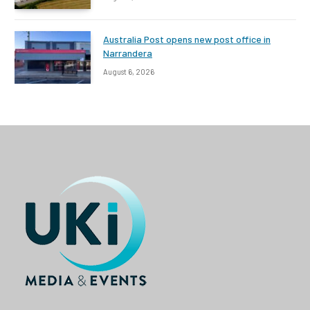
Australia Post opens new post office in
Narrandera
August 6, 2026