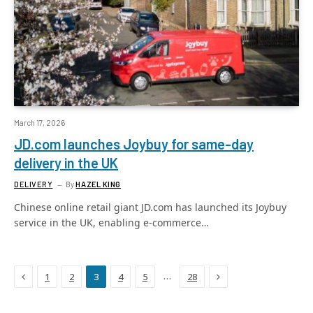
March 17, 2026
JD.com launches Joybuy for same-day
delivery in the UK
DELIVERY
By
HAZEL KING
Chinese online retail giant JD.com has launched its Joybuy
service in the UK, enabling e-commerce…
Previous
Next
…
1
2
3
4
5
28