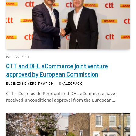
March 23, 2026
CTT and DHL eCommerce joint venture
approved by European Commission
BUSINESS DIVERSIFICATION
By
ALEX PACK
CTT – Correios de Portugal and DHL eCommerce have
received unconditional approval from the European…