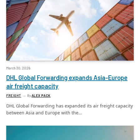
March 30, 2026
DHL Global Forwarding expands Asia-Europe
air freight capacity
FREIGHT
By
ALEX PACK
DHL Global Forwarding has expanded its air freight capacity
between Asia and Europe with the…