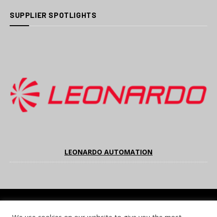
SUPPLIER SPOTLIGHTS
LEONARDO AUTOMATION