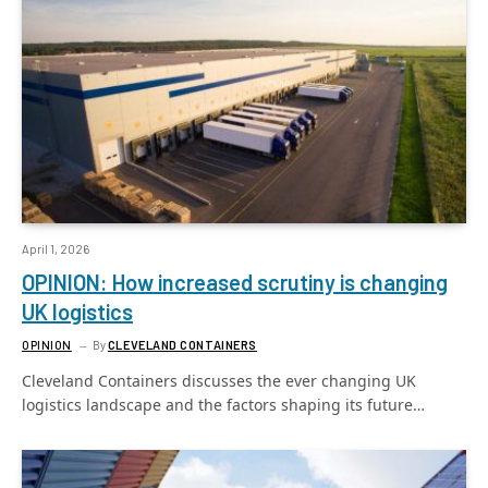
April 1, 2026
OPINION: How increased scrutiny is changing
UK logistics
OPINION
By
CLEVELAND CONTAINERS
Cleveland Containers discusses the ever changing UK
logistics landscape and the factors shaping its future…