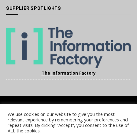
SUPPLIER SPOTLIGHTS
The Information Factory
We use cookies on our website to give you the most
COOKIE POLICY
PRIVACY POLICY
TERMS & CONDITIONS
relevant experience by remembering your preferences and
NOTICE & TAKEDOWN POLICY
SITE FAQS
repeat visits. By clicking “Accept”, you consent to the use of
ALL the cookies.