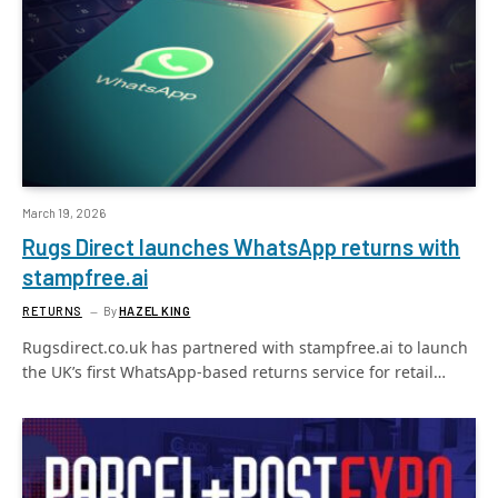
March 19, 2026
Rugs Direct launches WhatsApp returns with
stampfree.ai
RETURNS
By
HAZEL KING
Rugsdirect.co.uk has partnered with stampfree.ai to launch
the UK’s first WhatsApp-based returns service for retail…