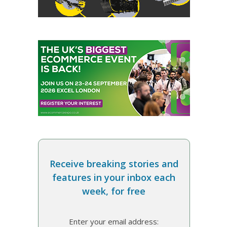
Receive breaking stories and
features in your inbox each
week, for free
Enter your email address: