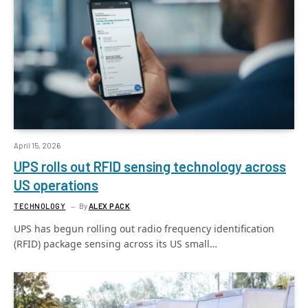
April 15, 2026
UPS rolls out RFID sensing technology across
US operations
TECHNOLOGY
By
ALEX PACK
UPS has begun rolling out radio frequency identification
(RFID) package sensing across its US small…