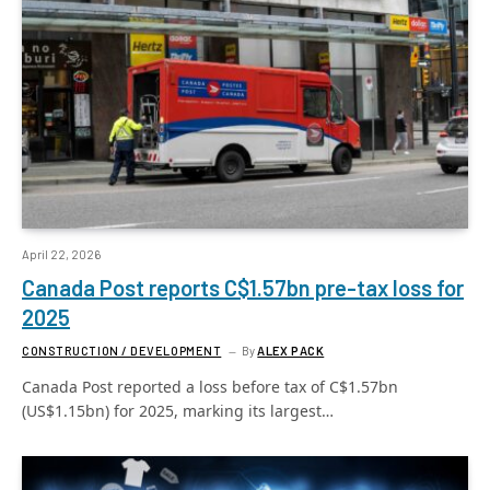
April 22, 2026
Canada Post reports C$1.57bn pre-tax loss for
2025
CONSTRUCTION / DEVELOPMENT
By
ALEX PACK
Canada Post reported a loss before tax of C$1.57bn
(US$1.15bn) for 2025, marking its largest…