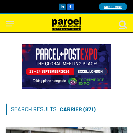
SUBSCRIBE
LinkedIn
Facebook
SEARCH RESULTS:
CARRIER (871)