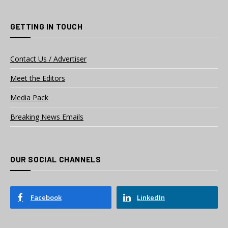
GETTING IN TOUCH
Contact Us / Advertiser
Meet the Editors
Media Pack
Breaking News Emails
OUR SOCIAL CHANNELS
Facebook
LinkedIn