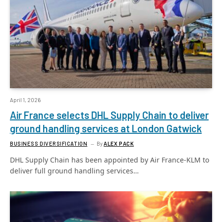
April 1, 2026
Air France selects DHL Supply Chain to deliver
ground handling services at London Gatwick
BUSINESS DIVERSIFICATION
By
ALEX PACK
DHL Supply Chain has been appointed by Air France-KLM to
deliver full ground handling services…