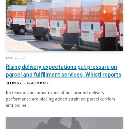
April 14, 2026
Rising delivery expectations put pressure on
parcel and fulfillment services, Whistl reports
DELIVERY
By
ALEX PACK
Increasing consumer expectations around delivery
performance are placing added strain on parcel carriers
and online…