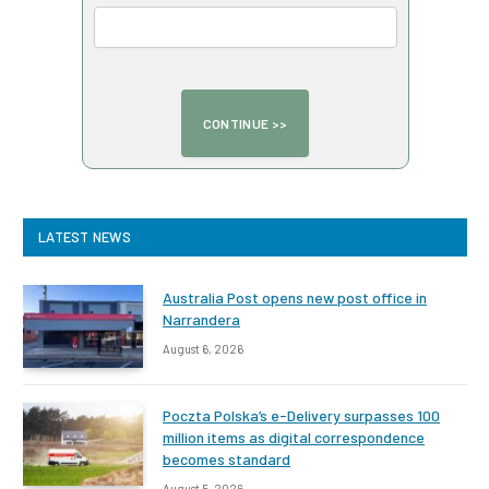
LATEST NEWS
Australia Post opens new post office in
Narrandera
August 6, 2026
Poczta Polska’s e-Delivery surpasses 100
million items as digital correspondence
becomes standard
August 5, 2026