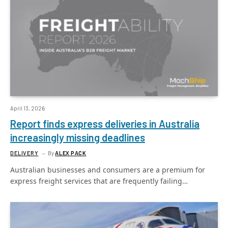
April 13, 2026
Report finds express deliveries in Australia
increasingly missing deadlines
DELIVERY
By
ALEX PACK
Australian businesses and consumers are a premium for
express freight services that are frequently failing…