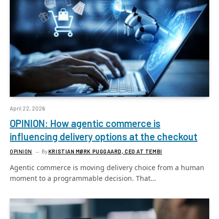
April 22, 2026
OPINION: How agentic commerce is
influencing delivery options at the checkout
OPINION
By
KRISTIAN MØRK PUGGAARD, CEO AT TEMBI
Agentic commerce is moving delivery choice from a human
moment to a programmable decision. That…