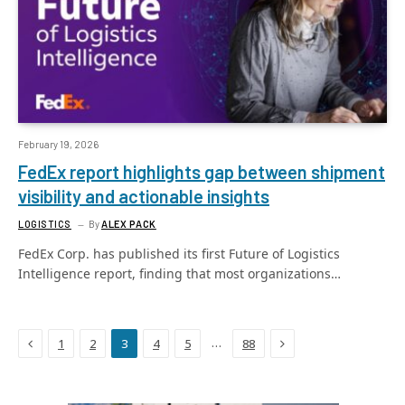
February 19, 2026
FedEx report highlights gap between shipment
visibility and actionable insights
LOGISTICS
By
ALEX PACK
FedEx Corp. has published its first Future of Logistics
Intelligence report, finding that most organizations…
Previous
Next
…
1
2
3
4
5
88