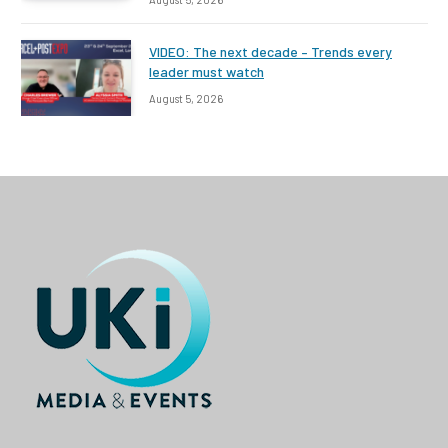
VIDEO: The next decade – Trends every
leader must watch
August 5, 2026