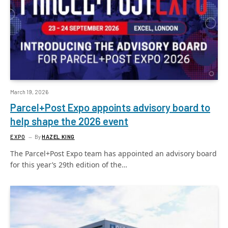
March 19, 2026
Parcel+Post Expo appoints advisory board to
help shape the 2026 event
EXPO
By
HAZEL KING
The Parcel+Post Expo team has appointed an advisory board
for this year’s 29th edition of the…