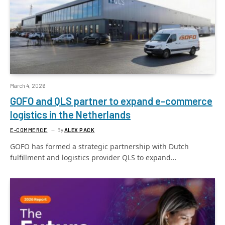
March 4, 2026
GOFO and QLS partner to expand e-commerce
logistics in the Netherlands
E-COMMERCE
By
ALEX PACK
GOFO has formed a strategic partnership with Dutch
fulfillment and logistics provider QLS to expand…