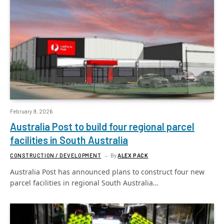
February 9, 2026
Australia Post to build four regional parcel
facilities in South Australia
CONSTRUCTION / DEVELOPMENT
By
ALEX PACK
Australia Post has announced plans to construct four new
parcel facilities in regional South Australia…