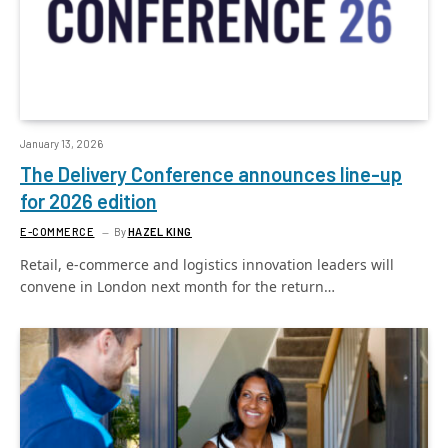
January 13, 2026
The Delivery Conference announces line-up
for 2026 edition
E-COMMERCE
By
HAZEL KING
Retail, e-commerce and logistics innovation leaders will
convene in London next month for the return…