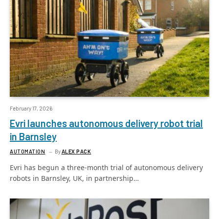
February 17, 2026
Evri launches autonomous delivery robot trial
in Barnsley
AUTOMATION
By
ALEX PACK
Evri has begun a three-month trial of autonomous delivery
robots in Barnsley, UK, in partnership…