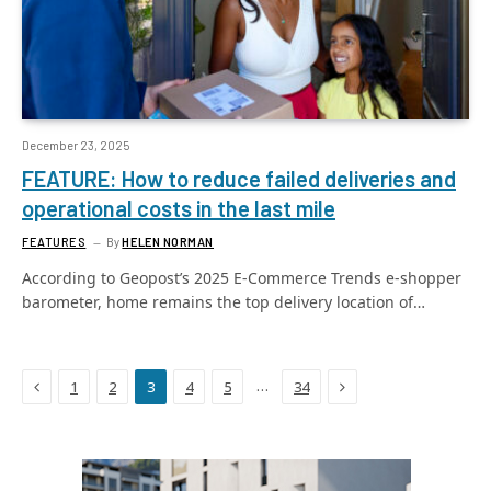
December 23, 2025
FEATURE: How to reduce failed deliveries and
operational costs in the last mile
FEATURES
By
HELEN NORMAN
According to Geopost’s 2025 E-Commerce Trends e-shopper
barometer, home remains the top delivery location of…
Previous
Next
…
1
2
3
4
5
34