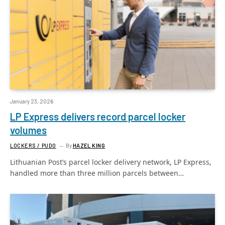
January 23, 2026
LP Express delivers record parcel locker
volumes
LOCKERS / PUDO
By
HAZEL KING
Lithuanian Post’s parcel locker delivery network, LP Express,
handled more than three million parcels between…