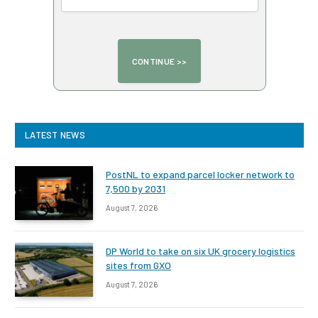
LATEST NEWS
PostNL to expand parcel locker network to
7,500 by 2031
August 7, 2026
DP World to take on six UK grocery logistics
sites from GXO
August 7, 2026