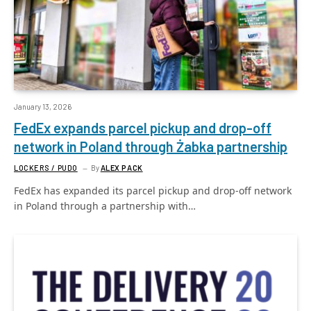
January 13, 2026
FedEx expands parcel pickup and drop-off
network in Poland through Żabka partnership
LOCKERS / PUDO
By
ALEX PACK
FedEx has expanded its parcel pickup and drop-off network
in Poland through a partnership with…