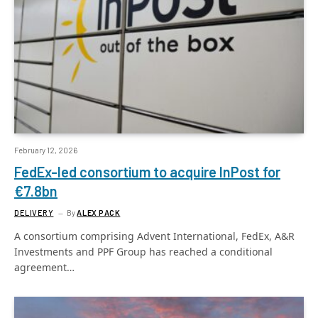
February 12, 2026
FedEx-led consortium to acquire InPost for
€7.8bn
DELIVERY
By
ALEX PACK
A consortium comprising Advent International, FedEx, A&R
Investments and PPF Group has reached a conditional
agreement…