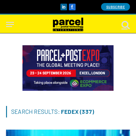
SUBSCRIBE
LinkedIn
Facebook
SEARCH RESULTS:
FEDEX (337)