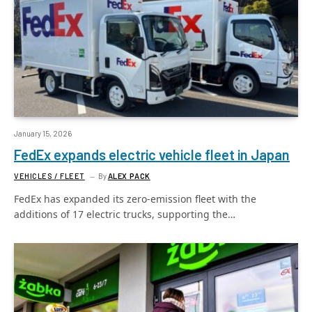
January 15, 2026
FedEx expands electric vehicle fleet in Japan
VEHICLES / FLEET
By
ALEX PACK
FedEx has expanded its zero-emission fleet with the
additions of 17 electric trucks, supporting the…