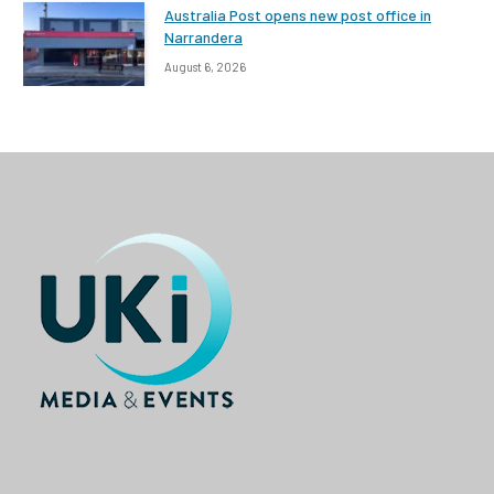
Australia Post opens new post office in
Narrandera
August 6, 2026