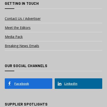
GETTING IN TOUCH
Contact Us / Advertiser
Meet the Editors
Media Pack
Breaking News Emails
OUR SOCIAL CHANNELS
Facebook
LinkedIn
SUPPLIER SPOTLIGHTS