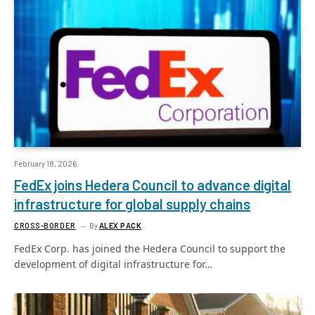
February 18, 2026
FedEx joins Hedera Council to advance digital
infrastructure for global supply chains
CROSS-BORDER
By
ALEX PACK
FedEx Corp. has joined the Hedera Council to support the
development of digital infrastructure for…