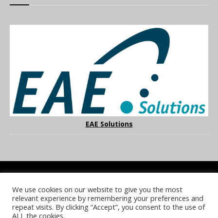
EAE Solutions
We use cookies on our website to give you the most
COOKIE POLICY
PRIVACY POLICY
TERMS & CONDITIONS
relevant experience by remembering your preferences and
NOTICE & TAKEDOWN POLICY
SITE FAQS
repeat visits. By clicking “Accept”, you consent to the use of
ALL the cookies.