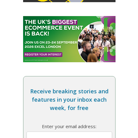
Receive breaking stories and
features in your inbox each
week, for free
Enter your email address: