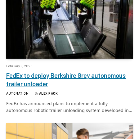
February 6, 2026
FedEx to deploy Berkshire Grey autonomous
trailer unloader
AUTOMATION
By
ALEX PACK
FedEx has announced plans to implement a fully
autonomous robotic trailer unloading system developed in…