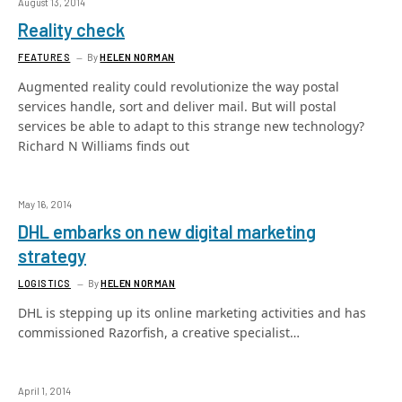
August 13, 2014
Reality check
FEATURES
By
HELEN NORMAN
Augmented reality could revolutionize the way postal
services handle, sort and deliver mail. But will postal
services be able to adapt to this strange new technology?
Richard N Williams finds out
May 16, 2014
DHL embarks on new digital marketing
strategy
LOGISTICS
By
HELEN NORMAN
DHL is stepping up its online marketing activities and has
commissioned Razorfish, a creative specialist…
April 1, 2014