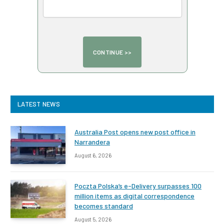
LATEST NEWS
Australia Post opens new post office in
Narrandera
August 6, 2026
Poczta Polska’s e-Delivery surpasses 100
million items as digital correspondence
becomes standard
August 5, 2026