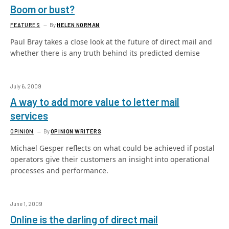
Boom or bust?
FEATURES
By
HELEN NORMAN
Paul Bray takes a close look at the future of direct mail and
whether there is any truth behind its predicted demise
July 6, 2009
A way to add more value to letter mail
services
OPINION
By
OPINION WRITERS
Michael Gesper reflects on what could be achieved if postal
operators give their customers an insight into operational
processes and performance.
June 1, 2009
Online is the darling of direct mail