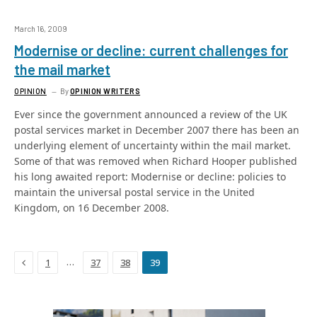
March 16, 2009
Modernise or decline: current challenges for
the mail market
OPINION
By
OPINION WRITERS
Ever since the government announced a review of the UK
postal services market in December 2007 there has been an
underlying element of uncertainty within the mail market.
Some of that was removed when Richard Hooper published
his long awaited report: Modernise or decline: policies to
maintain the universal postal service in the United
Kingdom, on 16 December 2008.
Previous
…
1
37
38
39