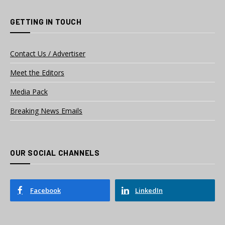
GETTING IN TOUCH
Contact Us / Advertiser
Meet the Editors
Media Pack
Breaking News Emails
OUR SOCIAL CHANNELS
Facebook
LinkedIn