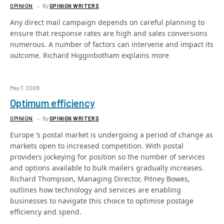
OPINION
By
OPINION WRITERS
Any direct mail campaign depends on careful planning to
ensure that response rates are high and sales conversions
numerous. A number of factors can intervene and impact its
outcome. Richard Higginbotham explains more
May 7, 2009
Optimum efficiency
OPINION
By
OPINION WRITERS
Europe ‘s postal market is undergoing a period of change as
markets open to increased competition. With postal
providers jockeying for position so the number of services
and options available to bulk mailers gradually increases.
Richard Thompson, Managing Director, Pitney Bowes,
outlines how technology and services are enabling
businesses to navigate this choice to optimise postage
efficiency and spend.