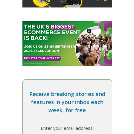
Receive breaking stories and
features in your inbox each
week, for free
Enter your email address: