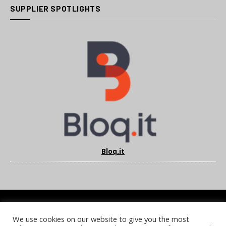
SUPPLIER SPOTLIGHTS
Bloq.it
We use cookies on our website to give you the most
COOKIE POLICY
PRIVACY POLICY
TERMS & CONDITIONS