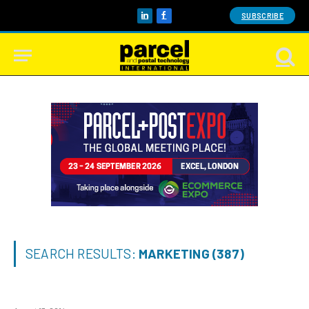
SUBSCRIBE
LinkedIn
Facebook
SEARCH RESULTS:
MARKETING (387)