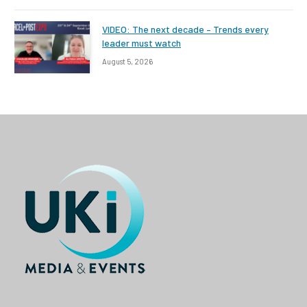
VIDEO: The next decade – Trends every
leader must watch
August 5, 2026