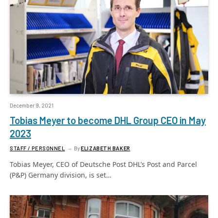
December 9, 2021
Tobias Meyer to become DHL Group CEO in May
2023
STAFF / PERSONNEL
By
ELIZABETH BAKER
Tobias Meyer, CEO of Deutsche Post DHL’s Post and Parcel
(P&P) Germany division, is set…