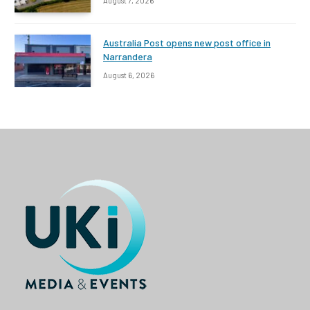
August 7, 2026
Australia Post opens new post office in
Narrandera
August 6, 2026