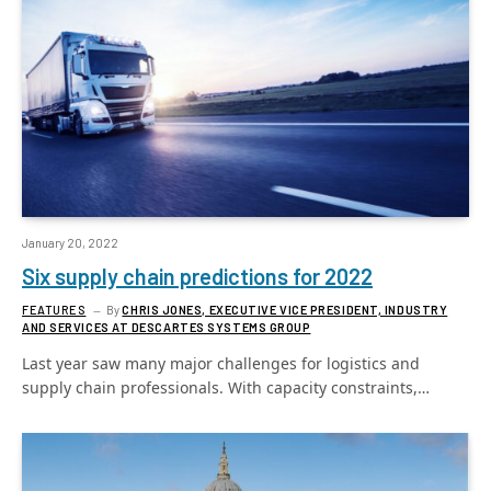
January 20, 2022
Six supply chain predictions for 2022
FEATURES
By
CHRIS JONES, EXECUTIVE VICE PRESIDENT, INDUSTRY
AND SERVICES AT DESCARTES SYSTEMS GROUP
Last year saw many major challenges for logistics and
supply chain professionals. With capacity constraints,…