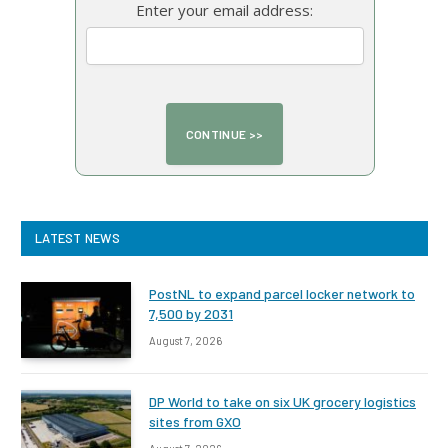
Enter your email address:
LATEST NEWS
PostNL to expand parcel locker network to
7,500 by 2031
August 7, 2026
DP World to take on six UK grocery logistics
sites from GXO