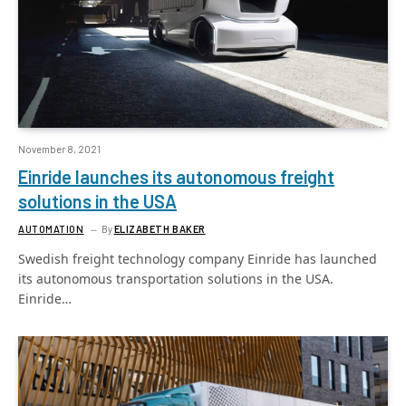
November 8, 2021
Einride launches its autonomous freight
solutions in the USA
AUTOMATION
By
ELIZABETH BAKER
Swedish freight technology company Einride has launched
its autonomous transportation solutions in the USA.
Einride…