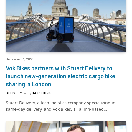
December 14, 2021
Vok Bikes partners with Stuart Delivery to
launch new-generation electric cargo bike
sharing in London
DELIVERY
By
HAZEL KING
Stuart Delivery, a tech logistics company specializing in
same-day delivery, and Vok Bikes, a Tallinn-based…