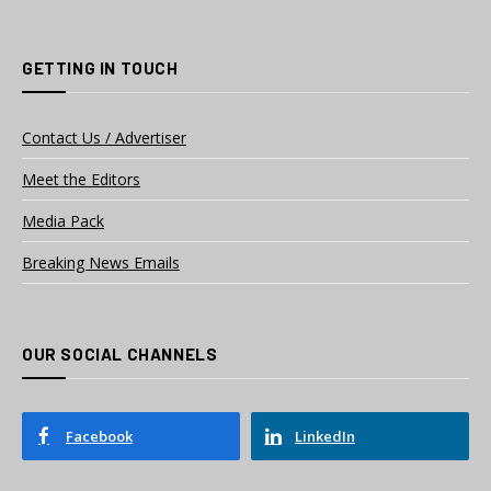
GETTING IN TOUCH
Contact Us / Advertiser
Meet the Editors
Media Pack
Breaking News Emails
OUR SOCIAL CHANNELS
Facebook
LinkedIn