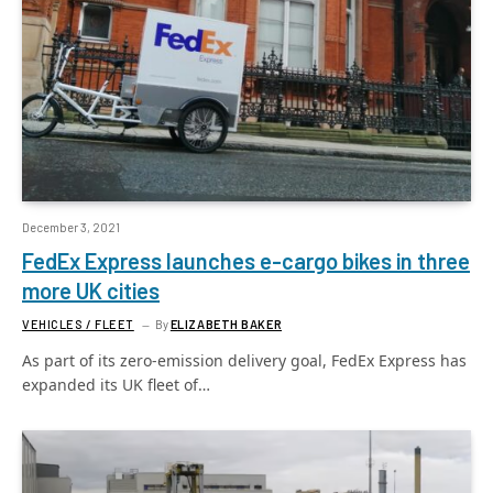
December 3, 2021
FedEx Express launches e-cargo bikes in three
more UK cities
VEHICLES / FLEET
By
ELIZABETH BAKER
As part of its zero-emission delivery goal, FedEx Express has
expanded its UK fleet of…