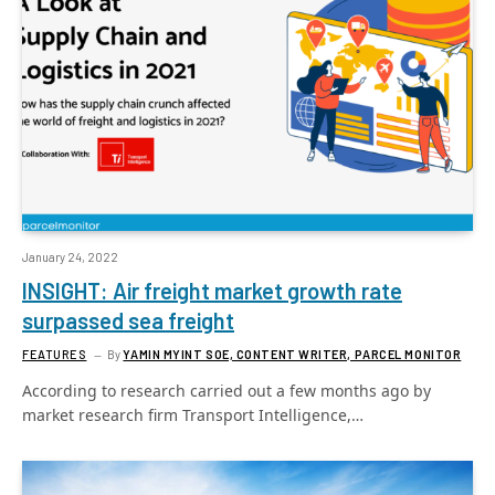
January 24, 2022
INSIGHT: Air freight market growth rate
surpassed sea freight
FEATURES
By
YAMIN MYINT SOE, CONTENT WRITER, PARCEL MONITOR
According to research carried out a few months ago by
market research firm Transport Intelligence,…