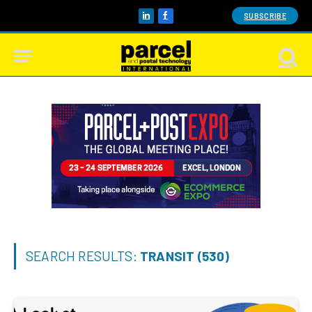
SUBSCRIBE
LinkedIn
Facebook
SEARCH RESULTS:
TRANSIT (530)