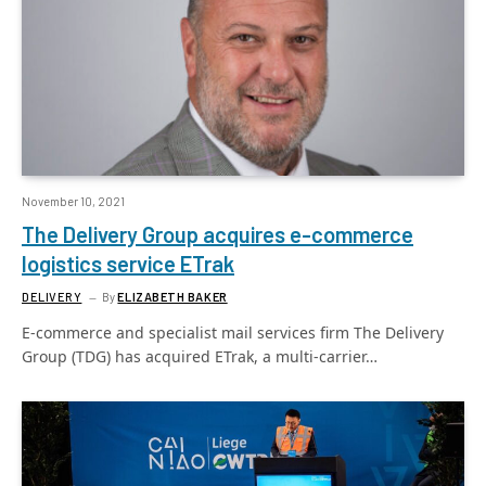
November 10, 2021
The Delivery Group acquires e-commerce
logistics service ETrak
DELIVERY
By
ELIZABETH BAKER
E-commerce and specialist mail services firm The Delivery
Group (TDG) has acquired ETrak, a multi-carrier…