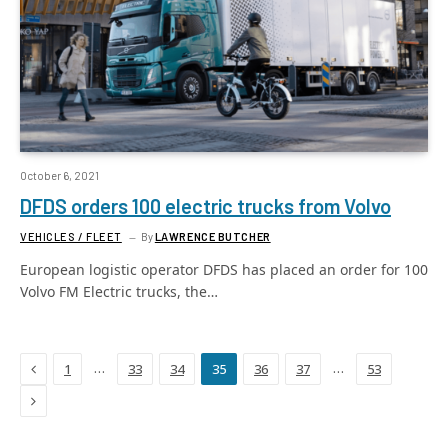
October 6, 2021
DFDS orders 100 electric trucks from Volvo
VEHICLES / FLEET
By
LAWRENCE BUTCHER
European logistic operator DFDS has placed an order for 100
Volvo FM Electric trucks, the…
Previous
…
…
1
33
34
35
36
37
53
Next