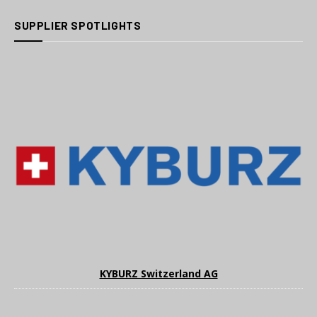
SUPPLIER SPOTLIGHTS
KYBURZ Switzerland AG