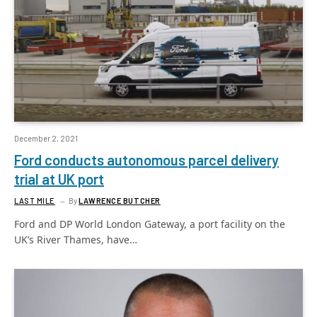
December 2, 2021
Ford conducts autonomous parcel delivery
trial at UK port
LAST MILE
By
LAWRENCE BUTCHER
Ford and DP World London Gateway, a port facility on the
UK’s River Thames, have…