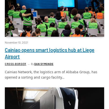
November 10, 2021
Cainiao opens smart logistics hub at Liege
Airport
CROSS-BORDER
By
DAN SYMONDS
Cainiao Network, the logistics arm of Alibaba Group, has
opened a sorting and cargo facility…