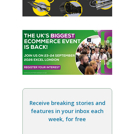
Receive breaking stories and
features in your inbox each
week, for free