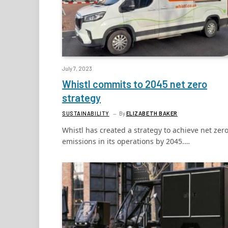
July 7, 2023
Whistl commits to 2045 net zero
strategy
SUSTAINABILITY
By
ELIZABETH BAKER
Whistl has created a strategy to achieve net zer
emissions in its operations by 2045.…