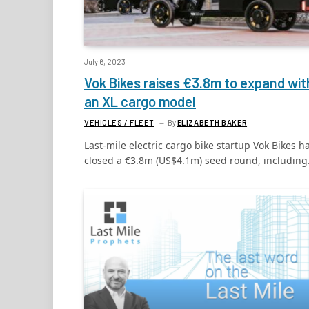
July 6, 2023
Vok Bikes raises €3.8m to expand wit
an XL cargo model
VEHICLES / FLEET
By
ELIZABETH BAKER
Last-mile electric cargo bike startup Vok Bikes h
closed a €3.8m (US$4.1m) seed round, includin