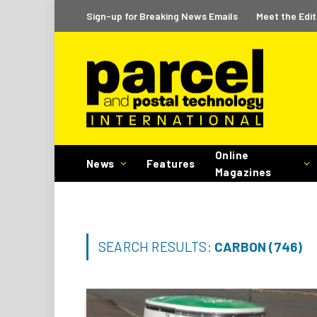
Sign-up for Breaking News Emails
Meet the Edit
Online
News
Features
Magazines
SEARCH RESULTS:
CARBON (746)