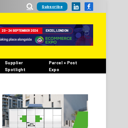
Subscribe
LinkedIn
Facebook
Supplier
Parcel + Post
Spotlight
Expo