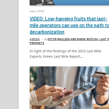
July 4, 2023
VIDEO: Low-hanging fruits that last-
mile operators can use on the path t
decarbonization
VIDEOS
By
PETER MACLEOD AND MAREK RÓŻYCKI, LAST 
PROPHETS
In light of the findings of the 2023 Last Mile
Experts Green Last Mile Report,…