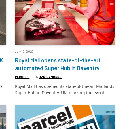
July 10, 2023
UK
Royal Mail opens state-of-the-art
automated Super Hub in Daventry
PARCELS
By
DAN SYMONDS
PD
Royal Mail has opened its state-of-the-art Midlands
ot…
Super Hub in Daventry, UK, marking the event…