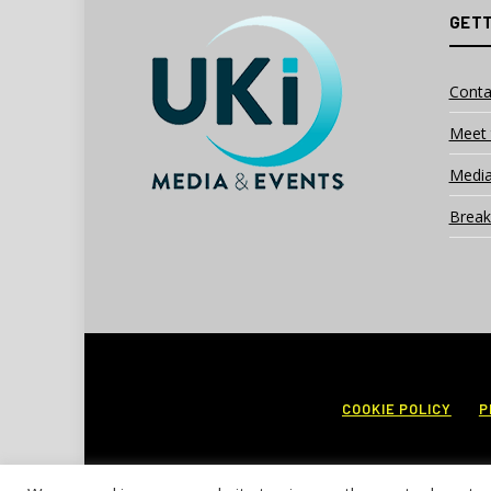
GETT
Conta
Meet 
Media
Break
COOKIE POLICY
P