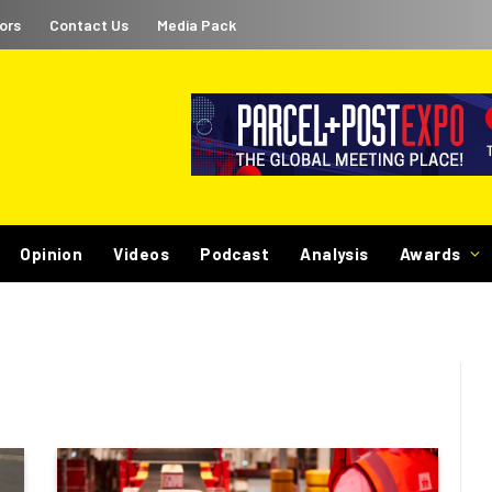
ors
Contact Us
Media Pack
Opinion
Videos
Podcast
Analysis
Awards