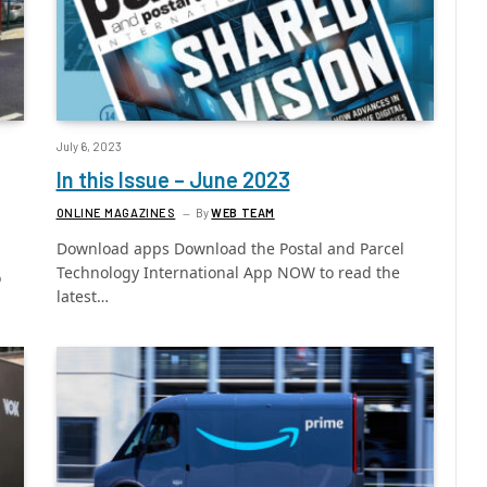
July 6, 2023
In this Issue – June 2023
ONLINE MAGAZINES
By
WEB TEAM
Download apps Download the Postal and Parcel
Technology International App NOW to read the
o
latest…