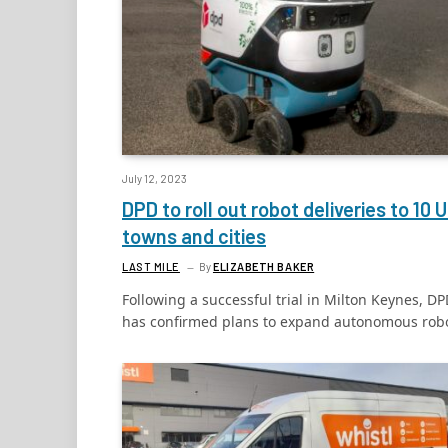
July 12, 2023
DPD to roll out robot deliveries to 10 
towns and cities
LAST MILE
By
ELIZABETH BAKER
Following a successful trial in Milton Keynes, D
has confirmed plans to expand autonomous rob