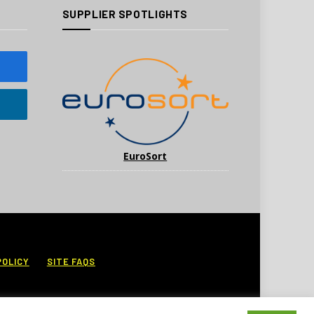
SUPPLIER SPOTLIGHTS
EuroSort
POLICY
SITE FAQS