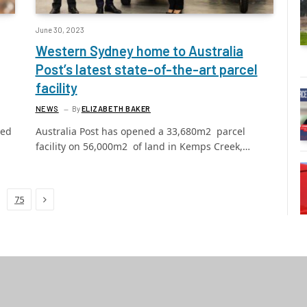
June 30, 2023
Western Sydney home to Australia
Post’s latest state-of-the-art parcel
facility
NEWS
By
ELIZABETH BAKER
led
Australia Post has opened a 33,680m2 parcel
facility on 56,000m2 of land in Kemps Creek,…
Next
75