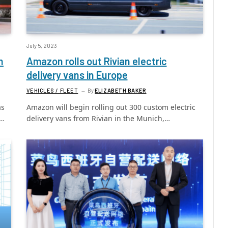
July 5, 2023
h
Amazon rolls out Rivian electric
delivery vans in Europe
VEHICLES / FLEET
By
ELIZABETH BAKER
as
Amazon will begin rolling out 300 custom electric
g…
delivery vans from Rivian in the Munich,…