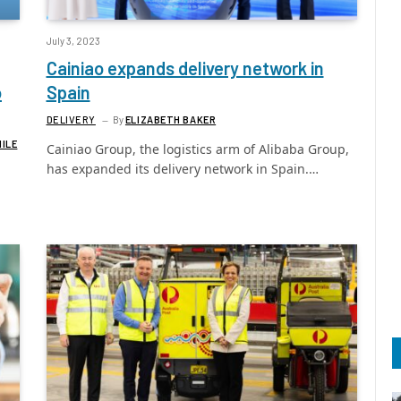
July 3, 2023
Cainiao expands delivery network in
o
Spain
DELIVERY
By
ELIZABETH BAKER
MILE
Cainiao Group, the logistics arm of Alibaba Group,
has expanded its delivery network in Spain.…