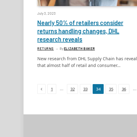
July 3, 2023
Nearly 50% of retailers consider
returns handling changes, DHL
research reveals
RETURNS
By
ELIZABETH BAKER
New research from DHL Supply Chain has revea
that almost half of retail and consumer…
Previous
…
…
1
32
33
34
35
36