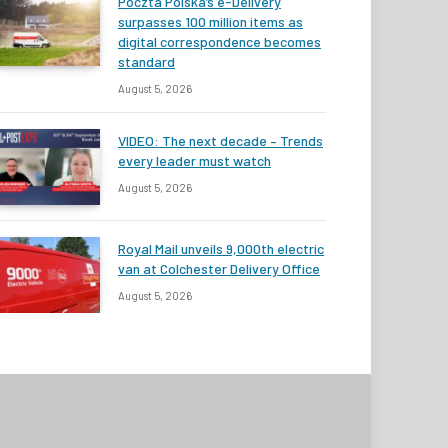
Poczta Polska’s e-Delivery
surpasses 100 million items as
digital correspondence becomes
standard
August 5, 2026
VIDEO: The next decade – Trends
every leader must watch
August 5, 2026
Royal Mail unveils 9,000th electric
van at Colchester Delivery Office
August 5, 2026