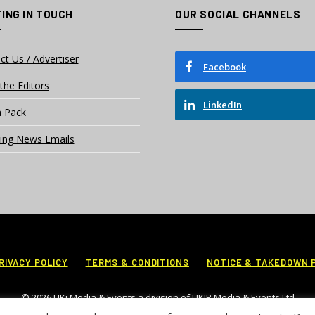
ING IN TOUCH
OUR SOCIAL CHANNELS
ct Us / Advertiser
Facebook
the Editors
LinkedIn
 Pack
ing News Emails
RIVACY POLICY
TERMS & CONDITIONS
NOTICE & TAKEDOWN 
© 2026 UKi Media & Events a division of UKIP Media & Events Ltd