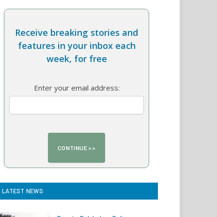
Receive breaking stories and
features in your inbox each
week, for free
Enter your email address:
LATEST NEWS