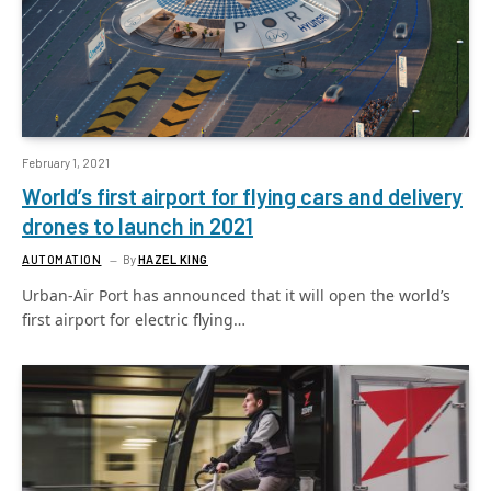
February 1, 2021
World’s first airport for flying cars and delivery
drones to launch in 2021
AUTOMATION
By
HAZEL KING
Urban-Air Port has announced that it will open the world’s
first airport for electric flying…