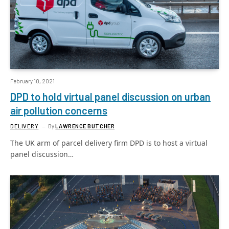
February 10, 2021
DPD to hold virtual panel discussion on urban
air pollution concerns
DELIVERY
By
LAWRENCE BUTCHER
The UK arm of parcel delivery firm DPD is to host a virtual
panel discussion…