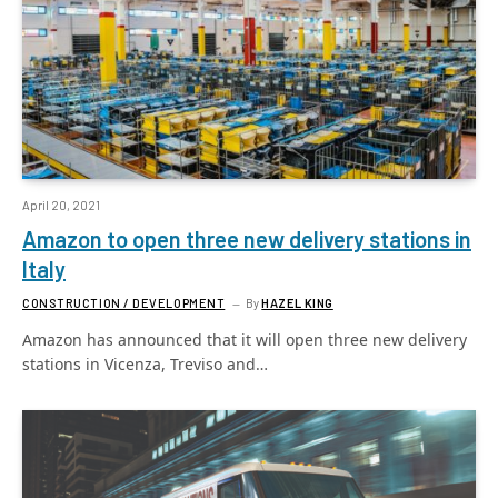
April 20, 2021
Amazon to open three new delivery stations in
Italy
CONSTRUCTION / DEVELOPMENT
By
HAZEL KING
Amazon has announced that it will open three new delivery
stations in Vicenza, Treviso and…