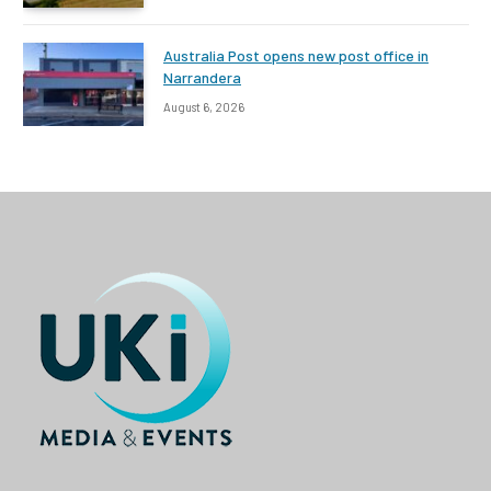
Australia Post opens new post office in
Narrandera
August 6, 2026