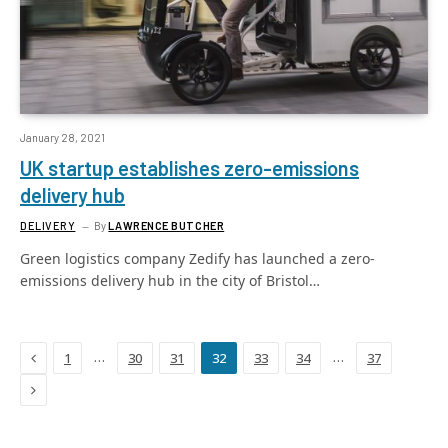
January 28, 2021
UK startup establishes zero-emissions
delivery hub
DELIVERY
By
LAWRENCE BUTCHER
Green logistics company Zedify has launched a zero-
emissions delivery hub in the city of Bristol…
Previous
…
…
1
30
31
32
33
34
37
Next