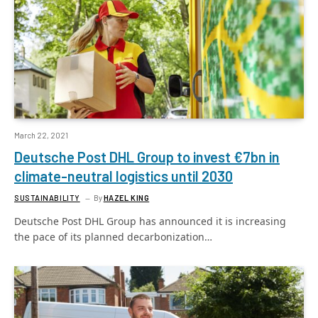
March 22, 2021
Deutsche Post DHL Group to invest €7bn in
climate-neutral logistics until 2030
SUSTAINABILITY
By
HAZEL KING
Deutsche Post DHL Group has announced it is increasing
the pace of its planned decarbonization…