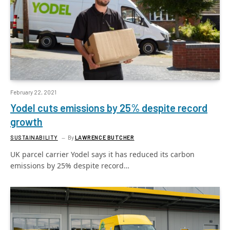
February 22, 2021
Yodel cuts emissions by 25% despite record
growth
SUSTAINABILITY
By
LAWRENCE BUTCHER
UK parcel carrier Yodel says it has reduced its carbon
emissions by 25% despite record…