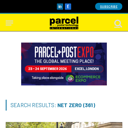
SUBSCRIBE
LinkedIn
Facebook
SEARCH RESULTS:
NET ZERO (361)