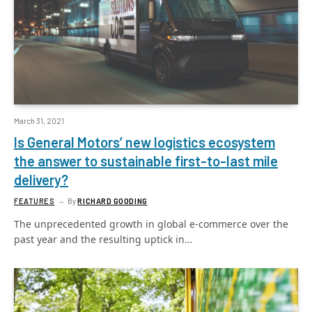
March 31, 2021
Is General Motors’ new logistics ecosystem
the answer to sustainable first-to-last mile
delivery?
FEATURES
By
RICHARD GOODING
The unprecedented growth in global e-commerce over the
past year and the resulting uptick in…