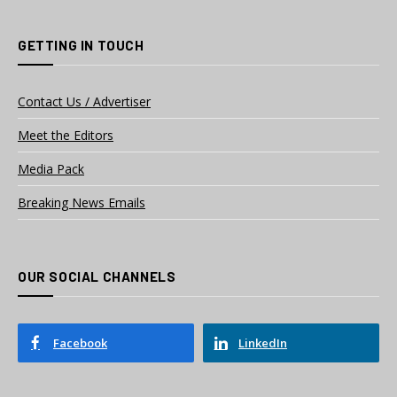
GETTING IN TOUCH
Contact Us / Advertiser
Meet the Editors
Media Pack
Breaking News Emails
OUR SOCIAL CHANNELS
Facebook
LinkedIn