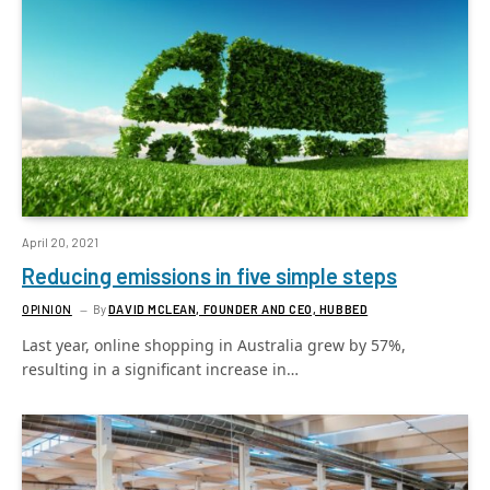
April 20, 2021
Reducing emissions in five simple steps
OPINION
By
DAVID MCLEAN, FOUNDER AND CEO, HUBBED
Last year, online shopping in Australia grew by 57%,
resulting in a significant increase in…