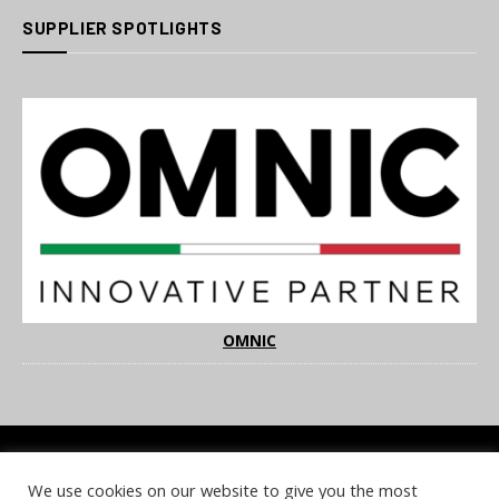
SUPPLIER SPOTLIGHTS
OMNIC
We use cookies on our website to give you the most
COOKIE POLICY
PRIVACY POLICY
TERMS & CONDITIONS