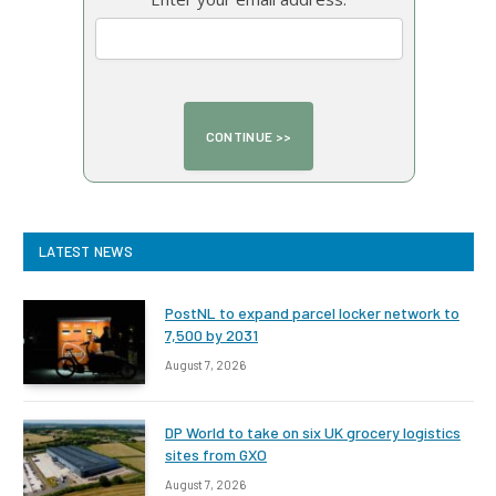
LATEST NEWS
PostNL to expand parcel locker network to
7,500 by 2031
August 7, 2026
DP World to take on six UK grocery logistics
sites from GXO
August 7, 2026