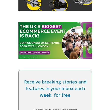
Receive breaking stories and
features in your inbox each
week, for free
Enter your email address: