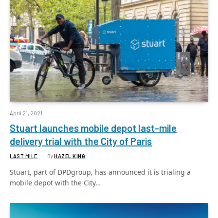
April 21, 2021
Stuart launches mobile depot last-mile
delivery trial with the City of Paris
LAST MILE
By
HAZEL KING
Stuart, part of DPDgroup, has announced it is trialing a
mobile depot with the City…