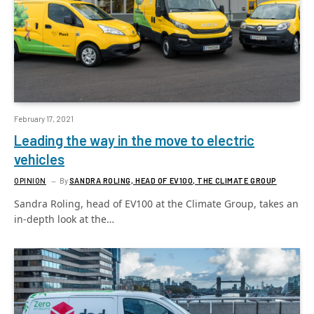
February 17, 2021
Leading the way in the move to electric
vehicles
OPINION
By
SANDRA ROLING, HEAD OF EV100, THE CLIMATE GROUP
Sandra Roling, head of EV100 at the Climate Group, takes an
in-depth look at the…