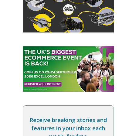
Receive breaking stories and
features in your inbox each