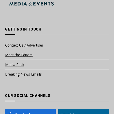
GETTING IN TOUCH
Contact Us / Advertiser
Meet the Editors
Media Pack
Breaking News Emails
OUR SOCIAL CHANNELS