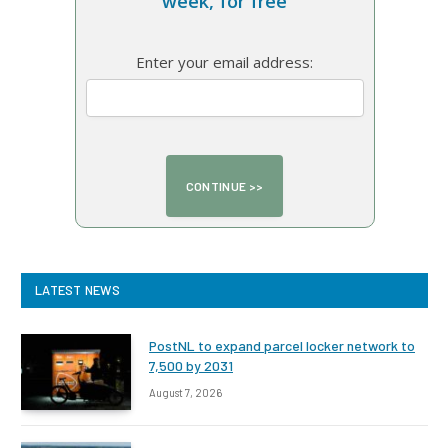
week, for free
Enter your email address:
LATEST NEWS
PostNL to expand parcel locker network to
7,500 by 2031
August 7, 2026