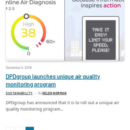
December 3, 2019
DPDgroup launches unique air quality
monitoring program
SUSTAINABILITY
By
HELEN NORMAN
DPDgroup has announced that it is to roll out a unique air
quality monitoring program…