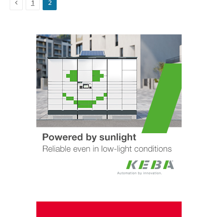
Previous
1
2