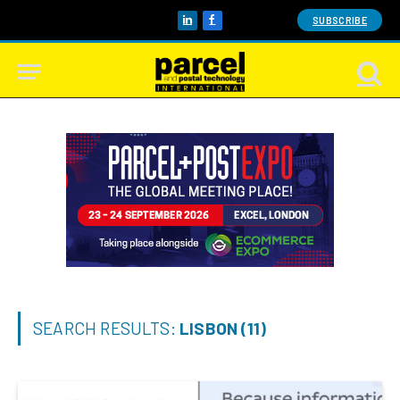
SUBSCRIBE
LinkedIn
Facebook
SEARCH RESULTS:
LISBON (11)