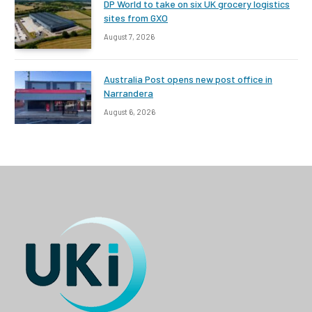
DP World to take on six UK grocery logistics
sites from GXO
August 7, 2026
Australia Post opens new post office in
Narrandera
August 6, 2026