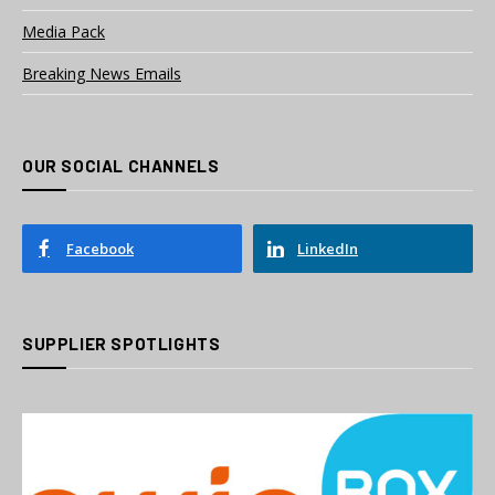
Media Pack
Breaking News Emails
OUR SOCIAL CHANNELS
Facebook
LinkedIn
SUPPLIER SPOTLIGHTS