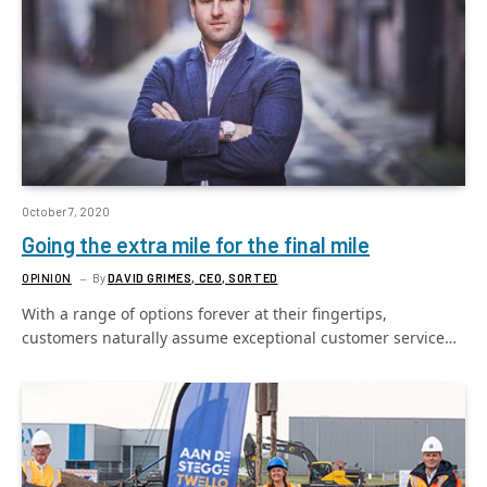
October 7, 2020
Going the extra mile for the final mile
OPINION
By
DAVID GRIMES, CEO, SORTED
With a range of options forever at their fingertips,
customers naturally assume exceptional customer service…