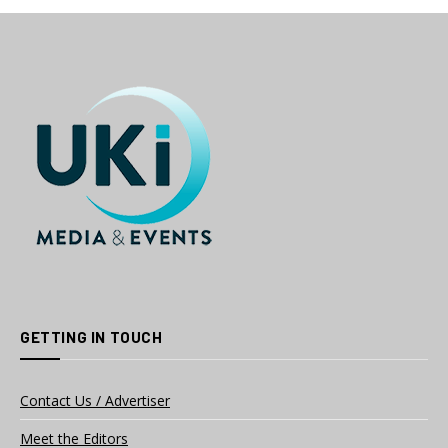
GETTING IN TOUCH
Contact Us / Advertiser
Meet the Editors