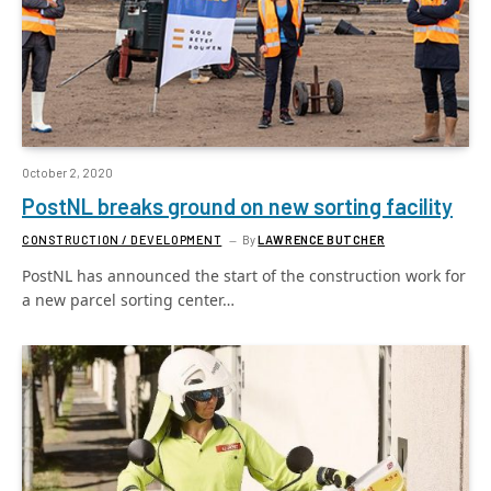
October 2, 2020
PostNL breaks ground on new sorting facility
CONSTRUCTION / DEVELOPMENT
By
LAWRENCE BUTCHER
PostNL has announced the start of the construction work for
a new parcel sorting center…