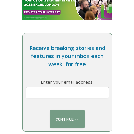
Receive breaking stories and
features in your inbox each
week, for free
Enter your email address: