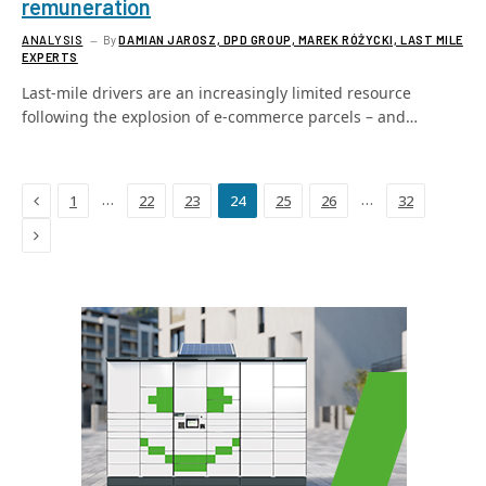
remuneration
ANALYSIS
By
DAMIAN JAROSZ, DPD GROUP, MAREK RÓŻYCKI, LAST MILE
EXPERTS
Last-mile drivers are an increasingly limited resource
following the explosion of e-commerce parcels – and…
Previous
…
…
1
22
23
24
25
26
32
Next