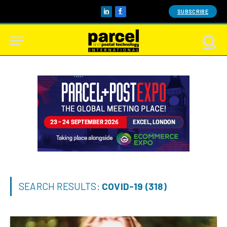
SUBSCRIBE
LinkedIn
Facebook
SEARCH RESULTS:
COVID-19 (318)