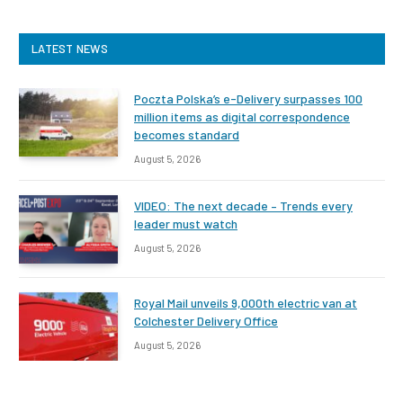
LATEST NEWS
Poczta Polska’s e-Delivery surpasses 100
million items as digital correspondence
becomes standard
August 5, 2026
VIDEO: The next decade – Trends every
leader must watch
August 5, 2026
Royal Mail unveils 9,000th electric van at
Colchester Delivery Office
August 5, 2026