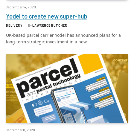
September 14, 2020
Yodel to create new super-hub
DELIVERY
By
LAWRENCE BUTCHER
UK-based parcel carrier Yodel has announced plans for a
long-term strategic investment in a new…
September 8, 2020