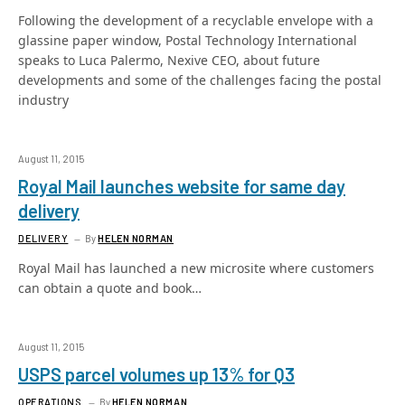
Following the development of a recyclable envelope with a
glassine paper window, Postal Technology International
speaks to Luca Palermo, Nexive CEO, about future
developments and some of the challenges facing the postal
industry
August 11, 2015
Royal Mail launches website for same day
delivery
DELIVERY
By
HELEN NORMAN
Royal Mail has launched a new microsite where customers
can obtain a quote and book…
August 11, 2015
USPS parcel volumes up 13% for Q3
OPERATIONS
By
HELEN NORMAN