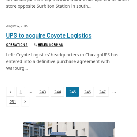
store opposite Surbiton Station in south…
August 4, 2015
UPS to acquire Coyote Logistics
OPERATIONS
By
HELEN NORMAN
Left: Coyote Logistics’ headquarters in ChicagoUPS has
entered into a definitive purchase agreement with
Warburg…
Previous
…
…
1
243
244
245
246
247
Next
251