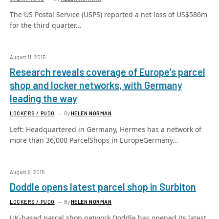
The US Postal Service (USPS) reported a net loss of US$586m
for the third quarter…
August 11, 2015
Research reveals coverage of Europe’s parcel
shop and locker networks, with Germany
leading the way
LOCKERS / PUDO
By
HELEN NORMAN
Left: Headquartered in Germany, Hermes has a network of
more than 36,000 ParcelShops in EuropeGermany…
August 6, 2015
Doddle opens latest parcel shop in Surbiton
LOCKERS / PUDO
By
HELEN NORMAN
UK-based parcel shop network Doddle has opened its latest