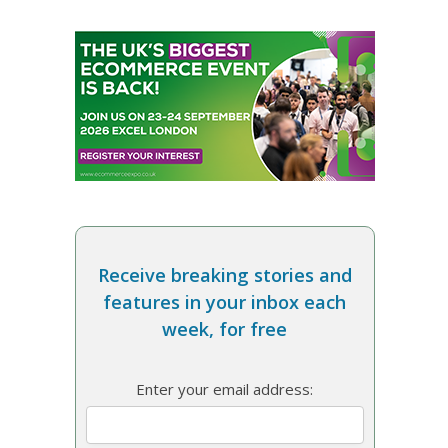
Receive breaking stories and
features in your inbox each
week, for free
Enter your email address: