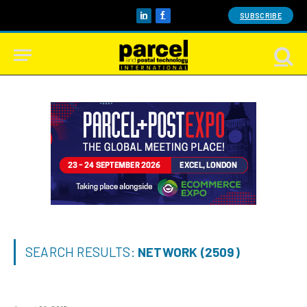
SUBSCRIBE
LinkedIn
Facebook
SEARCH RESULTS:
NETWORK (2509)