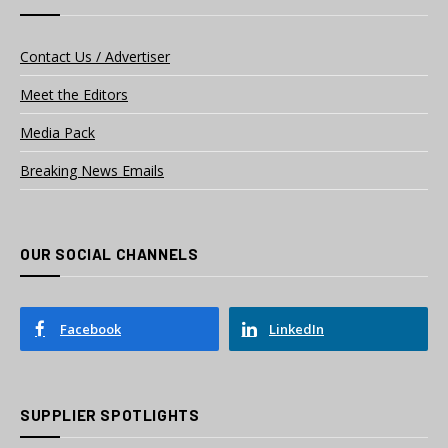
Contact Us / Advertiser
Meet the Editors
Media Pack
Breaking News Emails
OUR SOCIAL CHANNELS
Facebook
LinkedIn
SUPPLIER SPOTLIGHTS