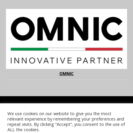
OMNIC
We use cookies on our website to give you the most
COOKIE POLICY
PRIVACY POLICY
TERMS & CONDITIONS
relevant experience by remembering your preferences and
NOTICE & TAKEDOWN POLICY
SITE FAQS
repeat visits. By clicking “Accept”, you consent to the use of
ALL the cookies.