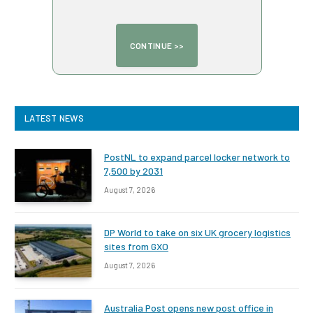
LATEST NEWS
PostNL to expand parcel locker network to
7,500 by 2031
August 7, 2026
DP World to take on six UK grocery logistics
sites from GXO
August 7, 2026
Australia Post opens new post office in