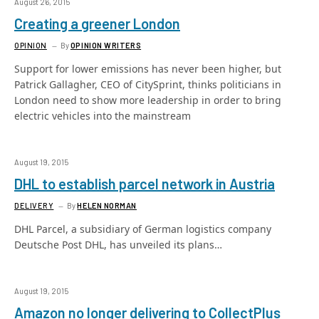
August 26, 2015
Creating a greener London
OPINION
By
OPINION WRITERS
Support for lower emissions has never been higher, but
Patrick Gallagher, CEO of CitySprint, thinks politicians in
London need to show more leadership in order to bring
electric vehicles into the mainstream
August 19, 2015
DHL to establish parcel network in Austria
DELIVERY
By
HELEN NORMAN
DHL Parcel, a subsidiary of German logistics company
Deutsche Post DHL, has unveiled its plans…
August 19, 2015
Amazon no longer delivering to CollectPlus