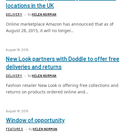
locations in the UK
DELIVERY
By
HELEN NORMAN
Online marketplace Amazon has announced that as of
August 28, 2015, it will no longer…
August 18, 2015
New Look partners with Doddle to offer free
deliveries and returns
DELIVERY
By
HELEN NORMAN
Fashion retailer New Look is offering free collections and
returns on products ordered online and…
August 18, 2015
Window of opportunity
FEATURES
By
HELEN NORMAN