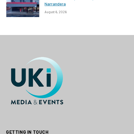
Narrandera
August 6, 2026
GETTING IN TOUCH