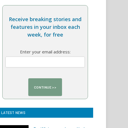
Receive breaking stories and
features in your inbox each
week, for free
Enter your email address:
LATEST NEWS