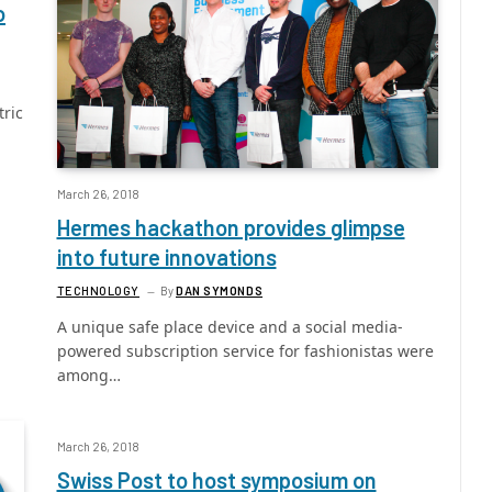
o
tric
March 26, 2018
Hermes hackathon provides glimpse
into future innovations
TECHNOLOGY
By
DAN SYMONDS
A unique safe place device and a social media-
powered subscription service for fashionistas were
among…
March 26, 2018
Swiss Post to host symposium on