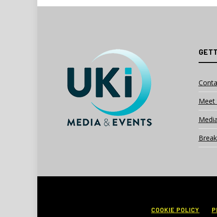
GETT
Conta
Meet 
Media
Break
COOKIE POLICY
P