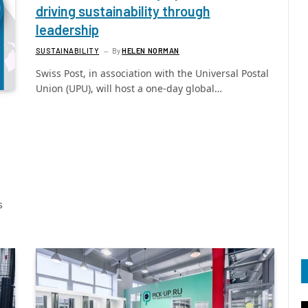
driving sustainability through
leadership
SUSTAINABILITY
By
HELEN NORMAN
Swiss Post, in association with the Universal Postal
Union (UPU), will host a one-day global…
s