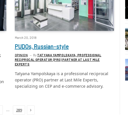
March 20, 2018
PUDOs, Russian-style
R
OPINION
By
TATYANA YAMPOLSKAYA, PROFESSIONAL
RECIPROCAL OPERATOR (PRO) PARTNER AT LAST MILE
EXPERTS
Tatyana Yampolskaya is a professional reciprocal
operator (PRO) partner at Last Mile Experts,
on
specializing on CEP and e-commerce advisory.
Next
…
289