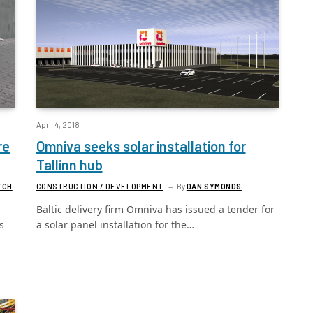
April 4, 2018
re
Omniva seeks solar installation for
Tallinn hub
TCH
CONSTRUCTION / DEVELOPMENT
By
DAN SYMONDS
Baltic delivery firm Omniva has issued a tender for
s
a solar panel installation for the…