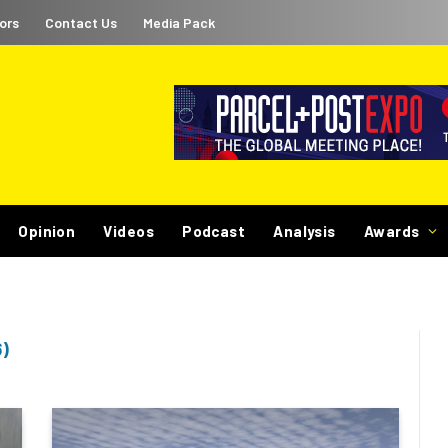
ors
Contact Us
Media Pack
Opinion
Videos
Podcast
Analysis
Awards
)