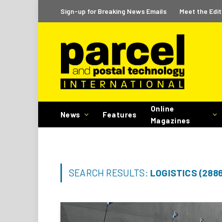
Sign-up for Breaking News Emails
Meet the Edit
Online
News
Features
Magazines
SEARCH RESULTS:
LOGISTICS (2886