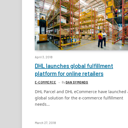
April 3, 2018
DHL launches global fulfillment
platform for online retailers
E-COMMERCE
By
DAN SYMONDS
DHL Parcel and DHL eCommerce have launched 
global solution for the e-commerce fulfillment
needs…
March 27, 2018