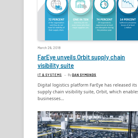
March 26, 2018
FarEye unveils Orbit supply chain
visibility suite
IT & SYSTEMS
By
DAN SYMONDS
Digital logistics platform FarEye has released its
supply chain visibility suite, Orbit, which enable
businesses…