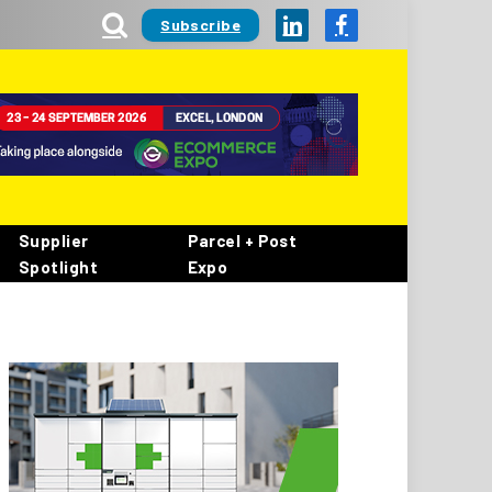
Subscribe
LinkedIn
Facebook
Supplier
Parcel + Post
Spotlight
Expo