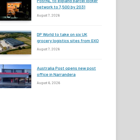
PostNL to expand parcel locker
network to 7,500 by 2031
August 7, 2026
DP World to take on six UK
grocery logistics sites from GXO
August 7, 2026
Australia Post opens new post
office in Narrandera
August 6, 2026