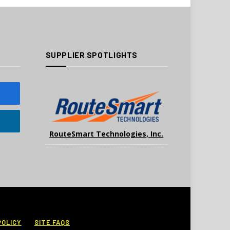
SUPPLIER SPOTLIGHTS
RouteSmart Technologies, Inc.
POLICY
SITE FAQS