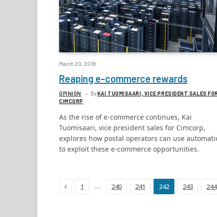
March 20, 2018
Reaping e-commerce rewards
OPINION
By
KAI TUOMISAARI, VICE PRESIDENT SALES FO
CIMCORP
As the rise of e-commerce continues, Kai
Tuomisaari, vice president sales for Cimcorp,
explores how postal operators can use automati
to exploit these e-commerce opportunities.
Previous
…
1
240
241
242
243
244