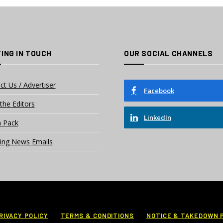
ING IN TOUCH
OUR SOCIAL CHANNELS
ct Us / Advertiser
Facebook
the Editors
LinkedIn
 Pack
ing News Emails
RIVACY POLICY
TERMS & CONDITIONS
NOTICE & TAKEDOWN 