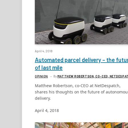
April 4, 2018
Automated parcel delivery – the futu
of last mile
OPINION
By
MATTHEW ROBERTSON, CO-CEO, NETDESPA
Matthew Robertson, co-CEO at NetDespatch,
shares his thoughts on the future of autonomou
delivery.
April 4, 2018