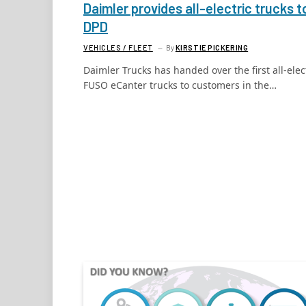
Daimler provides all-electric trucks t
DPD
VEHICLES / FLEET
By
KIRSTIE PICKERING
Daimler Trucks has handed over the first all-elec
FUSO eCanter trucks to customers in the…