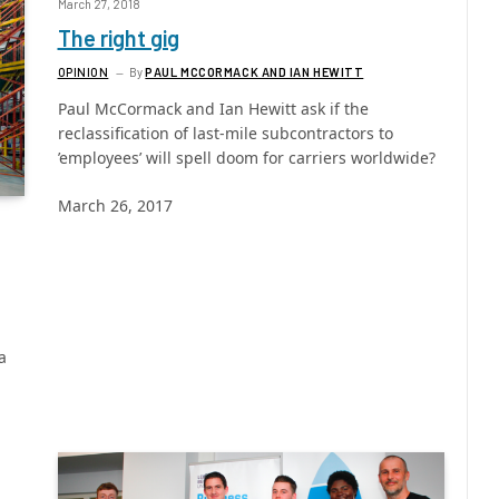
March 27, 2018
The right gig
OPINION
By
PAUL MCCORMACK AND IAN HEWITT
Paul McCormack and Ian Hewitt ask if the
reclassification of last-mile subcontractors to
’employees’ will spell doom for carriers worldwide?
March 26, 2017
a