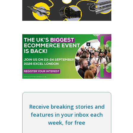
Receive breaking stories and
features in your inbox each
week, for free