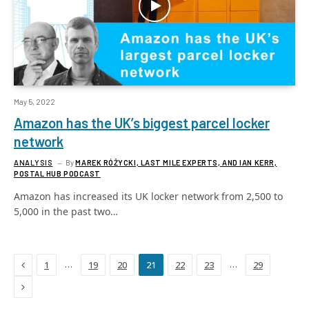
May 5, 2022
Amazon has the UK’s biggest parcel locker
network
ANALYSIS
By
MAREK RÓŻYCKI, LAST MILE EXPERTS, AND IAN KERR,
POSTAL HUB PODCAST
Amazon has increased its UK locker network from 2,500 to
5,000 in the past two…
Previous
…
…
1
19
20
21
22
23
29
Next