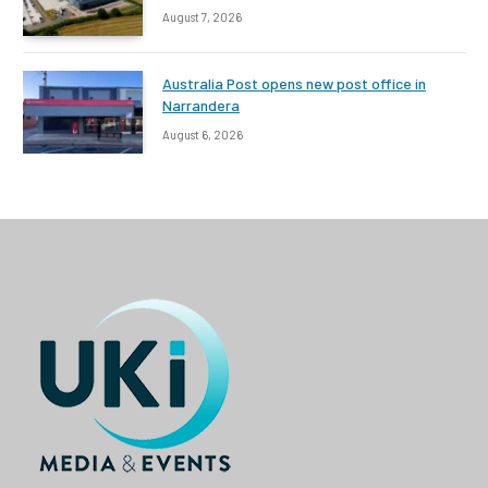
August 7, 2026
Australia Post opens new post office in
Narrandera
August 6, 2026