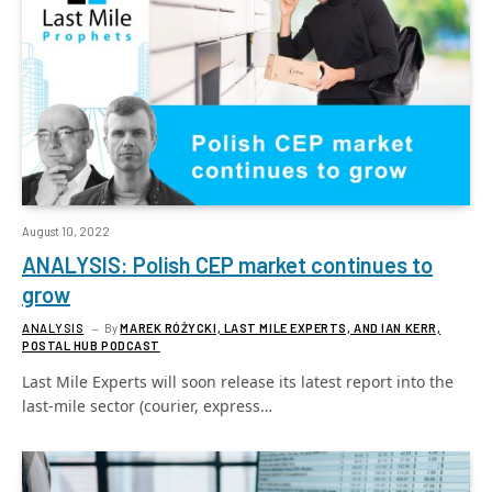
August 10, 2022
ANALYSIS: Polish CEP market continues to
grow
ANALYSIS
By
MAREK RÓŻYCKI, LAST MILE EXPERTS, AND IAN KERR,
POSTAL HUB PODCAST
Last Mile Experts will soon release its latest report into the
last-mile sector (courier, express…