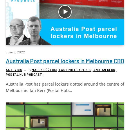
June 8, 2022
Australia Post parcel lockers in Melbourne CBD
ANALYSIS
By
MAREK RÓŻYCKI, LAST MILE EXPERTS, AND IAN KERR,
POSTAL HUB PODCAST
Australia Post has parcel lockers dotted around the centre of
Melbourne. Ian Kerr (Postal Hub…