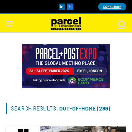
SUBSCRIBE
LinkedIn
Facebook
SEARCH RESULTS:
OUT-OF-HOME (286)