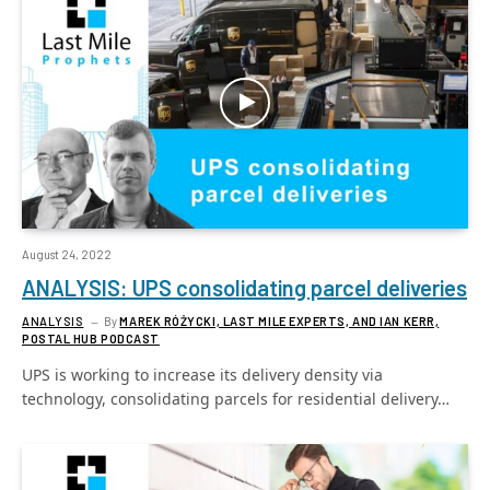
August 24, 2022
ANALYSIS: UPS consolidating parcel deliveries
ANALYSIS
By
MAREK RÓŻYCKI, LAST MILE EXPERTS, AND IAN KERR,
POSTAL HUB PODCAST
UPS is working to increase its delivery density via
technology, consolidating parcels for residential delivery…