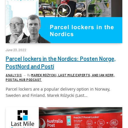
June 23, 2022
Parcel lockers in the Nordics: Posten Norge,
PostNord and Posti
ANALYSIS
By
MAREK RÓŻYCKI, LAST MILE EXPERTS, AND IAN KERR,
POSTAL HUB PODCAST
Parcel lockers are a popular delivery option in Norway,
Sweden and Finland. Marek Różycki (Last…