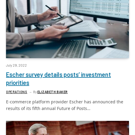
July 29, 2022
Escher survey details posts’ investment
priorities
OPERATIONS
By
ELIZABETH BAKER
E-commerce platform provider Escher has announced the
results of its fifth annual Future of Posts…