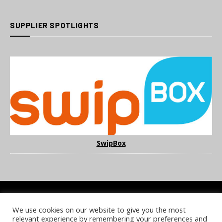
SUPPLIER SPOTLIGHTS
SwipBox
We use cookies on our website to give you the most
COOKIE POLICY
PRIVACY POLICY
TERMS & CONDITIONS
relevant experience by remembering your preferences and