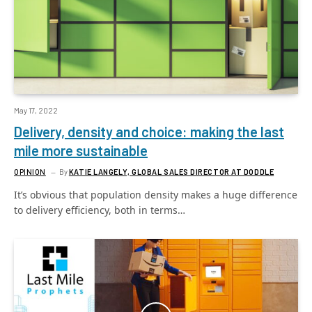
May 17, 2022
Delivery, density and choice: making the last
mile more sustainable
OPINION
By
KATIE LANGELY, GLOBAL SALES DIRECTOR AT DODDLE
It’s obvious that population density makes a huge difference
to delivery efficiency, both in terms…