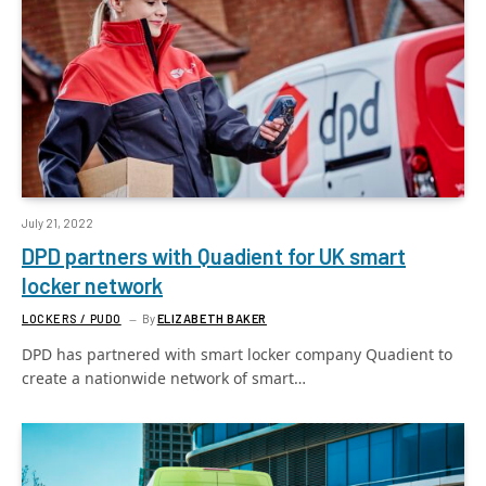
July 21, 2022
DPD partners with Quadient for UK smart
locker network
LOCKERS / PUDO
By
ELIZABETH BAKER
DPD has partnered with smart locker company Quadient to
create a nationwide network of smart…