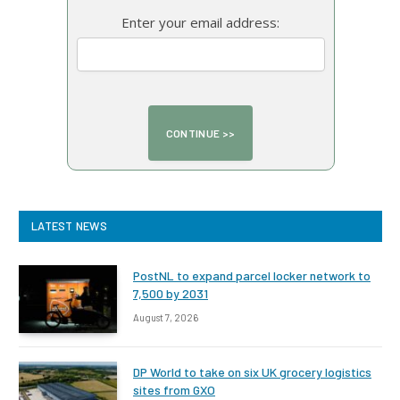
Enter your email address:
LATEST NEWS
PostNL to expand parcel locker network to
7,500 by 2031
August 7, 2026
DP World to take on six UK grocery logistics
sites from GXO