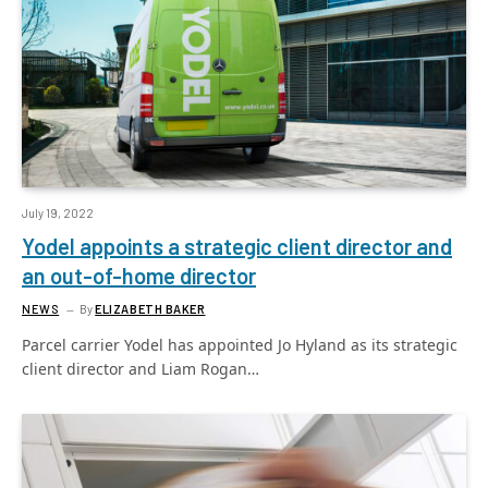
July 19, 2022
Yodel appoints a strategic client director and
an out-of-home director
NEWS
By
ELIZABETH BAKER
Parcel carrier Yodel has appointed Jo Hyland as its strategic
client director and Liam Rogan…