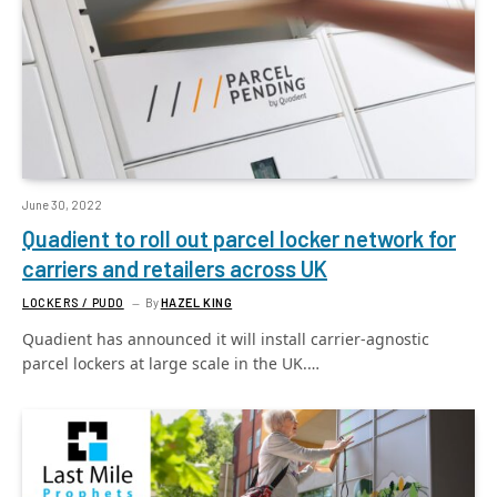
June 30, 2022
Quadient to roll out parcel locker network for
carriers and retailers across UK
LOCKERS / PUDO
By
HAZEL KING
Quadient has announced it will install carrier-agnostic
parcel lockers at large scale in the UK.…