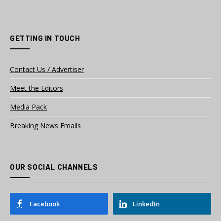
GETTING IN TOUCH
Contact Us / Advertiser
Meet the Editors
Media Pack
Breaking News Emails
OUR SOCIAL CHANNELS
Facebook
LinkedIn