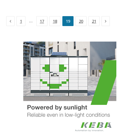
Previous
Next
…
1
17
18
19
20
21