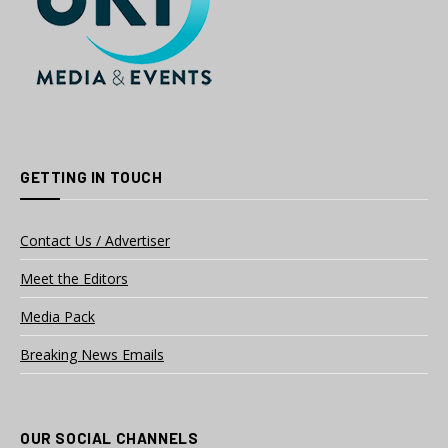
GETTING IN TOUCH
Contact Us / Advertiser
Meet the Editors
Media Pack
Breaking News Emails
OUR SOCIAL CHANNELS