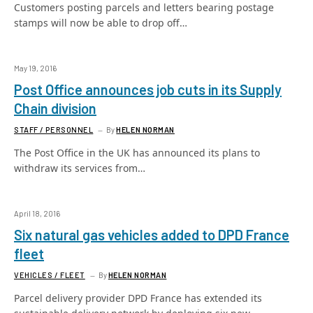
Customers posting parcels and letters bearing postage
stamps will now be able to drop off…
May 19, 2016
Post Office announces job cuts in its Supply
Chain division
STAFF / PERSONNEL
By
HELEN NORMAN
The Post Office in the UK has announced its plans to
withdraw its services from…
April 18, 2016
Six natural gas vehicles added to DPD France
fleet
VEHICLES / FLEET
By
HELEN NORMAN
Parcel delivery provider DPD France has extended its