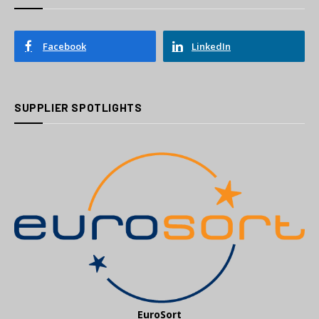
Facebook
LinkedIn
SUPPLIER SPOTLIGHTS
EuroSort