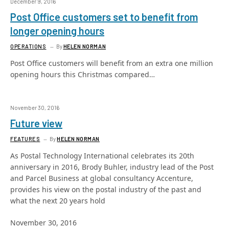
December 9, 2016
Post Office customers set to benefit from
longer opening hours
OPERATIONS
By
HELEN NORMAN
Post Office customers will benefit from an extra one million
opening hours this Christmas compared…
November 30, 2016
Future view
FEATURES
By
HELEN NORMAN
As Postal Technology International celebrates its 20th
anniversary in 2016, Brody Buhler, industry lead of the Post
and Parcel Business at global consultancy Accenture,
provides his view on the postal industry of the past and
what the next 20 years hold
November 30, 2016