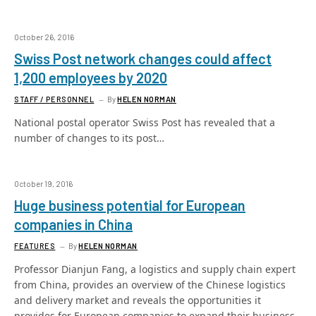
October 26, 2016
Swiss Post network changes could affect
1,200 employees by 2020
STAFF / PERSONNEL
By
HELEN NORMAN
National postal operator Swiss Post has revealed that a
number of changes to its post…
October 19, 2016
Huge business potential for European
companies in China
FEATURES
By
HELEN NORMAN
Professor Dianjun Fang, a logistics and supply chain expert
from China, provides an overview of the Chinese logistics
and delivery market and reveals the opportunities it
provides for European companies to expand their business