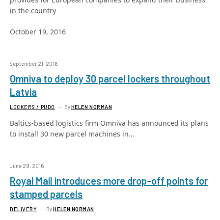
in the country
October 19, 2016
September 21, 2016
Omniva to deploy 30 parcel lockers throughout
Latvia
LOCKERS / PUDO
By
HELEN NORMAN
Baltics-based logistics firm Omniva has announced its plans
to install 30 new parcel machines in…
June 29, 2016
Royal Mail introduces more drop-off points for
stamped parcels
DELIVERY
By
HELEN NORMAN