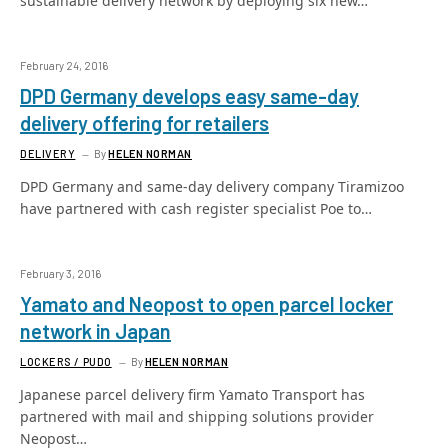
sustainable delivery network by deploying six new…
February 24, 2016
DPD Germany develops easy same-day
delivery offering for retailers
DELIVERY
By
HELEN NORMAN
DPD Germany and same-day delivery company Tiramizoo
have partnered with cash register specialist Poe to…
February 3, 2016
Yamato and Neopost to open parcel locker
network in Japan
LOCKERS / PUDO
By
HELEN NORMAN
Japanese parcel delivery firm Yamato Transport has
partnered with mail and shipping solutions provider
Neopost…