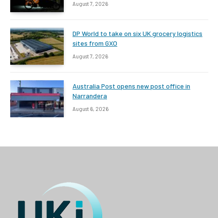
August 7, 2026
DP World to take on six UK grocery logistics
sites from GXO
August 7, 2026
Australia Post opens new post office in
Narrandera
August 6, 2026