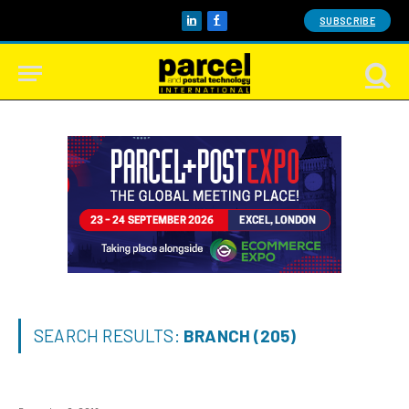
SUBSCRIBE
LinkedIn
Facebook
SEARCH RESULTS:
BRANCH (205)