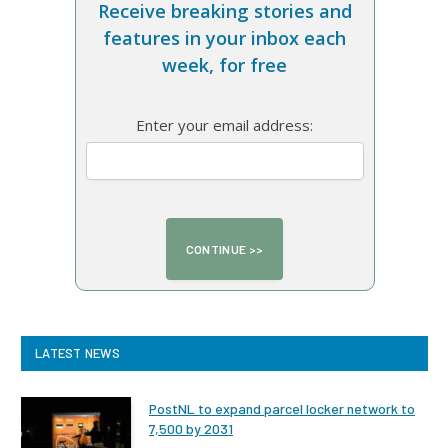
Receive breaking stories and
features in your inbox each
week, for free
Enter your email address:
LATEST NEWS
PostNL to expand parcel locker network to
7,500 by 2031