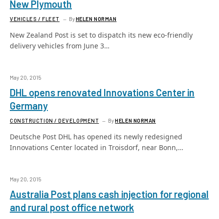
New Plymouth
VEHICLES / FLEET
By
HELEN NORMAN
New Zealand Post is set to dispatch its new eco-friendly
delivery vehicles from June 3…
May 20, 2015
DHL opens renovated Innovations Center in
Germany
CONSTRUCTION / DEVELOPMENT
By
HELEN NORMAN
Deutsche Post DHL has opened its newly redesigned
Innovations Center located in Troisdorf, near Bonn,…
May 20, 2015
Australia Post plans cash injection for regional
and rural post office network