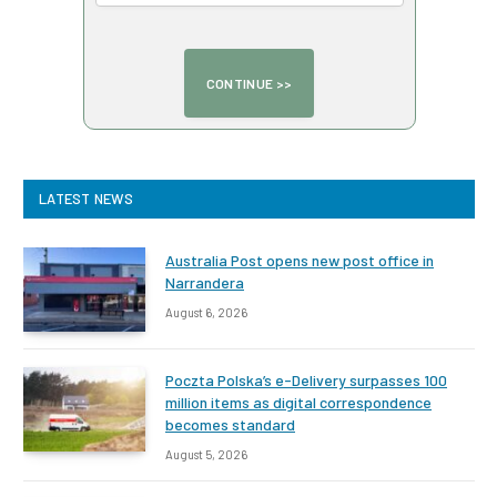
LATEST NEWS
Australia Post opens new post office in
Narrandera
August 6, 2026
Poczta Polska’s e-Delivery surpasses 100
million items as digital correspondence
becomes standard
August 5, 2026