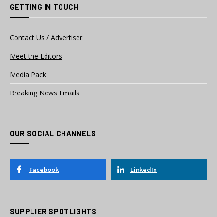
GETTING IN TOUCH
Contact Us / Advertiser
Meet the Editors
Media Pack
Breaking News Emails
OUR SOCIAL CHANNELS
Facebook
LinkedIn
SUPPLIER SPOTLIGHTS