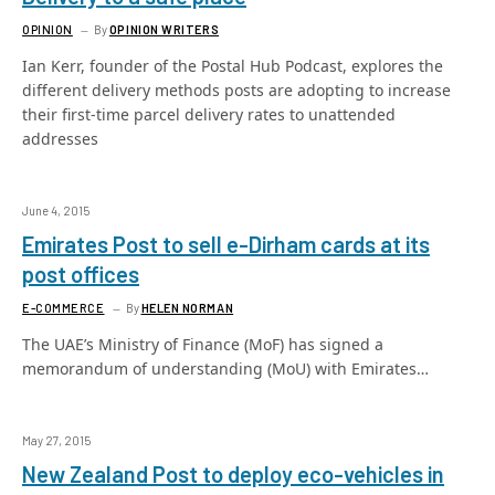
OPINION
By
OPINION WRITERS
Ian Kerr, founder of the Postal Hub Podcast, explores the
different delivery methods posts are adopting to increase
their first-time parcel delivery rates to unattended
addresses
June 4, 2015
Emirates Post to sell e-Dirham cards at its
post offices
E-COMMERCE
By
HELEN NORMAN
The UAE’s Ministry of Finance (MoF) has signed a
memorandum of understanding (MoU) with Emirates…
May 27, 2015
New Zealand Post to deploy eco-vehicles in