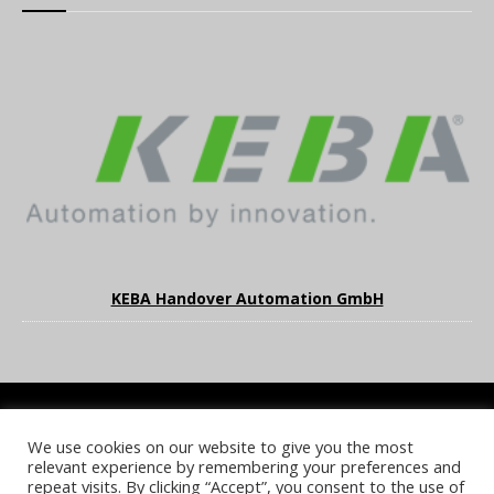
KEBA Handover Automation GmbH
We use cookies on our website to give you the most
COOKIE POLICY
PRIVACY POLICY
TERMS & CONDITIONS
relevant experience by remembering your preferences and
NOTICE & TAKEDOWN POLICY
SITE FAQS
repeat visits. By clicking “Accept”, you consent to the use of