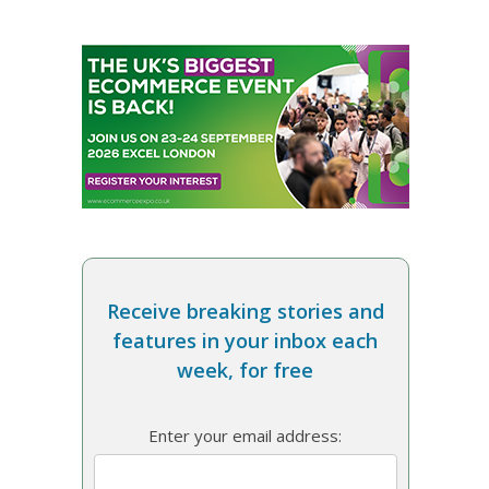
Receive breaking stories and
features in your inbox each
week, for free
Enter your email address: