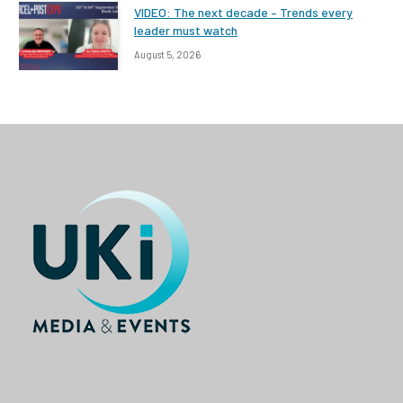
VIDEO: The next decade – Trends every
leader must watch
August 5, 2026