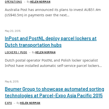
OPERATIONS
By
HELEN NORMAN
Australia Post has announced its plans to invest AU$51.4m
(US$40.5m) in payments over the next…
May 20, 2015
InPost and PostNL deploy parcel lockers at
Dutch transportation hubs
LOCKERS / PUDO
By
HELEN NORMAN
Dutch postal operator PostNL and Polish locker specialist
InPost have installed automatic self-service parcel lockers…
May 6, 2015
Beumer Group to showcase automated sorting
technologies at Parcel-Expo Asia Pacific 2015
EXPO
By
HELEN NORMAN