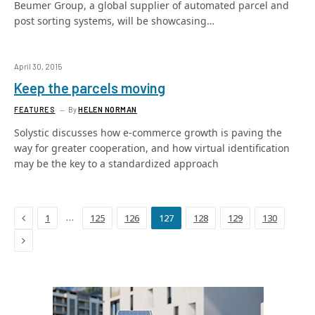
Beumer Group, a global supplier of automated parcel and
post sorting systems, will be showcasing…
April 30, 2015
Keep the parcels moving
FEATURES
By
HELEN NORMAN
Solystic discusses how e-commerce growth is paving the
way for greater cooperation, and how virtual identification
may be the key to a standardized approach
Previous
…
1
125
126
127
128
129
130
Next