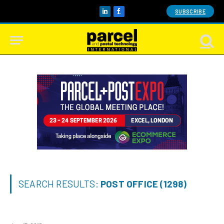
SUBSCRIBE
LinkedIn
Facebook
SEARCH RESULTS:
POST OFFICE (1298)