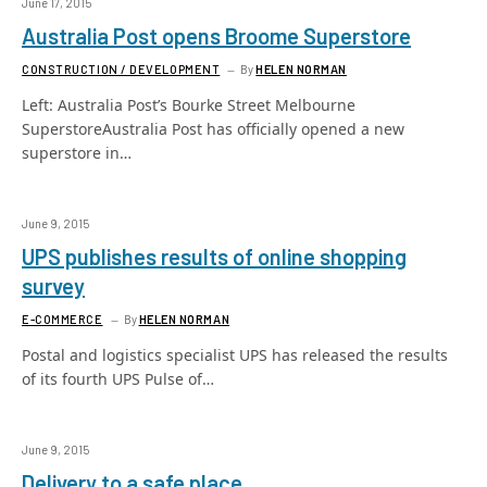
June 17, 2015
Australia Post opens Broome Superstore
CONSTRUCTION / DEVELOPMENT
By
HELEN NORMAN
Left: Australia Post’s Bourke Street Melbourne
SuperstoreAustralia Post has officially opened a new
superstore in…
June 9, 2015
UPS publishes results of online shopping
survey
E-COMMERCE
By
HELEN NORMAN
Postal and logistics specialist UPS has released the results
of its fourth UPS Pulse of…
June 9, 2015
Delivery to a safe place