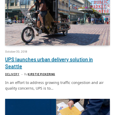
October 30, 2018
UPS launches urban delivery solution in
Seattle
DELIVERY
By
KIRSTIE PICKERING
In an effort to address growing traffic congestion and air
quality concerns, UPS is to…