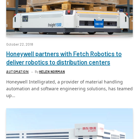
October 22, 2018
Honeywell partners with Fetch Robotics to
deliver robotics to distribution centers
AUTOMATION
By
HELEN NORMAN
Honeywell Intelligrated, a provider of material handling
automation and software engineering solutions, has teamed
up…