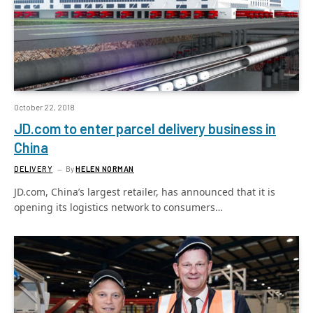
October 22, 2018
JD.com to enter parcel delivery business in
China
DELIVERY
By
HELEN NORMAN
JD.com, China’s largest retailer, has announced that it is
opening its logistics network to consumers…