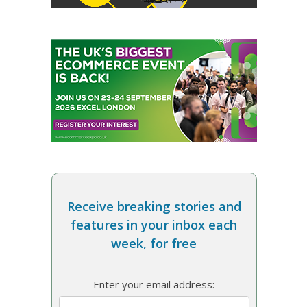
Receive breaking stories and
features in your inbox each
week, for free
Enter your email address: