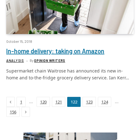
October 15, 2018
In-home delivery: taking on Amazon
ANALYSIS
By
OPINION WRITERS
Supermarket chain Waitrose has announced its new in-
home and to-the-fridge grocery delivery service. Ian Kerr…
Previous
…
…
1
120
121
122
123
124
Next
156