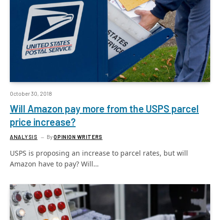
October 30, 2018
Will Amazon pay more from the USPS parcel
price increase?
ANALYSIS
By
OPINION WRITERS
USPS is proposing an increase to parcel rates, but will
Amazon have to pay? Will…