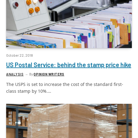
October 22, 2018
US Postal Service: behind the stamp price hike
ANALYSIS
By
OPINION WRITERS
The USPS is set to increase the cost of the standard first-
class stamp by 10%.…