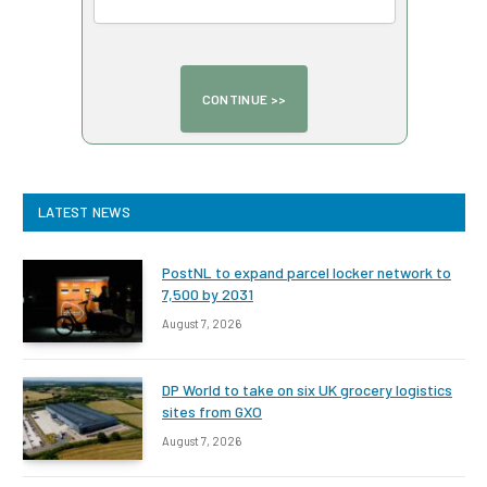
LATEST NEWS
PostNL to expand parcel locker network to
7,500 by 2031
August 7, 2026
DP World to take on six UK grocery logistics
sites from GXO
August 7, 2026