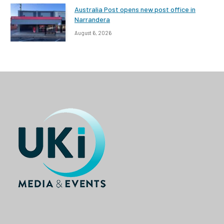
Australia Post opens new post office in
Narrandera
August 6, 2026