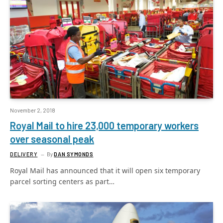
November 2, 2018
Royal Mail to hire 23,000 temporary workers
over seasonal peak
DELIVERY
By
DAN SYMONDS
Royal Mail has announced that it will open six temporary
parcel sorting centers as part…