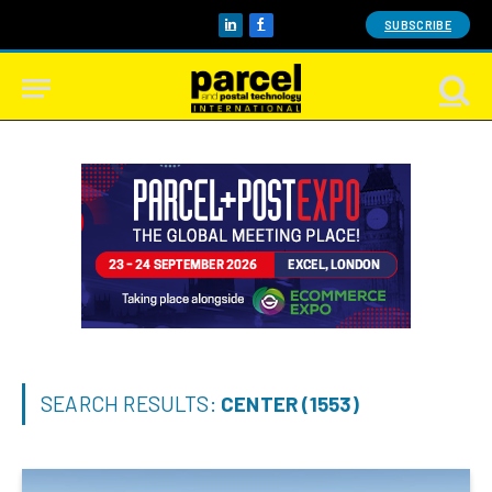
SUBSCRIBE
LinkedIn
Facebook
SEARCH RESULTS:
CENTER (1553)