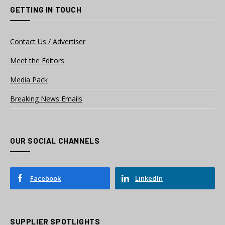
GETTING IN TOUCH
Contact Us / Advertiser
Meet the Editors
Media Pack
Breaking News Emails
OUR SOCIAL CHANNELS
Facebook
LinkedIn
SUPPLIER SPOTLIGHTS