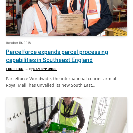
October 19, 2018
Parcelforce expands parcel processing
capabilities in Southeast England
LOGISTICS
By
DAN SYMONDS
Parcelforce Worldwide, the international courier arm of
Royal Mail, has unveiled its new South East…