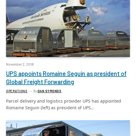
November 2, 2018
UPS appoints Romaine Seguin as president of
Global Freight Forwarding
OPERATIONS
By
DAN SYMONDS
Parcel delivery and logistics provider UPS has appointed
Romaine Seguin (left) as president of UPS…