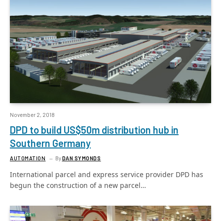
November 2, 2018
DPD to build US$50m distribution hub in
Southern Germany
AUTOMATION
By
DAN SYMONDS
International parcel and express service provider DPD has
begun the construction of a new parcel…