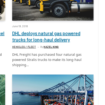
June 19, 2018
uel
DHL deploys natural gas powered
trucks for long-haul delivery
VEHICLES / FLEET
By
HAZEL KING
ed
DHL Freight has purchased four natural gas
powered Stralis trucks to make its long-haul
shipping…