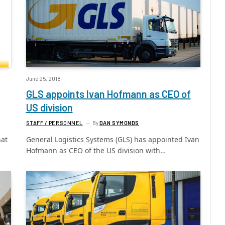
June 25, 2018
GLS appoints Ivan Hofmann as CEO of
US division
STAFF / PERSONNEL
By
DAN SYMONDS
hat
General Logistics Systems (GLS) has appointed Ivan
Hofmann as CEO of the US division with…