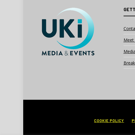
GETT
Conta
Meet 
Media
Break
COOKIE POLICY
P