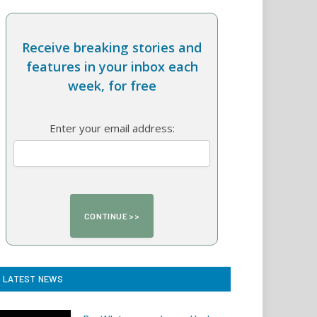
Receive breaking stories and
features in your inbox each
week, for free
Enter your email address:
LATEST NEWS