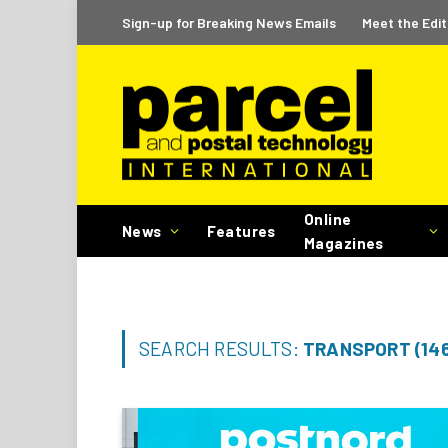
Sign-up for Breaking News Emails
Meet the Edit
Online
News
Features
Magazines
SEARCH RESULTS:
TRANSPORT (14