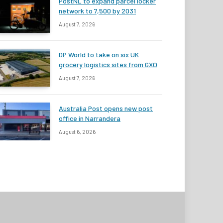
PostNL to expand parcel locker
network to 7,500 by 2031
August 7, 2026
DP World to take on six UK
grocery logistics sites from GXO
August 7, 2026
Australia Post opens new post
office in Narrandera
August 6, 2026