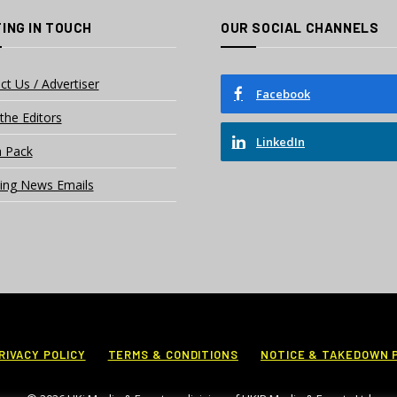
ING IN TOUCH
OUR SOCIAL CHANNELS
ct Us / Advertiser
Facebook
the Editors
LinkedIn
 Pack
ing News Emails
RIVACY POLICY
TERMS & CONDITIONS
NOTICE & TAKEDOWN 