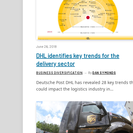
June 26, 2018
DHL identifies key trends for the
delivery sector
BUSINESS DIVERSIFICATION
By
DAN SYMONDS
Deutsche Post DHL has revealed 28 key trends t
could impact the logistics industry in…