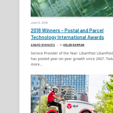
June 12, 2018
2018 Winners – Postal and Parcel
Technology International Awards
AWARD WINNERS
By
HELEN NORMAN
Service Provider of the Year: LibanPost LibanPost
has posted year-on-year growth since 2007. Tod
more…