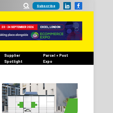
Subscribe
LinkedIn
Facebook
Supplier
Parcel + Post
Spotlight
Expo