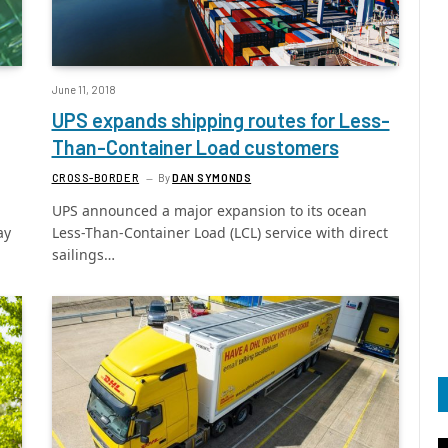
June 11, 2018
UPS expands shipping routes for Less-
Than-Container Load customers
CROSS-BORDER
By
DAN SYMONDS
UPS announced a major expansion to its ocean
ay
Less-Than-Container Load (LCL) service with direct
sailings…