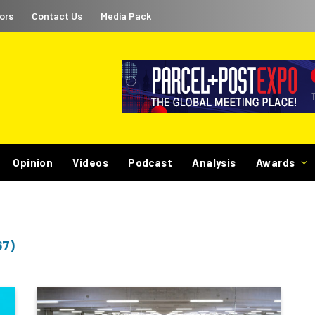
ors
Contact Us
Media Pack
Opinion
Videos
Podcast
Analysis
Awards
67)