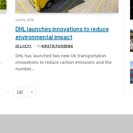
June 5, 2018
DHL launches innovations to reduce
environmental impact
DELIVERY
By
KIRSTIE PICKERING
DHL has launched two new UK transportation
…
innovations to reduce carbon emissions and the
number…
Next
…
147