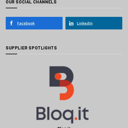
OUR SOCIAL CHANNELS
Facebook
LinkedIn
SUPPLIER SPOTLIGHTS