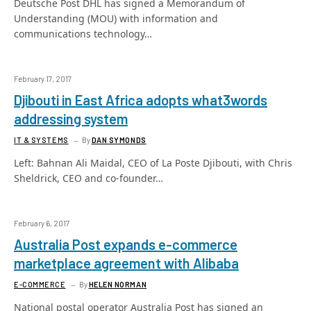
Deutsche Post DHL has signed a Memorandum of
Understanding (MOU) with information and
communications technology…
February 17, 2017
Djibouti in East Africa adopts what3words
addressing system
IT & SYSTEMS
By
DAN SYMONDS
Left: Bahnan Ali Maidal, CEO of La Poste Djibouti, with Chris
Sheldrick, CEO and co-founder…
February 6, 2017
Australia Post expands e-commerce
marketplace agreement with Alibaba
E-COMMERCE
By
HELEN NORMAN
National postal operator Australia Post has signed an