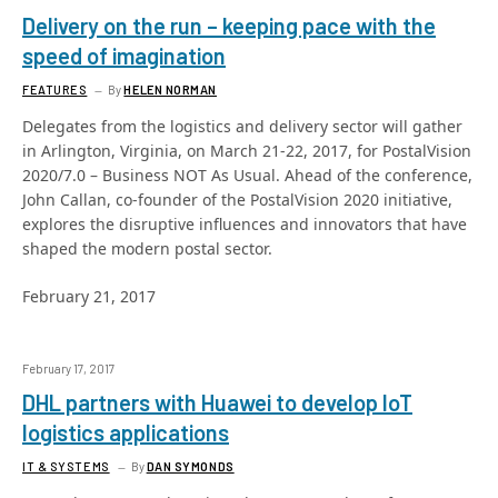
Delivery on the run – keeping pace with the
speed of imagination
FEATURES
By
HELEN NORMAN
Delegates from the logistics and delivery sector will gather
in Arlington, Virginia, on March 21-22, 2017, for PostalVision
2020/7.0 – Business NOT As Usual. Ahead of the conference,
John Callan, co-founder of the PostalVision 2020 initiative,
explores the disruptive influences and innovators that have
shaped the modern postal sector.
February 21, 2017
February 17, 2017
DHL partners with Huawei to develop IoT
logistics applications
IT & SYSTEMS
By
DAN SYMONDS