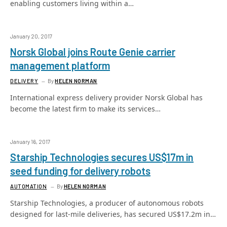
enabling customers living within a…
January 20, 2017
Norsk Global joins Route Genie carrier
management platform
DELIVERY
By
HELEN NORMAN
International express delivery provider Norsk Global has
become the latest firm to make its services…
January 16, 2017
Starship Technologies secures US$17m in
seed funding for delivery robots
AUTOMATION
By
HELEN NORMAN
Starship Technologies, a producer of autonomous robots
designed for last-mile deliveries, has secured US$17.2m in…