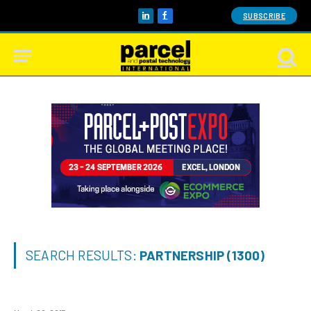
SUBSCRIBE
LinkedIn
Facebook
SEARCH RESULTS:
PARTNERSHIP (1300)