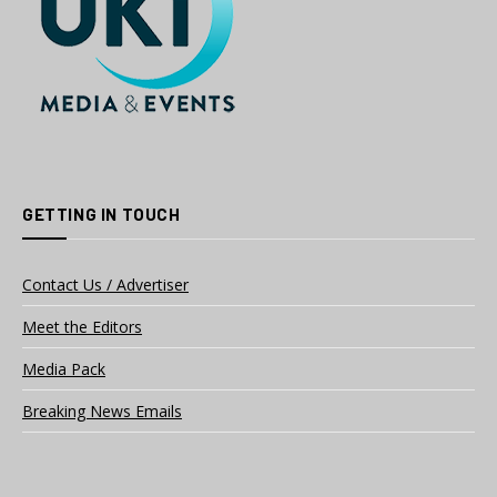
GETTING IN TOUCH
Contact Us / Advertiser
Meet the Editors
Media Pack
Breaking News Emails