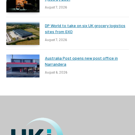
August 7, 2026
DP World to take on six UK grocery logistics
sites from GXO
August 7, 2026
Australia Post opens new post office in
Narrandera
August 6, 2026