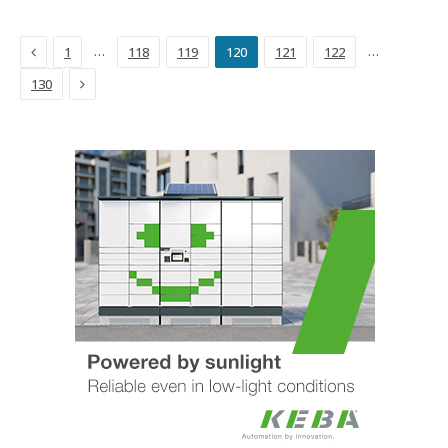
Previous
…
…
1
118
119
120
121
122
Next
130