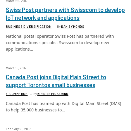
March 22, 2017
Swiss Post partners with Swisscom to develop
IoT network and applications
BUSINESS DIVERSIFICATION
By
DAN SYMONDS
National postal operator Swiss Post has partnered with
communications specialist Swisscom to develop new
applications…
March 15, 2017
Canada Post joins Digital Main Street to
support Torontos small businesses
E-COMMERCE
By
KIRSTIE PICKERING
Canada Post has teamed up with Digital Main Street (DMS)
to help 35,000 businesses to…
February 21, 2017