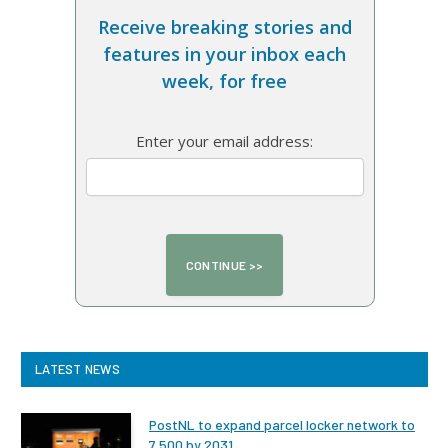
Receive breaking stories and
features in your inbox each
week, for free
Enter your email address:
LATEST NEWS
PostNL to expand parcel locker network to
7,500 by 2031