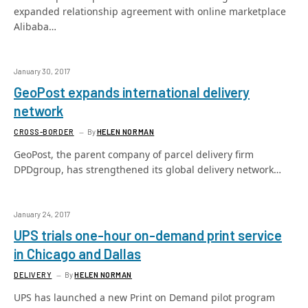
expanded relationship agreement with online marketplace
Alibaba…
January 30, 2017
GeoPost expands international delivery
network
CROSS-BORDER
By
HELEN NORMAN
GeoPost, the parent company of parcel delivery firm
DPDgroup, has strengthened its global delivery network…
January 24, 2017
UPS trials one-hour on-demand print service
in Chicago and Dallas
DELIVERY
By
HELEN NORMAN
UPS has launched a new Print on Demand pilot program