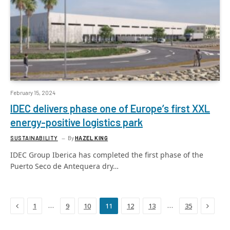
February 15, 2024
IDEC delivers phase one of Europe’s first XXL
energy-positive logistics park
SUSTAINABILITY
By
HAZEL KING
IDEC Group Iberica has completed the first phase of the
Puerto Seco de Antequera dry…
Previous
Next
…
…
1
9
10
11
12
13
35