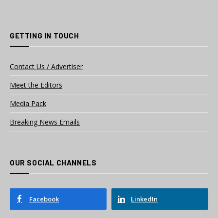
GETTING IN TOUCH
Contact Us / Advertiser
Meet the Editors
Media Pack
Breaking News Emails
OUR SOCIAL CHANNELS
Facebook
LinkedIn