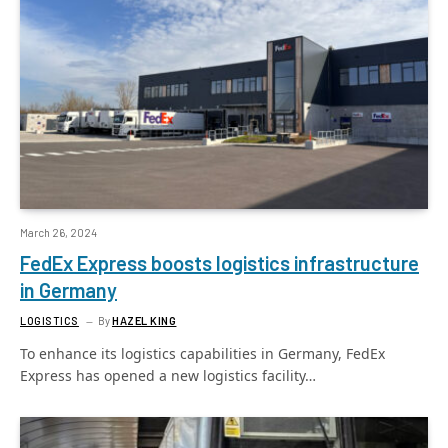
March 26, 2024
FedEx Express boosts logistics infrastructure
in Germany
LOGISTICS
By
HAZEL KING
To enhance its logistics capabilities in Germany, FedEx
Express has opened a new logistics facility…