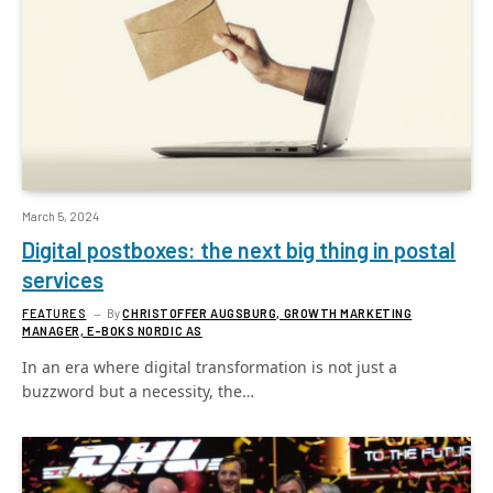
March 5, 2024
Digital postboxes: the next big thing in postal
services
FEATURES
By
CHRISTOFFER AUGSBURG, GROWTH MARKETING
MANAGER, E-BOKS NORDIC AS
In an era where digital transformation is not just a
buzzword but a necessity, the…