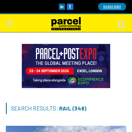
SUBSCRIBE
LinkedIn
Facebook
SEARCH RESULTS:
RAIL (348)