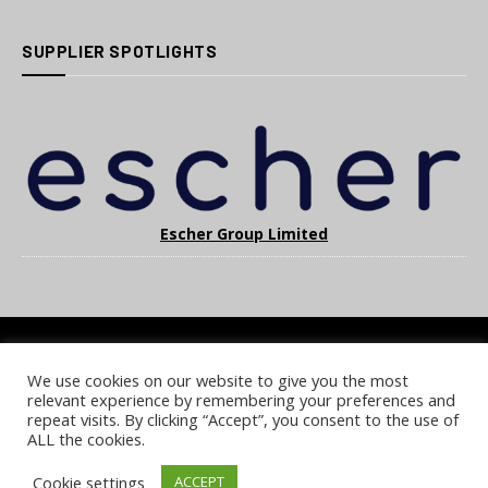
SUPPLIER SPOTLIGHTS
Escher Group Limited
We use cookies on our website to give you the most
COOKIE POLICY
PRIVACY POLICY
TERMS & CONDITIONS
relevant experience by remembering your preferences and
NOTICE & TAKEDOWN POLICY
SITE FAQS
repeat visits. By clicking “Accept”, you consent to the use of
ALL the cookies.
© 2026 UKi Media & Events a division of UKIP Media & Events Ltd
Cookie settings
ACCEPT