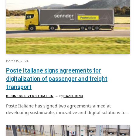
March 15, 2024
Poste Italiane signs agreements for
digitalization of passenger and freight
transport
BUSINESS DIVERSIFICATION
By
HAZEL KING
Poste Italiane has signed two agreements aimed at
developing sustainable, innovative and digital solutions to…