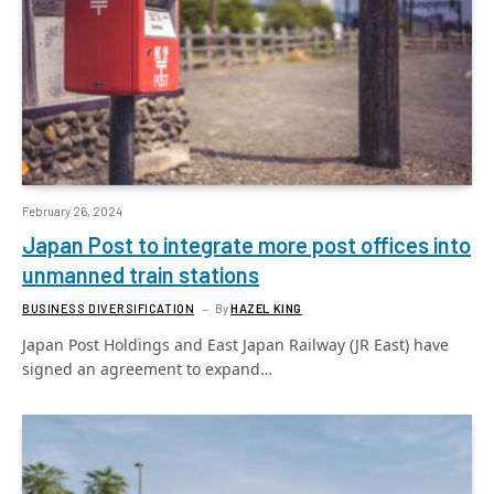
February 26, 2024
Japan Post to integrate more post offices into
unmanned train stations
BUSINESS DIVERSIFICATION
By
HAZEL KING
Japan Post Holdings and East Japan Railway (JR East) have
signed an agreement to expand…