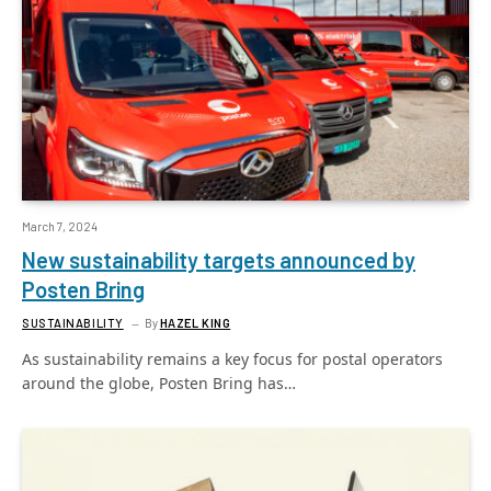
March 7, 2024
New sustainability targets announced by
Posten Bring
SUSTAINABILITY
By
HAZEL KING
As sustainability remains a key focus for postal operators
around the globe, Posten Bring has…