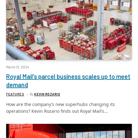
March 13, 2024
Royal Mail’s parcel business scales up to meet
demand
FEATURES
By
KEVIN ROZARIO
How are the company’s new superhubs changing its
operations? Kevin Rozario finds out Royal Mail’s…