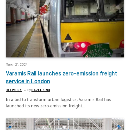
March 21, 2024
Varamis Rail launches zero-emission freight
service in London
DELIVERY
By
HAZEL KING
In a bid to transform urban logistics, Varamis Rail has
launched its new zero-emission freight…