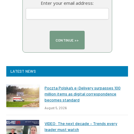
Enter your email address:
LATEST NEWS
Poczta Polska’s e-Delivery surpasses 100
million items as digital correspondence
becomes standard
August 5, 2026
VIDEO: The next decade – Trends every
leader must watch