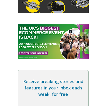
Receive breaking stories and
features in your inbox each
week, for free