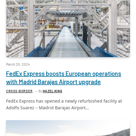
March 20, 2024
FedEx Express boosts European operations
with Madrid Barajas Airport upgrade
CROSS-BORDER
By
HAZEL KING
FedEx Express has opened a newly refurbished facility at
Adolfo Suarez – Madrid Barajas Airport…