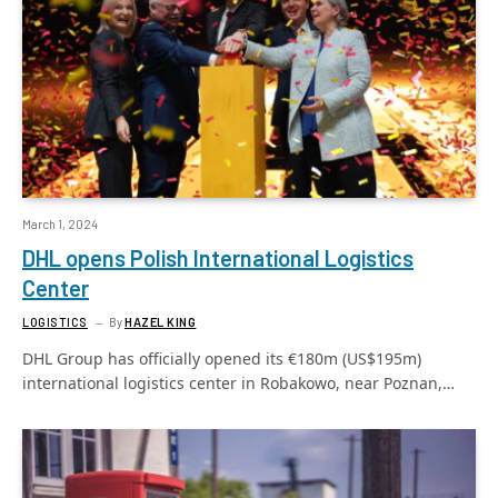
March 1, 2024
DHL opens Polish International Logistics
Center
LOGISTICS
By
HAZEL KING
DHL Group has officially opened its €180m (US$195m)
international logistics center in Robakowo, near Poznan,…