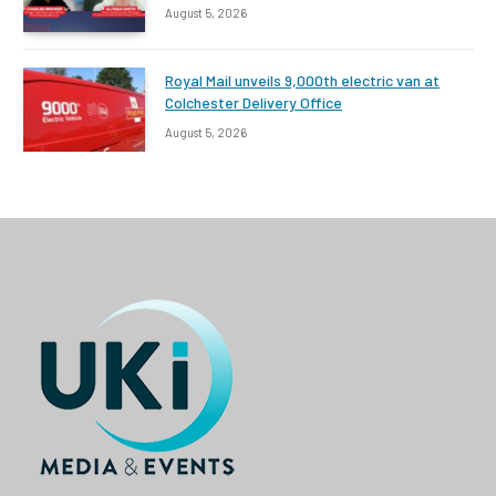
August 5, 2026
Royal Mail unveils 9,000th electric van at
Colchester Delivery Office
August 5, 2026