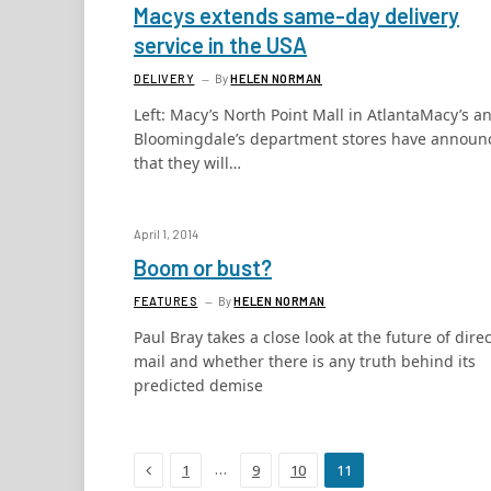
Macys extends same-day delivery
service in the USA
DELIVERY
By
HELEN NORMAN
Left: Macy’s North Point Mall in AtlantaMacy’s a
Bloomingdale’s department stores have announ
that they will…
April 1, 2014
Boom or bust?
FEATURES
By
HELEN NORMAN
Paul Bray takes a close look at the future of direc
mail and whether there is any truth behind its
predicted demise
Previous
…
1
9
10
11