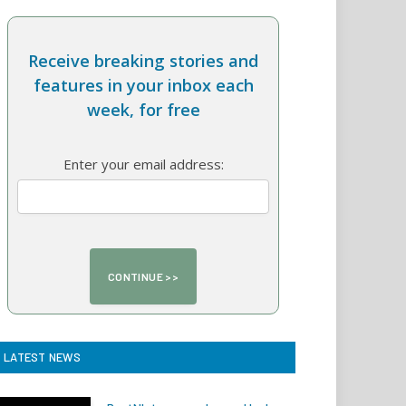
Receive breaking stories and
features in your inbox each
week, for free
Enter your email address:
LATEST NEWS