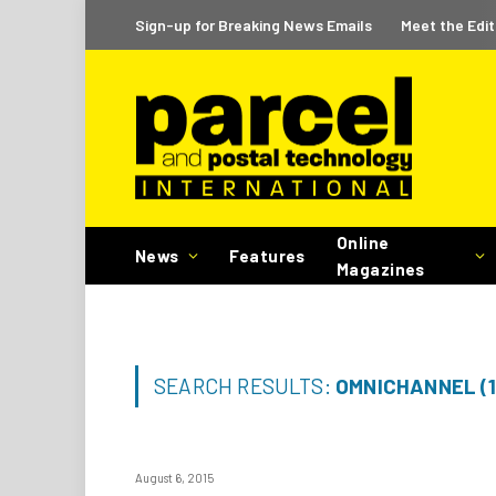
Sign-up for Breaking News Emails
Meet the Edit
Online
News
Features
Magazines
SEARCH RESULTS:
OMNICHANNEL (1
August 6, 2015