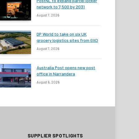
PostNL to expand parcel locker
network to 7,500 by 2031
August 7, 2026
DP World to take on six UK
grocery logistics sites from GXO
August 7, 2026
Australia Post opens new post
office in Narrandera
August 6, 2026
SUPPLIER SPOTLIGHTS