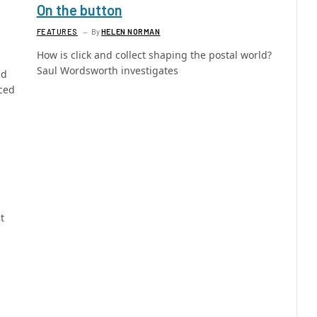
On the button
FEATURES
By
HELEN NORMAN
How is click and collect shaping the postal world?
Saul Wordsworth investigates
nd
ced
t