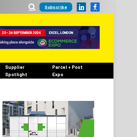
Subscribe
LinkedIn
Facebook
Supplier
Parcel + Post
Spotlight
Expo