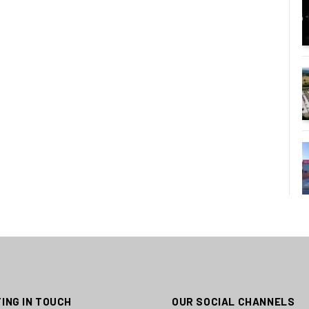
ING IN TOUCH
OUR SOCIAL CHANNELS