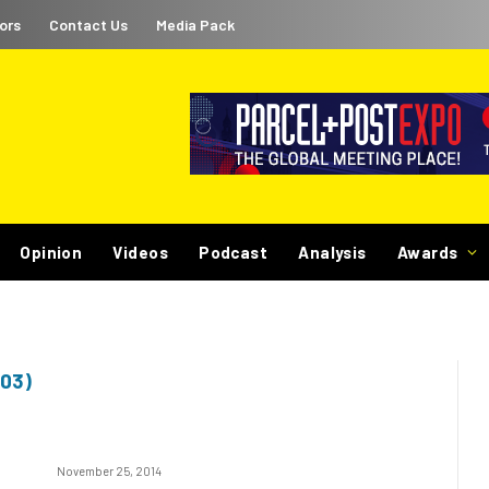
ors
Contact Us
Media Pack
Opinion
Videos
Podcast
Analysis
Awards
03)
November 25, 2014