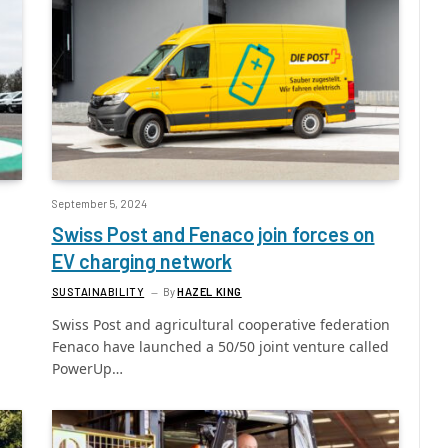
September 5, 2024
Swiss Post and Fenaco join forces on
EV charging network
SUSTAINABILITY
By
HAZEL KING
Swiss Post and agricultural cooperative federation
Fenaco have launched a 50/50 joint venture called
PowerUp…