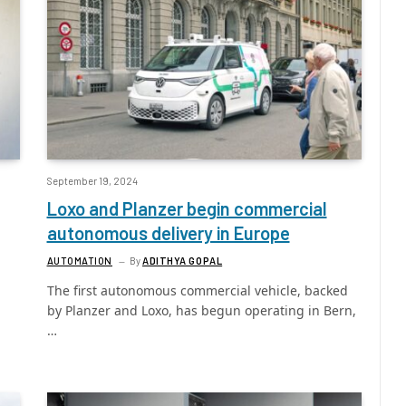
September 19, 2024
Loxo and Planzer begin commercial
autonomous delivery in Europe
AUTOMATION
By
ADITHYA GOPAL
The first autonomous commercial vehicle, backed
by Planzer and Loxo, has begun operating in Bern,
…