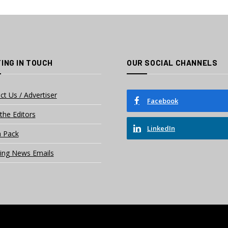
ING IN TOUCH
OUR SOCIAL CHANNELS
ct Us / Advertiser
Facebook
the Editors
LinkedIn
 Pack
ing News Emails