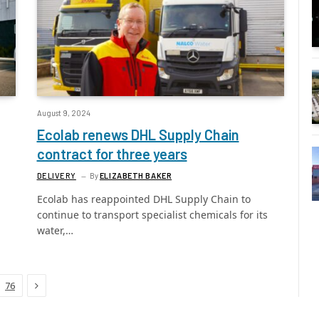
August 9, 2024
Ecolab renews DHL Supply Chain
contract for three years
DELIVERY
By
ELIZABETH BAKER
Ecolab has reappointed DHL Supply Chain to
continue to transport specialist chemicals for its
water,…
Next
76