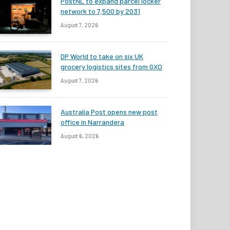
PostNL to expand parcel locker
network to 7,500 by 2031
August 7, 2026
DP World to take on six UK
grocery logistics sites from GXO
August 7, 2026
Australia Post opens new post
office in Narrandera
August 6, 2026