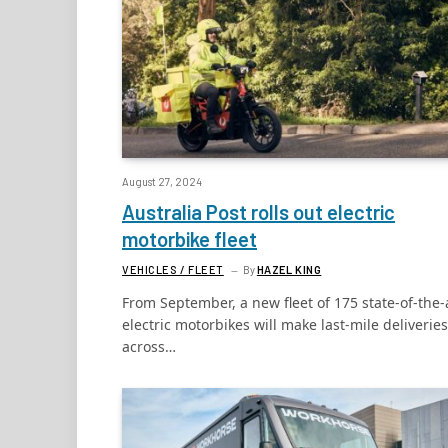
August 27, 2024
Australia Post rolls out electric
motorbike fleet
VEHICLES / FLEET
By
HAZEL KING
From September, a new fleet of 175 state-of-the-
electric motorbikes will make last-mile deliveries
across…