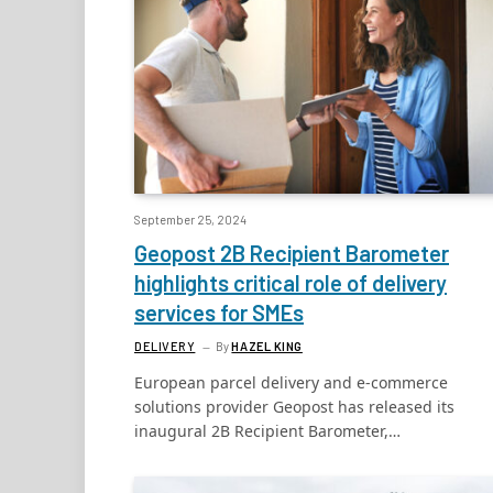
September 25, 2024
Geopost 2B Recipient Barometer
highlights critical role of delivery
services for SMEs
DELIVERY
By
HAZEL KING
European parcel delivery and e-commerce
solutions provider Geopost has released its
inaugural 2B Recipient Barometer,…