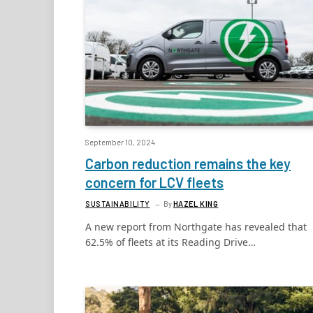
September 10, 2024
Carbon reduction remains the key
concern for LCV fleets
SUSTAINABILITY
By
HAZEL KING
A new report from Northgate has revealed that
62.5% of fleets at its Reading Drive…