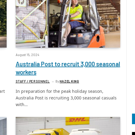
August 15, 2024
Australia Post to recruit 3,000 seasonal
workers
STAFF / PERSONNEL
By
HAZEL KING
art
In preparation for the peak holiday season,
Australia Post is recruiting 3,000 seasonal casuals
with…