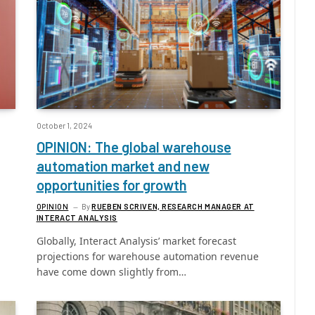
October 1, 2024
OPINION: The global warehouse
automation market and new
opportunities for growth
OPINION
By
RUEBEN SCRIVEN, RESEARCH MANAGER AT
INTERACT ANALYSIS
Globally, Interact Analysis’ market forecast
projections for warehouse automation revenue
have come down slightly from…