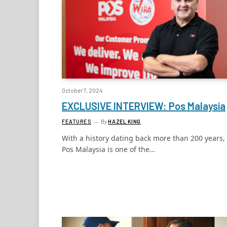
October 7, 2024
EXCLUSIVE INTERVIEW: Pos Malaysia
FEATURES
By
HAZEL KING
With a history dating back more than 200 years,
Pos Malaysia is one of the…