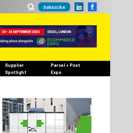
Subscribe
LinkedIn
Facebook
Supplier
Parcel + Post
Spotlight
Expo