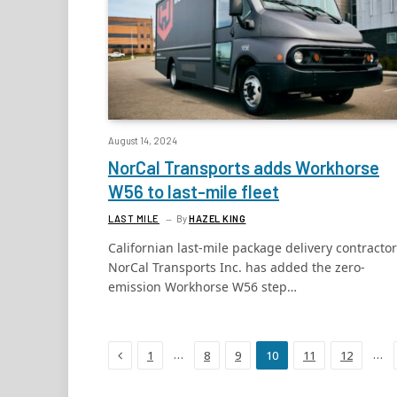
August 14, 2024
NorCal Transports adds Workhorse
W56 to last-mile fleet
LAST MILE
By
HAZEL KING
Californian last-mile package delivery contractor
NorCal Transports Inc. has added the zero-
emission Workhorse W56 step…
Previous
…
…
1
8
9
10
11
12