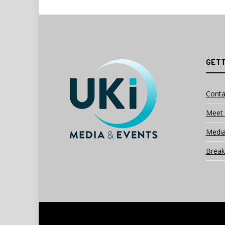
GETT
Conta
Meet 
Media
Break