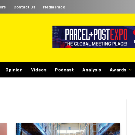
ors
Contact Us
Media Pack
Opinion
Videos
Podcast
Analysis
Awards