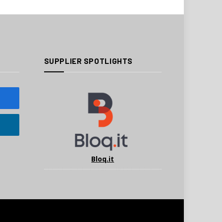
SUPPLIER SPOTLIGHTS
Bloq.it