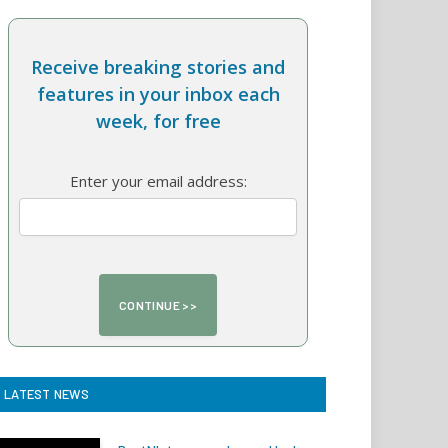
Receive breaking stories and
features in your inbox each
week, for free
Enter your email address:
LATEST NEWS