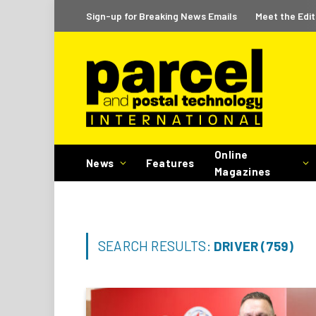
Sign-up for Breaking News Emails
Meet the Edit
Online
News
Features
Magazines
SEARCH RESULTS:
DRIVER (759)