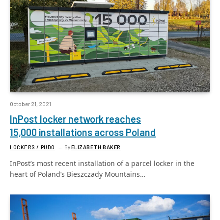
October 21, 2021
InPost locker network reaches
15,000 installations across Poland
LOCKERS / PUDO
By
ELIZABETH BAKER
InPost’s most recent installation of a parcel locker in the
heart of Poland’s Bieszczady Mountains…