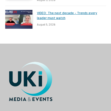
VIDEO: The next decade – Trends every
leader must watch
August 5, 2026