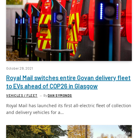
October 29, 2021
Royal Mail switches entire Govan delivery fleet
to EVs ahead of COP26 in Glasgow
VEHICLES / FLEET
By
DAN SYMONDS
Royal Mail has launched its first all-electric fleet of collection
and delivery vehicles for a…