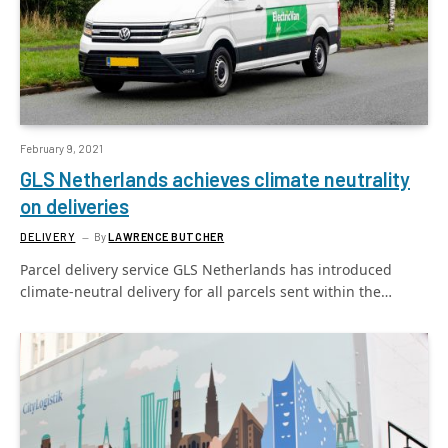
February 9, 2021
GLS Netherlands achieves climate neutrality
on deliveries
DELIVERY
By
LAWRENCE BUTCHER
Parcel delivery service GLS Netherlands has introduced
climate-neutral delivery for all parcels sent within the…