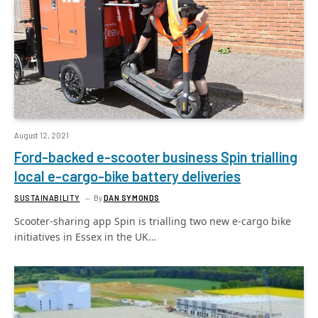
August 12, 2021
Ford-backed e-scooter business Spin trialling
local e-cargo-bike battery deliveries
SUSTAINABILITY
By
DAN SYMONDS
Scooter-sharing app Spin is trialling two new e-cargo bike
initiatives in Essex in the UK…