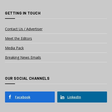
GETTING IN TOUCH
Contact Us / Advertiser
Meet the Editors
Media Pack
Breaking News Emails
OUR SOCIAL CHANNELS
Facebook
LinkedIn