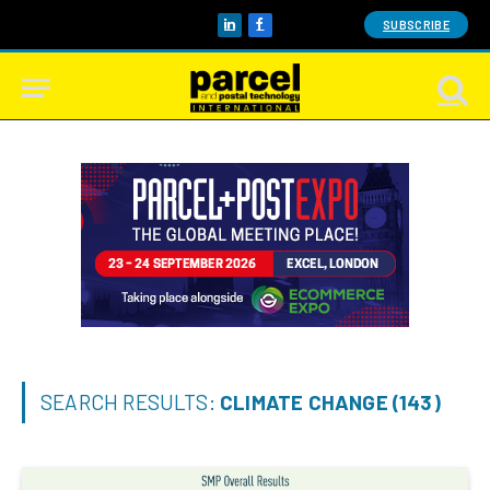
SUBSCRIBE
LinkedIn
Facebook
SEARCH RESULTS:
CLIMATE CHANGE (143)