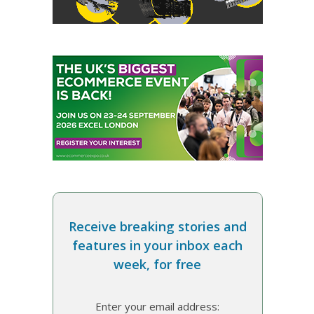
Receive breaking stories and
features in your inbox each
week, for free
Enter your email address: