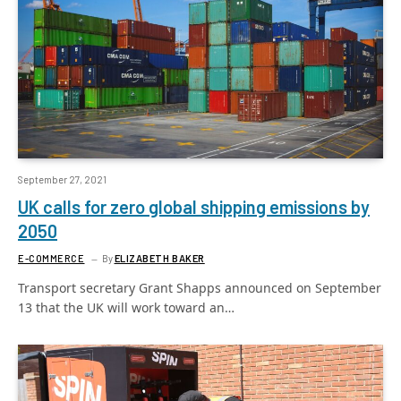
September 27, 2021
UK calls for zero global shipping emissions by
2050
E-COMMERCE
By
ELIZABETH BAKER
Transport secretary Grant Shapps announced on September
13 that the UK will work toward an…