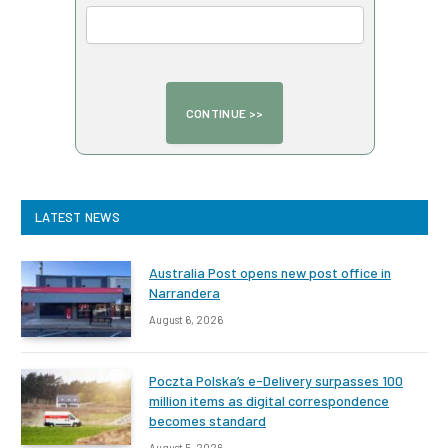
LATEST NEWS
Australia Post opens new post office in
Narrandera
August 6, 2026
Poczta Polska’s e-Delivery surpasses 100
million items as digital correspondence
becomes standard
August 5, 2026