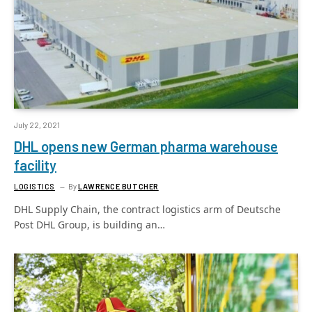
July 22, 2021
DHL opens new German pharma warehouse
facility
LOGISTICS
By
LAWRENCE BUTCHER
DHL Supply Chain, the contract logistics arm of Deutsche
Post DHL Group, is building an…