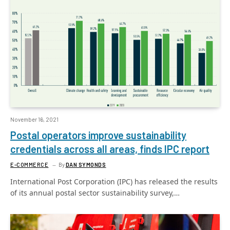
November 16, 2021
Postal operators improve sustainability
credentials across all areas, finds IPC report
E-COMMERCE
By
DAN SYMONDS
International Post Corporation (IPC) has released the results
of its annual postal sector sustainability survey,…