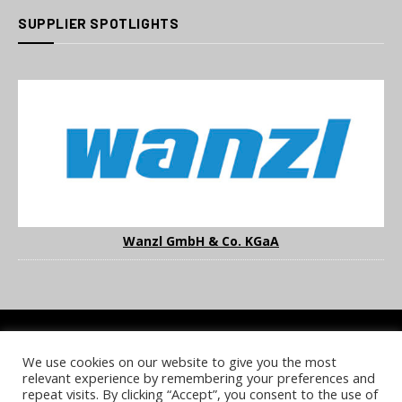
SUPPLIER SPOTLIGHTS
Wanzl GmbH & Co. KGaA
We use cookies on our website to give you the most
COOKIE POLICY
PRIVACY POLICY
TERMS & CONDITIONS
relevant experience by remembering your preferences and
NOTICE & TAKEDOWN POLICY
SITE FAQS
repeat visits. By clicking “Accept”, you consent to the use of