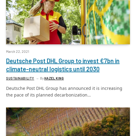
March 22, 2021
Deutsche Post DHL Group to invest €7bn in
climate-neutral logistics until 2030
SUSTAINABILITY
By
HAZEL KING
Deutsche Post DHL Group has announced it is increasing
the pace of its planned decarbonization…