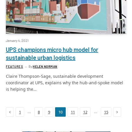
January 4, 2021
UPS champions micro hub model for
sustainable urban logistics
FEATURES
By
HELEN NORMAN
Claire Thompson-Sage, sustainable development
coordinator at UPS, explains why the hub-and-spoke model
is helping the…
Previous
Next
…
…
1
8
9
10
11
12
15