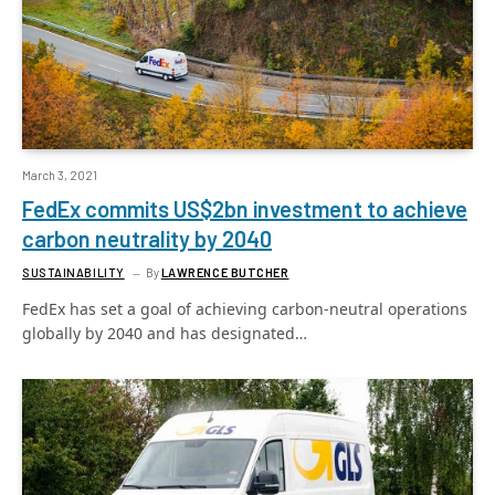
March 3, 2021
FedEx commits US$2bn investment to achieve
carbon neutrality by 2040
SUSTAINABILITY
By
LAWRENCE BUTCHER
FedEx has set a goal of achieving carbon-neutral operations
globally by 2040 and has designated…