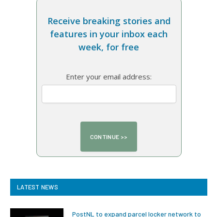
Receive breaking stories and
features in your inbox each
week, for free
Enter your email address:
LATEST NEWS
PostNL to expand parcel locker network to