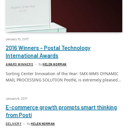
January 10, 2017
2016 Winners – Postal Technology
International Awards
AWARD WINNERS
By
HELEN NORMAN
Sorting Center Innovation of the Year: SMX-MMS DYNAMIC
MAIL PROCESSING SOLUTION PostNL is extremely pleased…
January 6, 2017
E-commerce growth prompts smart thinking
from Posti
DELIVERY
By
HELEN NORMAN