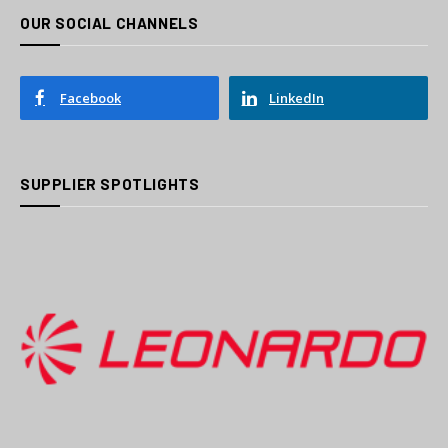
OUR SOCIAL CHANNELS
Facebook
LinkedIn
SUPPLIER SPOTLIGHTS