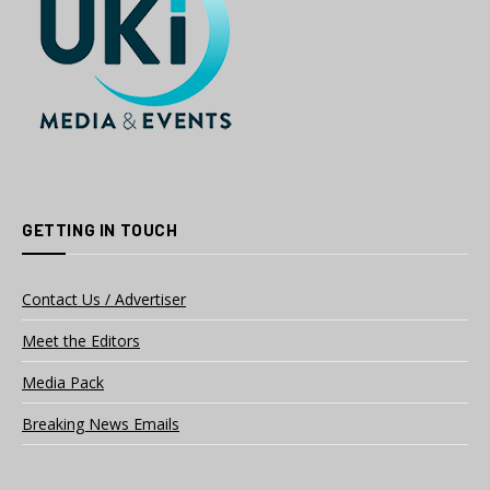
GETTING IN TOUCH
Contact Us / Advertiser
Meet the Editors
Media Pack
Breaking News Emails