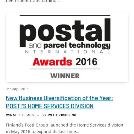
been spent transforming…
January 1, 2017
New Business Diversification of the Year:
POSTI’S HOME SERVICES DIVISION
WINNER DETAILS
By
KIRSTIE PICKERING
Finland’s Posti Group launched the Home Services division
in May 2016 to expand its last-mile…