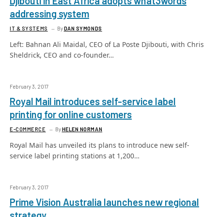
Djibouti in East Africa adopts what3words
addressing system
IT & SYSTEMS
By
DAN SYMONDS
Left: Bahnan Ali Maidal, CEO of La Poste Djibouti, with Chris
Sheldrick, CEO and co-founder…
February 3, 2017
Royal Mail introduces self-service label
printing for online customers
E-COMMERCE
By
HELEN NORMAN
Royal Mail has unveiled its plans to introduce new self-
service label printing stations at 1,200…
February 3, 2017
Prime Vision Australia launches new regional
strategy