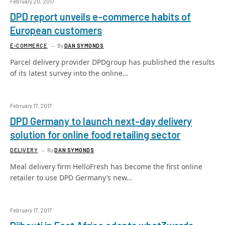
February 20, 2017
DPD report unveils e-commerce habits of
European customers
E-COMMERCE
By
DAN SYMONDS
Parcel delivery provider DPDgroup has published the results
of its latest survey into the online…
February 17, 2017
DPD Germany to launch next-day delivery
solution for online food retailing sector
DELIVERY
By
DAN SYMONDS
Meal delivery firm HelloFresh has become the first online
retailer to use DPD Germany’s new…
February 17, 2017