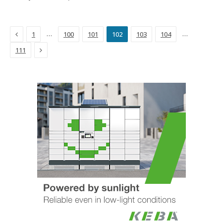
Previous
…
…
1
100
101
102
103
104
Next
111