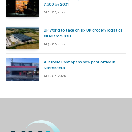
7,500 by 2031
August 7, 2026
DP World to take on six UK grocery logistics
sites from GXO
August 7, 2026
Australia Post opens new post office in
Narrandera
August 6, 2026