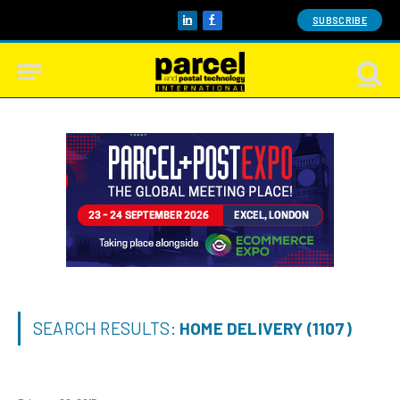
SUBSCRIBE
LinkedIn
Facebook
SEARCH RESULTS:
HOME DELIVERY (1107)