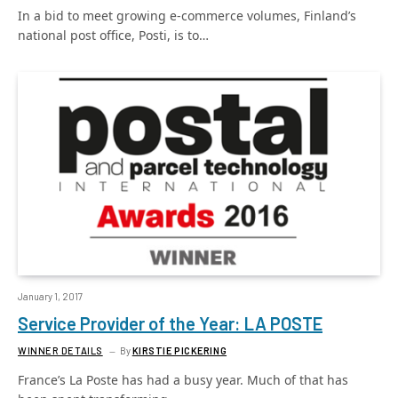
In a bid to meet growing e-commerce volumes, Finland’s
national post office, Posti, is to…
January 1, 2017
Service Provider of the Year: LA POSTE
WINNER DETAILS
By
KIRSTIE PICKERING
France’s La Poste has had a busy year. Much of that has