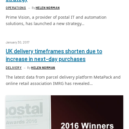
OPERATIONS
By
HELEN NORMAN
Prime Vision, a provider of postal IT and automation
solutions, has launched a new strategy…
January 30, 2017
UK delivery timeframes shorten due to
increase in next-day purchases
DELIVERY
By
HELEN NORMAN
The latest data from parcel delivery platform MetaPack and
online retail association IMRG has revealed…