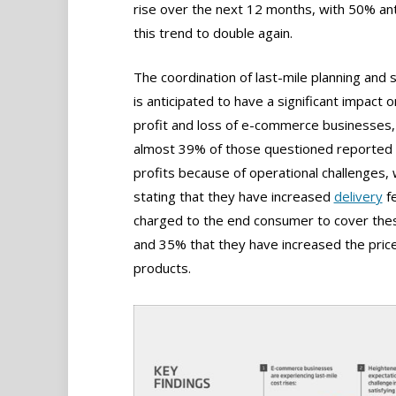
rise over the next 12 months, with 50% ant
this trend to double again.
The coordination of last-mile planning and 
is anticipated to have a significant impact o
profit and loss of e-commerce businesses,
almost 39% of those questioned reported
profits because of operational challenges,
stating that they have increased
delivery
f
charged to the end consumer to cover the
and 35% that they have increased the price
products.