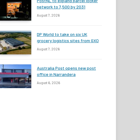
PostNL to expand parcel locker
network to 7,500 by 2031
August 7, 2026
DP World to take on six UK
grocery logistics sites from GXO
August 7, 2026
Australia Post opens new post
office in Narrandera
August 6, 2026