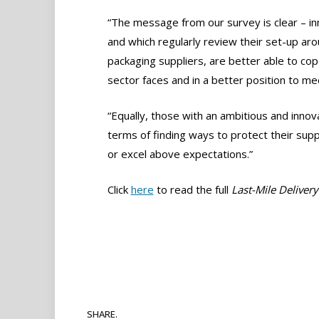
“The message from our survey is clear – i
and which regularly review their set-up aro
packaging suppliers, are better able to co
sector faces and in a better position to 
“Equally, those with an ambitious and inno
terms of finding ways to protect their su
or excel above expectations.”
Click
here
to read the full
Last-Mile Deliver
SHARE.