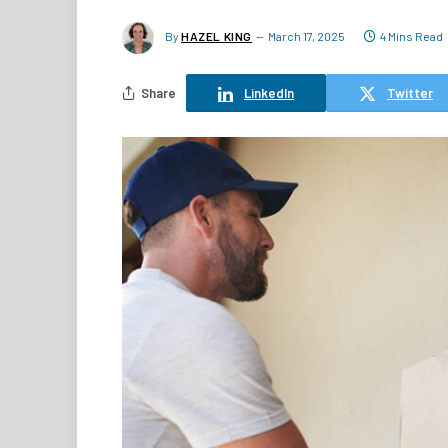
By
HAZEL KING
March 17, 2025
4 Mins Read
Share
LinkedIn
Twitter