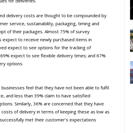
es for deliveries.
nd delivery costs are thought to be compounded by
er service, sustainability, packaging, timing and
ceipt of their packages. Almost 75% of survey
 expect to receive newly purchased items in
ed expect to see options for the tracking of
 69% expect to see flexible delivery times; and 67%
ery options.
sinesses feel that they have not been able to fulfil
e, and less than 39% claim to have satisfied
ptions. Similarly, 36% are concerned that they have
costs of delivery in terms of keeping these as low as
 successfully met their customer’s expectations