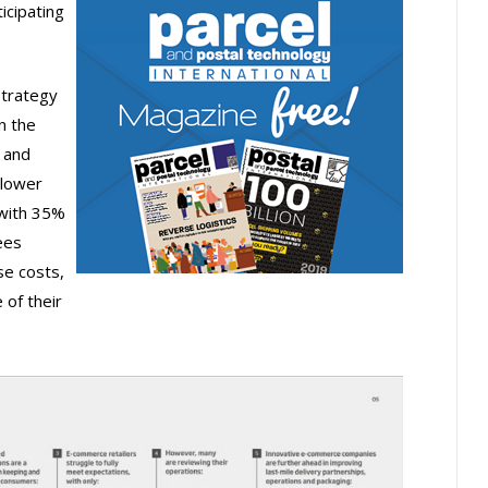
icipating
strategy
n the
 and
 lower
 with 35%
ees
se costs,
 of their