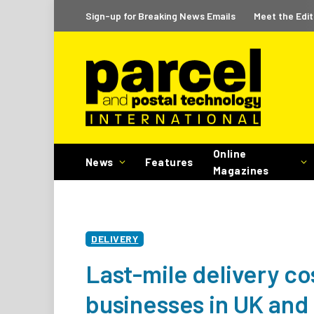
Sign-up for Breaking News Emails
Meet the Edit
Online
News
Features
Magazines
DELIVERY
Last-mile delivery co
businesses in UK and