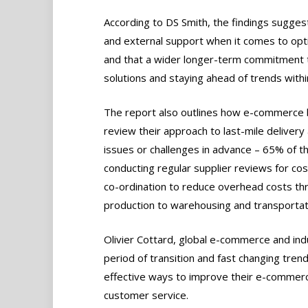
According to DS Smith, the findings sugge
and external support when it comes to opti
and that a wider longer-term commitment to
solutions and staying ahead of trends with
The report also outlines how e-commerce b
review their approach to last-mile delivery
issues or challenges in advance – 65% of t
conducting regular supplier reviews for co
co-ordination to reduce overhead costs thr
production to warehousing and transportat
Olivier Cottard, global e-commerce and ind
period of transition and fast changing tre
effective ways to improve their e-commer
customer service.