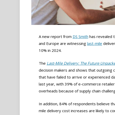
A new report from
DS Smith
has revealed 
and Europe are witnessing
last-mile
deliver
10% in 2024.
The
Last-Mile Delivery: The Future Unpack
decision makers and shows that outgoing c
that have failed to arrive or experienced da
last year, with 39% of e-commerce retailer
overheads because of supply chain challen
In addition, 84% of respondents believe tha
mile delivery cost increases are likely to co