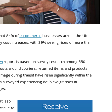
that 84% of
e-commerce
businesses across the UK
y cost increases, with 39% seeing rises of more than
ed
report is based on survey research among 550
osts around couriers, returned items and products
mage during transit have risen significantly within the
s surveyed experiencing double-digit rises in
ges.
t last-
ntinue to