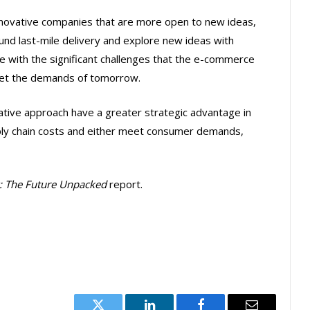
nnovative companies that are more open to new ideas,
und last-mile delivery and explore new ideas with
pe with the significant challenges that the e-commerce
meet the demands of tomorrow.
vative approach have a greater strategic advantage in
pply chain costs and either meet consumer demands,
y: The Future Unpacked
report.