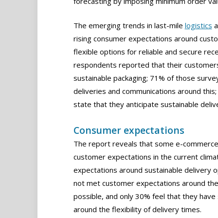
forecasting by imposing minimum order valu
The emerging trends in last-mile
logistics
a
rising consumer expectations around custom
flexible options for reliable and secure re
respondents reported that their customers
sustainable packaging; 71% of those survey
deliveries and communications around this;
state that they anticipate sustainable deliv
Consumer expectations
The report reveals that some e-commerce bu
customer expectations in the current climat
expectations around sustainable delivery o
not met customer expectations around the 
possible, and only 30% feel that they have
around the flexibility of delivery times.