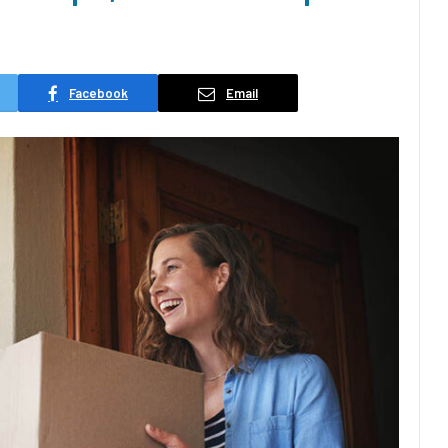
Facebook
Email