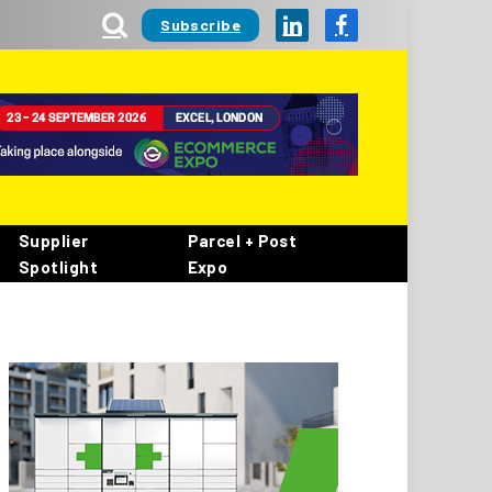
Subscribe
LinkedIn
Facebook
Supplier
Parcel + Post
Spotlight
Expo