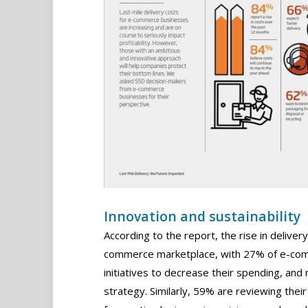
Innovation and sustainability
According to the report, the rise in delivery
commerce marketplace, with 27% of e-com
initiatives to decrease their spending, an
strategy. Similarly, 59% are reviewing thei