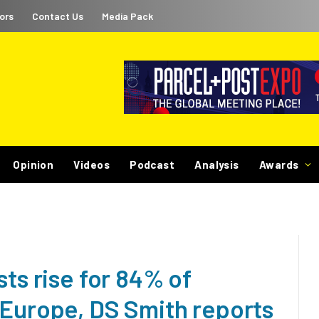
ors
Contact Us
Media Pack
Opinion
Videos
Podcast
Analysis
Awards
sts rise for 84% of
 Europe, DS Smith reports