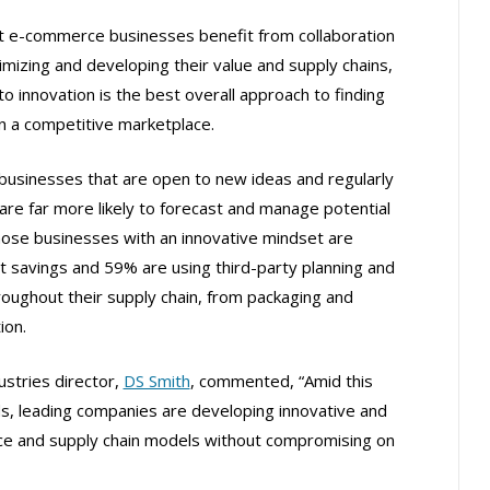
st e-commerce businesses benefit from collaboration
mizing and developing their value and supply chains,
 innovation is the best overall approach to finding
in a competitive marketplace.
usinesses that are open to new ideas and regularly
 are far more likely to forecast and manage potential
hose businesses with an innovative mindset are
st savings and 59% are using third-party planning and
oughout their supply chain, from packaging and
ion.
ustries director,
DS Smith
, commented, “Amid this
nds, leading companies are developing innovative and
ce and supply chain models without compromising on