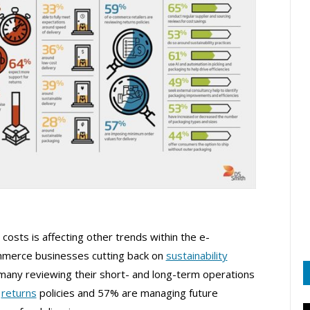
 costs is affecting other trends within the e-
merce businesses cutting back on
sustainability
d many reviewing their short- and long-term operations
r
returns
policies and 57% are managing future