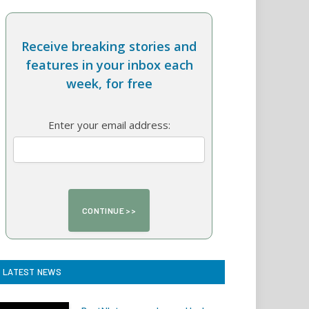
Receive breaking stories and
features in your inbox each
week, for free
Enter your email address:
LATEST NEWS