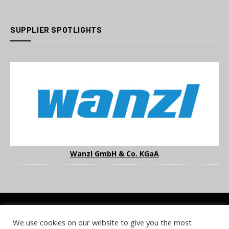
SUPPLIER SPOTLIGHTS
Wanzl GmbH & Co. KGaA
We use cookies on our website to give you the most
COOKIE POLICY
PRIVACY POLICY
TERMS & CONDITIONS