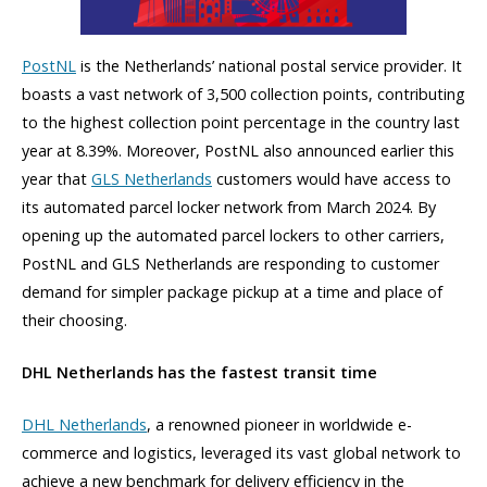
PostNL
is the Netherlands’ national postal service provider. It
boasts a vast network of 3,500 collection points, contributing
to the highest collection point percentage in the country last
year at 8.39%. Moreover, PostNL also announced earlier this
year that
GLS Netherlands
customers would have access to
its automated parcel locker network from March 2024. By
opening up the automated parcel lockers to other carriers,
PostNL and GLS Netherlands are responding to customer
demand for simpler package pickup at a time and place of
their choosing.
DHL Netherlands has the fastest transit time
DHL Netherlands
, a renowned pioneer in worldwide e-
commerce and logistics, leveraged its vast global network to
achieve a new benchmark for delivery efficiency in the