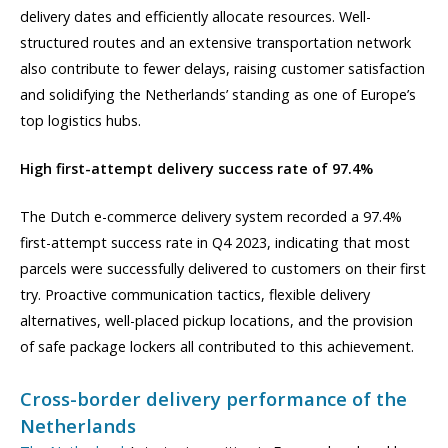
delivery dates and efficiently allocate resources. Well-
structured routes and an extensive transportation network
also contribute to fewer delays, raising customer satisfaction
and solidifying the Netherlands’ standing as one of Europe’s
top logistics hubs.
High first-attempt delivery success rate of 97.4%
The Dutch e-commerce delivery system recorded a 97.4%
first-attempt success rate in Q4 2023, indicating that most
parcels were successfully delivered to customers on their first
try. Proactive communication tactics, flexible delivery
alternatives, well-placed pickup locations, and the provision
of safe package lockers all contributed to this achievement.
Cross-border delivery performance of the
Netherlands