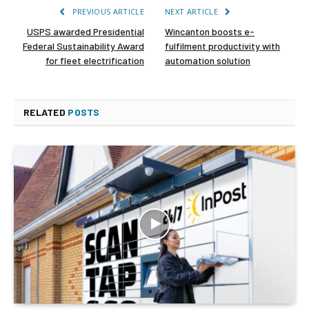
PREVIOUS ARTICLE
NEXT ARTICLE
USPS awarded Presidential
Wincanton boosts e-
Federal Sustainability Award
fulfilment productivity with
for fleet electrification
automation solution
RELATED
POSTS