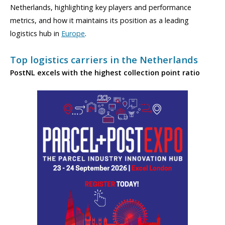
Netherlands, highlighting key players and performance
metrics, and how it maintains its position as a leading
logistics hub in
Europe
.
Top logistics carriers in the Netherlands
PostNL excels with the highest collection point ratio