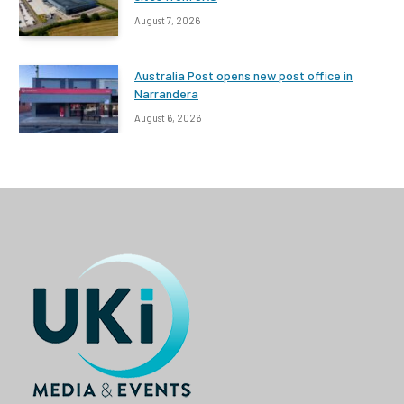
August 7, 2026
Australia Post opens new post office in
Narrandera
August 6, 2026