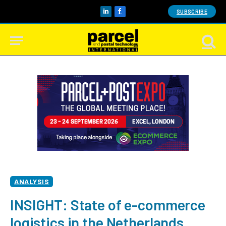
SUBSCRIBE
LinkedIn
Facebook
ANALYSIS
INSIGHT: State of e-commerce
logistics in the Netherlands