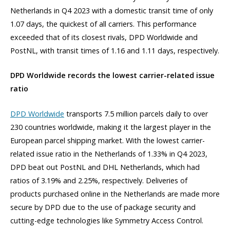
Netherlands in Q4 2023 with a domestic transit time of only
1.07 days, the quickest of all carriers. This performance
exceeded that of its closest rivals, DPD Worldwide and
PostNL, with transit times of 1.16 and 1.11 days, respectively.
DPD Worldwide records the lowest carrier-related issue
ratio
DPD Worldwide
transports 7.5 million parcels daily to over
230 countries worldwide, making it the largest player in the
European parcel shipping market. With the lowest carrier-
related issue ratio in the Netherlands of 1.33% in Q4 2023,
DPD beat out PostNL and DHL Netherlands, which had
ratios of 3.19% and 2.25%, respectively. Deliveries of
products purchased online in the Netherlands are made more
secure by DPD due to the use of package security and
cutting-edge technologies like Symmetry Access Control.