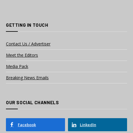
GETTING IN TOUCH
Contact Us / Advertiser
Meet the Editors
Media Pack
Breaking News Emails
OUR SOCIAL CHANNELS
Facebook
LinkedIn