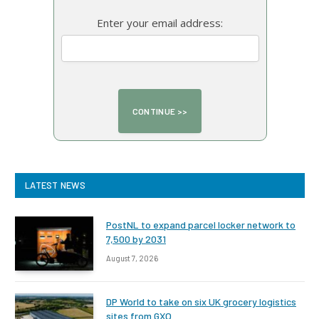
Enter your email address:
LATEST NEWS
PostNL to expand parcel locker network to
7,500 by 2031
August 7, 2026
DP World to take on six UK grocery logistics
sites from GXO