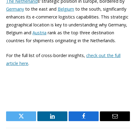
The Netherland
s’ strategic position in Europe, bordered by
Germany
to the east and
Belgium
to the south, significantly
enhances its e-commerce logistics capabilities. This strategic
geographical location is key to understanding why Germany,
Belgium and
Austria
rank as the top three destination
countries for shipments originating in the Netherlands.
For the full list of cross-border insights,
check out the full
article here
.
Twitter
LinkedIn
Facebook
Email