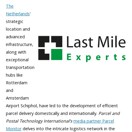
The
Netherlands
‘
strategic
location and
advanced
infrastructure,
along with
exceptional
transportation
hubs like
Rotterdam
and
Amsterdam
Airport Schiphol, have led to the development of efficient
parcel delivery domestically and internationally.
Parcel and
Postal Technology International’s
media partner Parcel
Monitor
delves into the intricate logistics network in the