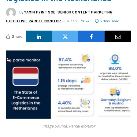
By
YAMIN MYINT SOE, SENIOR CONTENT MARKETING
EXECUTIVE, PARCEL MONITOR
June 28, 2024
3 Mins Read
Share
Image Source: Parcel Monitor