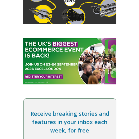
Receive breaking stories and
features in your inbox each
week, for free