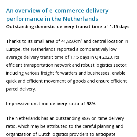
An overview of e-commerce delivery
performance in the Netherlands
Outstanding domestic delivery transit time of 1.15 days
Thanks to its small area of 41,850km² and central location in
Europe, the Netherlands reported a comparatively low
average delivery transit time of 1.15 days in Q4 2023. Its
efficient transportation network and robust logistics sector,
including various freight forwarders and businesses, enable
quick and efficient movement of goods and ensure efficient
parcel delivery.
Impressive on-time delivery ratio of 98%
The Netherlands has an outstanding 98% on-time delivery
ratio, which may be attributed to the careful planning and
organization of Dutch logistics providers to anticipate