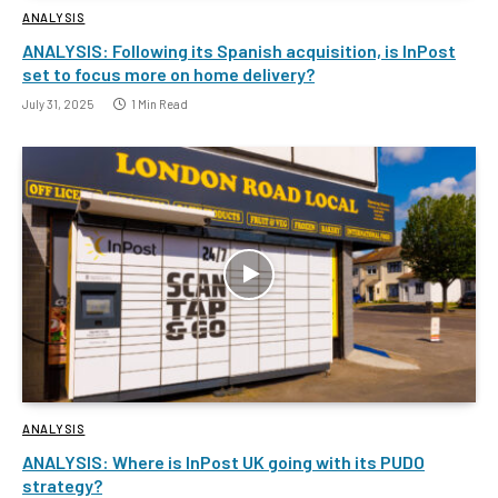
ANALYSIS
ANALYSIS: Following its Spanish acquisition, is InPost
set to focus more on home delivery?
July 31, 2025
1 Min Read
ANALYSIS
ANALYSIS: Where is InPost UK going with its PUDO
strategy?