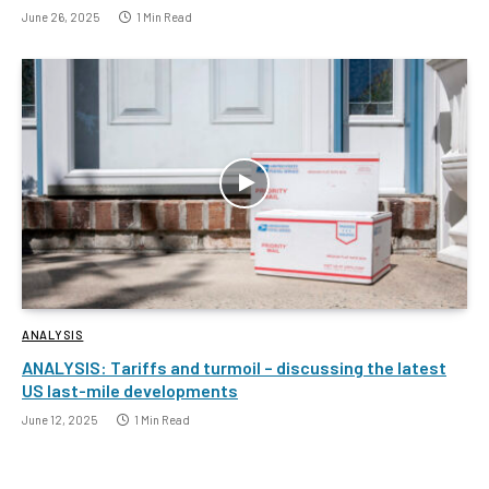
June 26, 2025
1 Min Read
ANALYSIS
ANALYSIS: Tariffs and turmoil – discussing the latest
US last-mile developments
June 12, 2025
1 Min Read