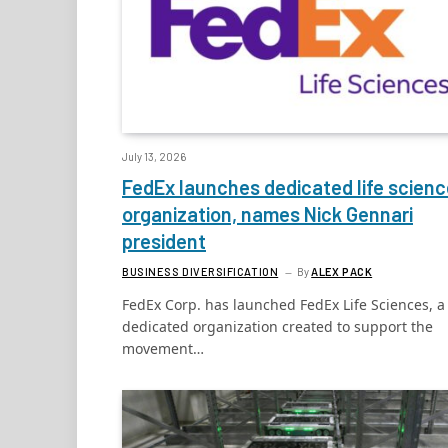
July 13, 2026
FedEx launches dedicated life scien
organization, names Nick Gennari
president
BUSINESS DIVERSIFICATION
By
ALEX PACK
FedEx Corp. has launched FedEx Life Sciences, a
dedicated organization created to support the
movement…