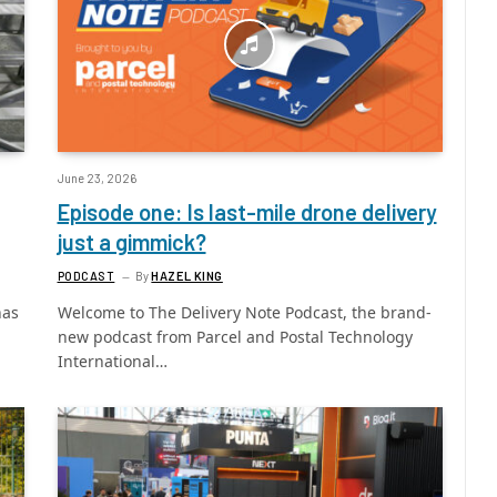
June 23, 2026
Episode one: Is last-mile drone delivery
just a gimmick?
PODCAST
By
HAZEL KING
has
Welcome to The Delivery Note Podcast, the brand-
new podcast from Parcel and Postal Technology
International…