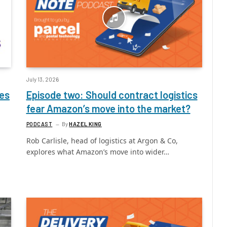
July 13, 2026
ces
Episode two: Should contract logistics
fear Amazon’s move into the market?
PODCAST
By
HAZEL KING
Rob Carlisle, head of logistics at Argon & Co,
explores what Amazon’s move into wider…