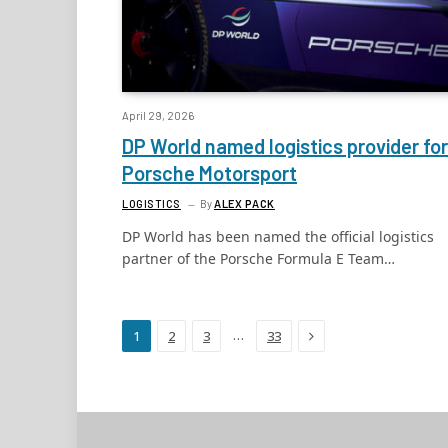
April 29, 2026
DP World named logistics provider for
Porsche Motorsport
LOGISTICS
By
ALEX PACK
DP World has been named the official logistics
partner of the Porsche Formula E Team…
Next
…
1
2
3
33