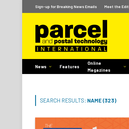
Sign-up for Breaking News Emails
Meet the Edit
Online
News
Features
Magazines
SEARCH RESULTS:
NAME (323)