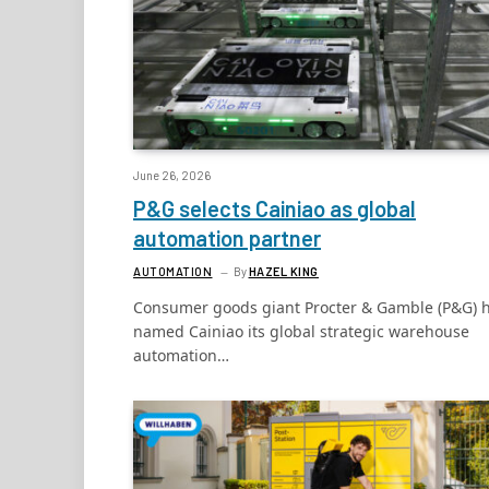
June 26, 2026
P&G selects Cainiao as global
automation partner
AUTOMATION
By
HAZEL KING
Consumer goods giant Procter & Gamble (P&G) 
named Cainiao its global strategic warehouse
automation…