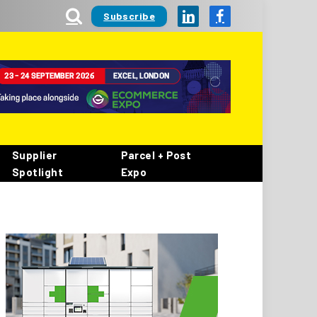
Subscribe
LinkedIn
Facebook
Supplier
Parcel + Post
Spotlight
Expo