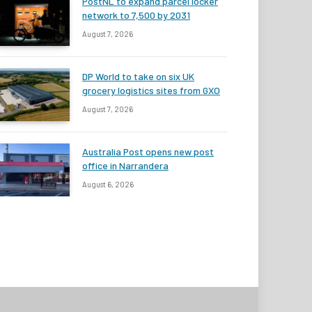
PostNL to expand parcel locker
network to 7,500 by 2031
August 7, 2026
DP World to take on six UK
grocery logistics sites from GXO
August 7, 2026
Australia Post opens new post
office in Narrandera
August 6, 2026