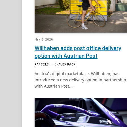
May 18, 2026
Willhaben adds post office delivery
option with Austrian Post
PARCELS
By
ALEX PACK
Austria’s digital marketplace, Willhaben, has
introduced a new delivery option in partnership
with Austrian Post,…