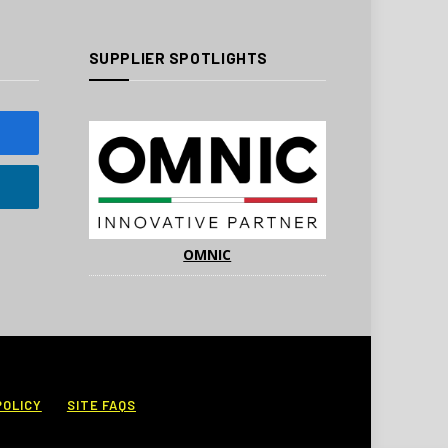
SUPPLIER SPOTLIGHTS
OMNIC
POLICY
SITE FAQS