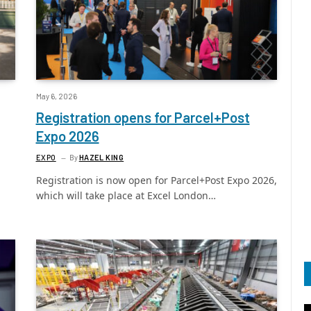
May 6, 2026
Registration opens for Parcel+Post
Expo 2026
EXPO
By
HAZEL KING
Registration is now open for Parcel+Post Expo 2026,
which will take place at Excel London…