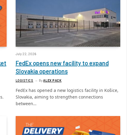
July 22, 2026
ket
FedEx opens new facility to expand
Slovakia operations
LOGISTICS
By
ALEX PACK
FedEx has opened a new logistics facility in Košice,
s.
Slovakia, aiming to strengthen connections
between…