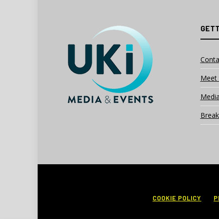
GETT
Conta
Meet 
Media
Break
COOKIE POLICY
P