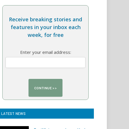
Receive breaking stories and
features in your inbox each
week, for free
Enter your email address:
LATEST NEWS