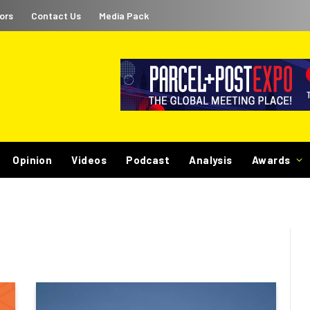
ors
Contact Us
Media Pack
Opinion
Videos
Podcast
Analysis
Awards