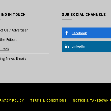
ING IN TOUCH
OUR SOCIAL CHANNELS
ct Us / Advertiser
Facebook
the Editors
LinkedIn
 Pack
ing News Emails
RIVACY POLICY
TERMS & CONDITIONS
NOTICE & TAKEDOWN 