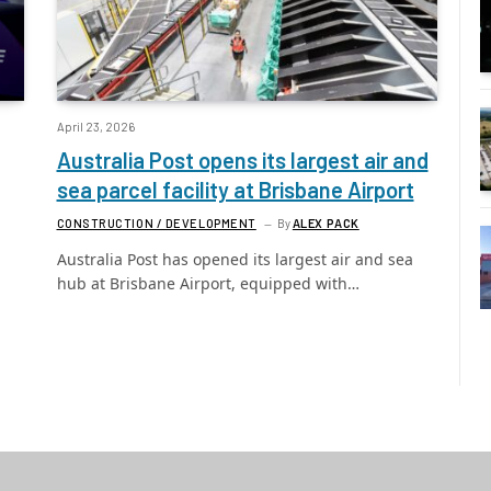
April 23, 2026
Australia Post opens its largest air and
sea parcel facility at Brisbane Airport
CONSTRUCTION / DEVELOPMENT
By
ALEX PACK
Australia Post has opened its largest air and sea
hub at Brisbane Airport, equipped with…