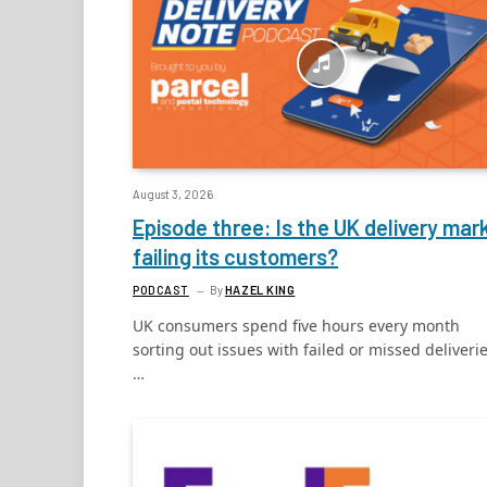
August 3, 2026
Episode three: Is the UK delivery mar
failing its customers?
PODCAST
By
HAZEL KING
UK consumers spend five hours every month
sorting out issues with failed or missed deliverie
…