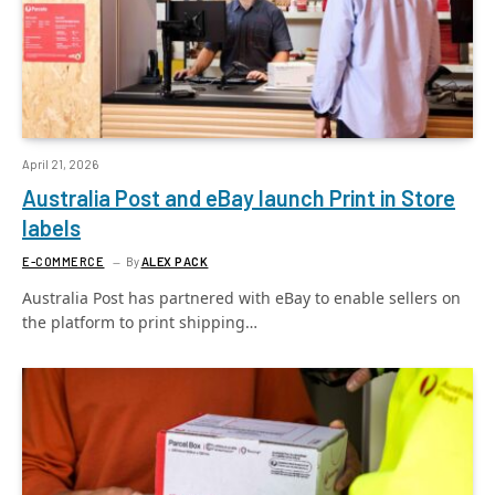
April 21, 2026
Australia Post and eBay launch Print in Store
labels
E-COMMERCE
By
ALEX PACK
Australia Post has partnered with eBay to enable sellers on
the platform to print shipping…