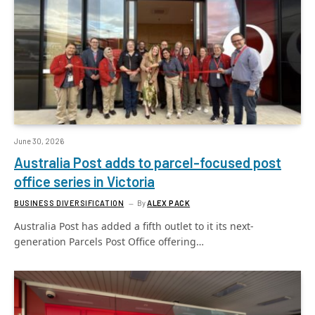
June 30, 2026
Australia Post adds to parcel-focused post
office series in Victoria
BUSINESS DIVERSIFICATION
By
ALEX PACK
Australia Post has added a fifth outlet to it its next-
generation Parcels Post Office offering…