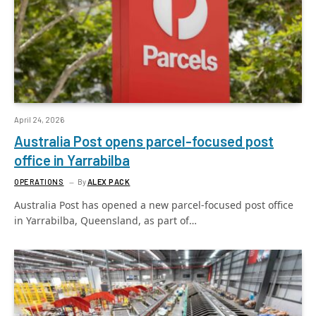
April 24, 2026
Australia Post opens parcel-focused post
office in Yarrabilba
OPERATIONS
By
ALEX PACK
Australia Post has opened a new parcel-focused post office
in Yarrabilba, Queensland, as part of…