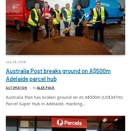
July 29, 2026
Australia Post breaks ground on A$500m
Adelaide parcel hub
AUTOMATION
By
ALEX PACK
Australia Post has broken ground on its A$500m (US$347m)
Parcel Super Hub in Adelaide, marking…