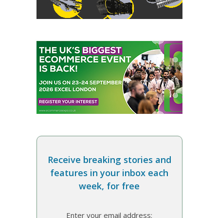
Receive breaking stories and
features in your inbox each
week, for free
Enter your email address: