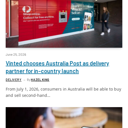
June 25, 2026
Vinted chooses Australia Post as delivery
partner for in-country launch
DELIVERY
By
HAZEL KING
From July 1, 2026, consumers in Australia will be able to buy
and sell second-hand…