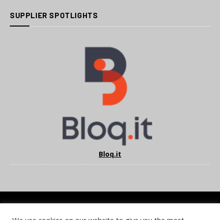
SUPPLIER SPOTLIGHTS
Bloq.it