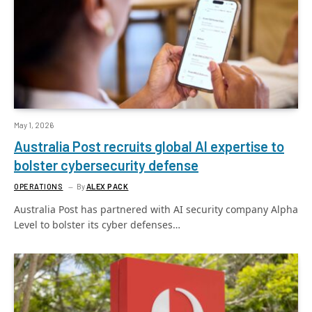
May 1, 2026
Australia Post recruits global AI expertise to
bolster cybersecurity defense
OPERATIONS
By
ALEX PACK
Australia Post has partnered with AI security company Alpha
Level to bolster its cyber defenses…