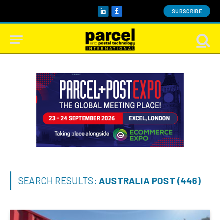
SUBSCRIBE
LinkedIn
Facebook
SEARCH RESULTS:
AUSTRALIA POST (446)