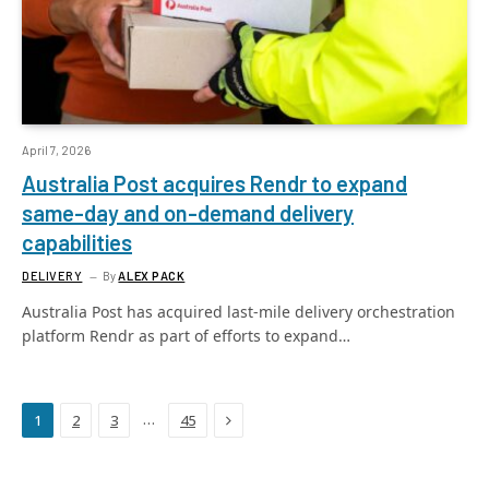
April 7, 2026
Australia Post acquires Rendr to expand
same-day and on-demand delivery
capabilities
DELIVERY
By
ALEX PACK
Australia Post has acquired last-mile delivery orchestration
platform Rendr as part of efforts to expand…
Next
…
1
2
3
45