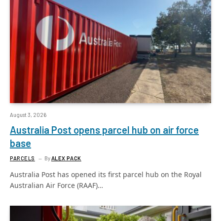
August 3, 2026
Australia Post opens parcel hub on air force
base
PARCELS
By
ALEX PACK
Australia Post has opened its first parcel hub on the Royal
Australian Air Force (RAAF)…