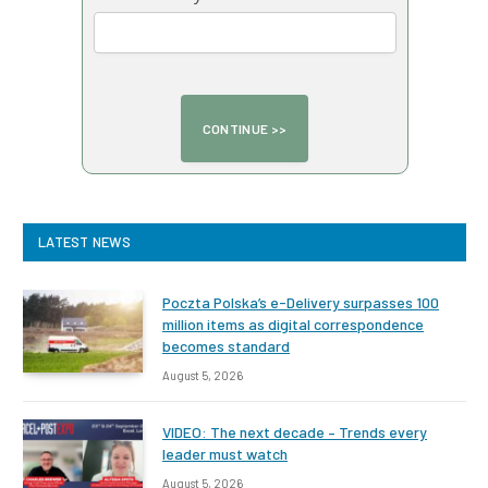
LATEST NEWS
Poczta Polska’s e-Delivery surpasses 100
million items as digital correspondence
becomes standard
August 5, 2026
VIDEO: The next decade – Trends every
leader must watch
August 5, 2026