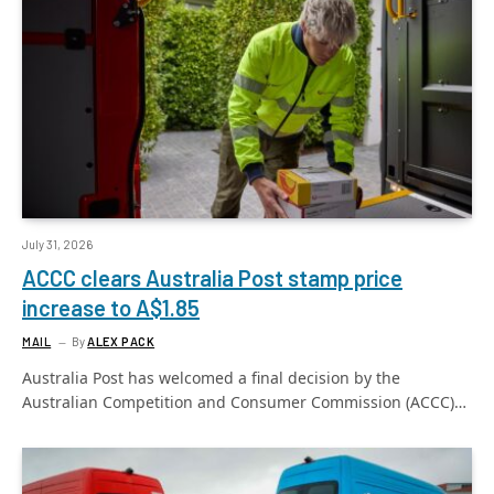
July 31, 2026
ACCC clears Australia Post stamp price
increase to A$1.85
MAIL
By
ALEX PACK
Australia Post has welcomed a final decision by the
Australian Competition and Consumer Commission (ACCC)…