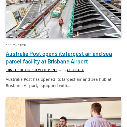
April 23, 2026
Australia Post opens its largest air and sea
parcel facility at Brisbane Airport
CONSTRUCTION / DEVELOPMENT
By
ALEX PACK
Australia Post has opened its largest air and sea hub at
Brisbane Airport, equipped with…