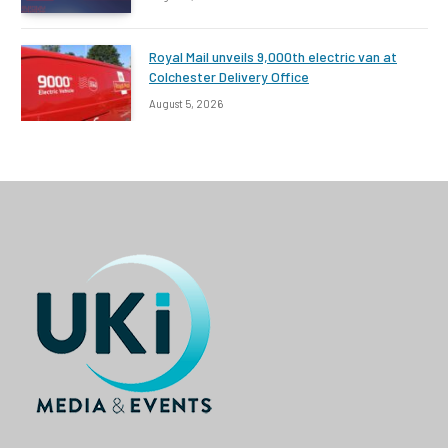
Royal Mail unveils 9,000th electric van at
Colchester Delivery Office
August 5, 2026