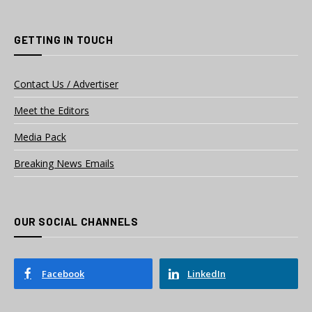
GETTING IN TOUCH
Contact Us / Advertiser
Meet the Editors
Media Pack
Breaking News Emails
OUR SOCIAL CHANNELS
Facebook
LinkedIn