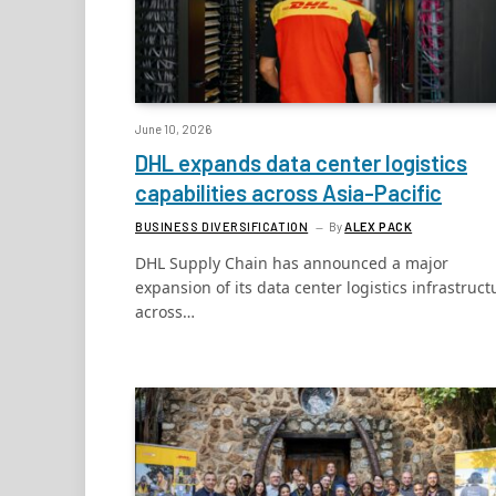
June 10, 2026
DHL expands data center logistics
capabilities across Asia-Pacific
BUSINESS DIVERSIFICATION
By
ALEX PACK
DHL Supply Chain has announced a major
expansion of its data center logistics infrastruct
across…