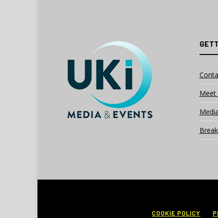
GETT
Conta
Meet 
Media
Break
COOKIE POLICY
P