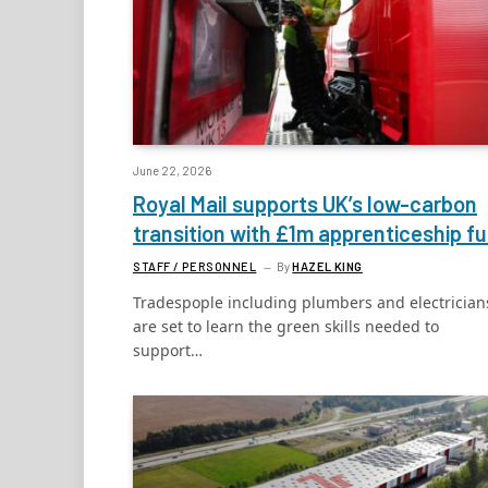
June 22, 2026
Royal Mail supports UK’s low-carbon
transition with £1m apprenticeship f
STAFF / PERSONNEL
By
HAZEL KING
Tradespople including plumbers and electrician
are set to learn the green skills needed to
support…