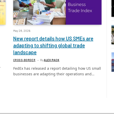
May 28, 2026
New report details how US SMEs are
adapting to shifting global trade
landscape
CROSS-BORDER
By
ALEX PACK
-
FedEx has released a report detailing how US small
businesses are adapting their operations and…