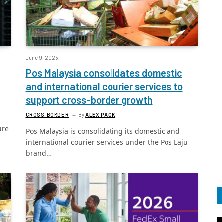
June 9, 2026
Pos Malaysia consolidates domestic
and international courier services to
support cross-border growth
CROSS-BORDER
By
ALEX PACK
ure
Pos Malaysia is consolidating its domestic and
international courier services under the Pos Laju
brand…