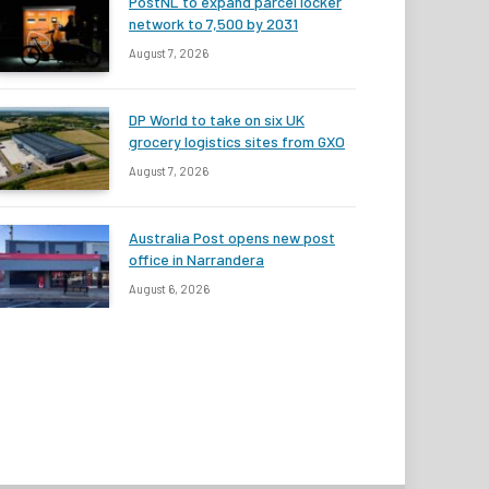
PostNL to expand parcel locker
network to 7,500 by 2031
August 7, 2026
DP World to take on six UK
grocery logistics sites from GXO
August 7, 2026
Australia Post opens new post
office in Narrandera
August 6, 2026