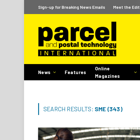
Sign-up for Breaking News Emails
Meet the Edit
Online
News
Features
Magazines
SEARCH RESULTS:
SME (343)