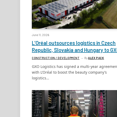
June 11, 2026
L’Oréal outsources logistics in Czech
Republic, Slovakia and Hungary to G
CONSTRUCTION / DEVELOPMENT
By
ALEX PACK
GXO Logistics has signed a multi-year agreemen
with L’Oréal to boost the beauty company’s
logistics…