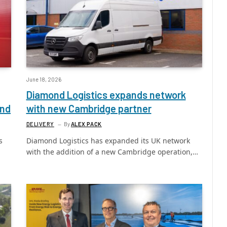
June 18, 2026
Diamond Logistics expands network
und
with new Cambridge partner
DELIVERY
By
ALEX PACK
s
Diamond Logistics has expanded its UK network
with the addition of a new Cambridge operation,…