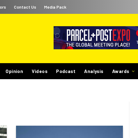
ors
Contact Us
Media Pack
Opinion
Videos
Podcast
Analysis
Awards