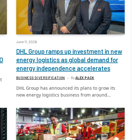
June 11, 2026
DHL Group ramps up investment in new
XO
energy logistics as global demand for
energy independence accelerates
BUSINESS DIVERSIFICATION
By
ALEX PACK
t
DHL Group has announced its plans to grow its
new energy logistics business from around…