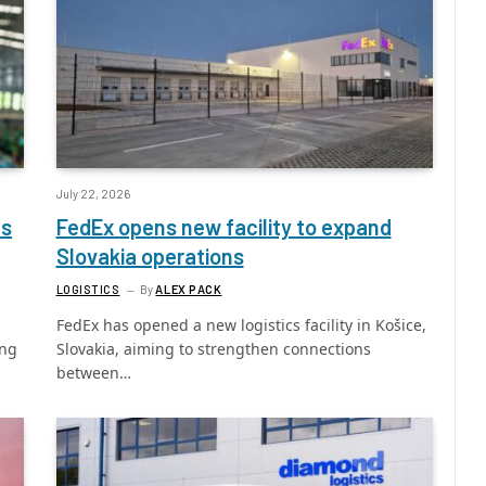
July 22, 2026
ls
FedEx opens new facility to expand
Slovakia operations
LOGISTICS
By
ALEX PACK
FedEx has opened a new logistics facility in Košice,
ing
Slovakia, aiming to strengthen connections
between…