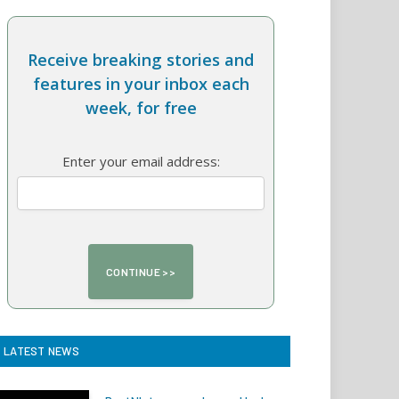
Receive breaking stories and
features in your inbox each
week, for free
Enter your email address:
LATEST NEWS