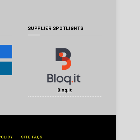
SUPPLIER SPOTLIGHTS
Bloq.it
POLICY
SITE FAQS