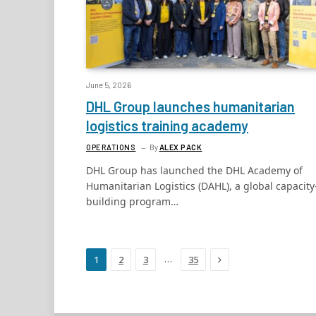
June 5, 2026
DHL Group launches humanitarian
logistics training academy
OPERATIONS
By
ALEX PACK
DHL Group has launched the DHL Academy of
Humanitarian Logistics (DAHL), a global capacity
building program…
Next
…
1
2
3
35