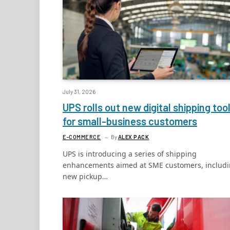
July 31, 2026
UPS rolls out new digital shipping too
for small-business customers
E-COMMERCE
By
ALEX PACK
UPS is introducing a series of shipping
enhancements aimed at SME customers, includ
new pickup…