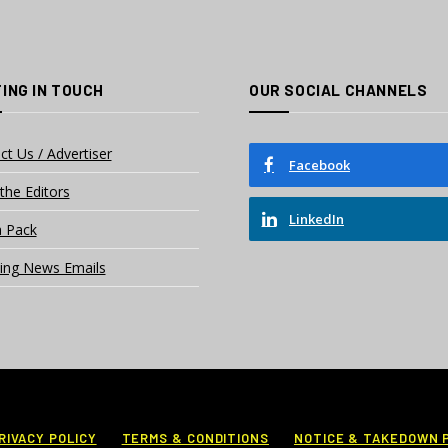
ING IN TOUCH
OUR SOCIAL CHANNELS
ct Us / Advertiser
Facebook
the Editors
LinkedIn
 Pack
ing News Emails
RIVACY POLICY
TERMS & CONDITIONS
NOTICE & TAKEDOWN 