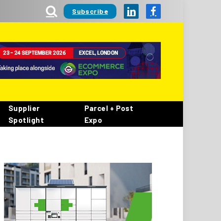
Subscribe
LinkedIn
Facebook
Supplier
Parcel + Post
Spotlight
Expo