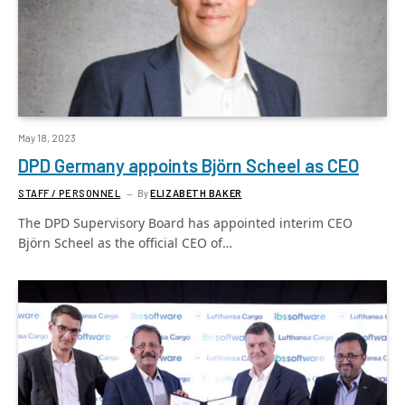
May 18, 2023
DPD Germany appoints Björn Scheel as CEO
STAFF / PERSONNEL
By
ELIZABETH BAKER
The DPD Supervisory Board has appointed interim CEO
Björn Scheel as the official CEO of…