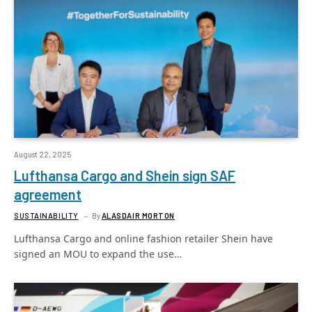
August 22, 2025
Lufthansa Cargo and Shein sign SAF
agreement
SUSTAINABILITY
By
ALASDAIR MORTON
Lufthansa Cargo and online fashion retailer Shein have
signed an MOU to expand the use…