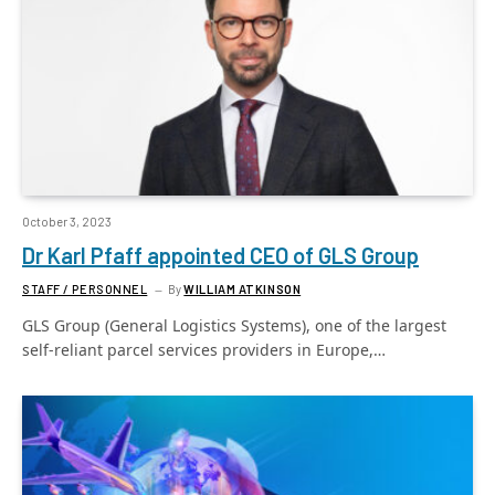
October 3, 2023
Dr Karl Pfaff appointed CEO of GLS Group
STAFF / PERSONNEL
By
WILLIAM ATKINSON
GLS Group (General Logistics Systems), one of the largest
self-reliant parcel services providers in Europe,…