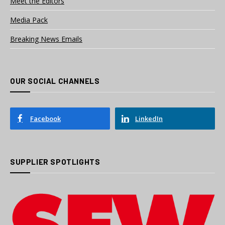
Meet the Editors
Media Pack
Breaking News Emails
OUR SOCIAL CHANNELS
Facebook
LinkedIn
SUPPLIER SPOTLIGHTS