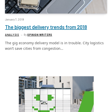
January 7, 2019
The biggest delivery trends from 2018
ANALYSIS
By
OPINION WRITERS
The gig economy delivery model is in trouble. City logistics
won’t save cities from congestion…