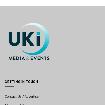
GETTING IN TOUCH
Contact Us / Advertiser