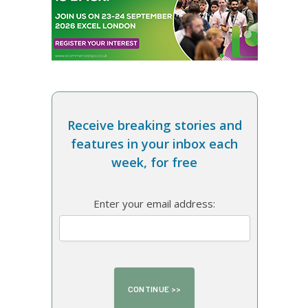
Receive breaking stories and
features in your inbox each
week, for free
Enter your email address: