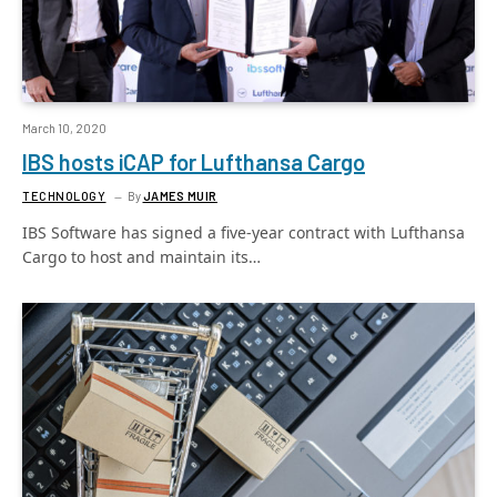
March 10, 2020
IBS hosts iCAP for Lufthansa Cargo
TECHNOLOGY
By
JAMES MUIR
IBS Software has signed a five-year contract with Lufthansa
Cargo to host and maintain its…