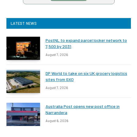
LATEST NEWS
PostNL to expand parcel locker network to
7,500 by 2031
August 7, 2026
DP World to take on six UK grocery logistics
sites from GXO
August 7, 2026
Australia Post opens new post office in
Narrandera
August 6, 2026