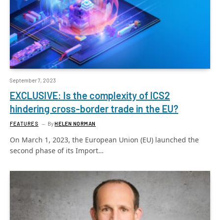
September 7, 2023
EXCLUSIVE: Is the complexity of ICS2
hindering cross-border trade in the EU?
FEATURES
By
HELEN NORMAN
On March 1, 2023, the European Union (EU) launched the
second phase of its Import…