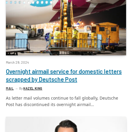
March 29, 2024
Overnight airmail service for domestic letters
scrapped by Deutsche Post
MAIL
By
HAZEL KING
As letter mail volumes continue to fall globally, Deutsche
Post has discontinued its overnight airmail…