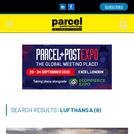
SUBSCRIBE
LinkedIn
Facebook
SEARCH RESULTS:
LUFTHANSA (8)