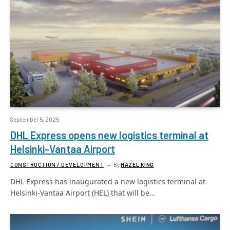
September 5, 2025
DHL Express opens new logistics terminal at
Helsinki-Vantaa Airport
CONSTRUCTION / DEVELOPMENT
By
HAZEL KING
DHL Express has inaugurated a new logistics terminal at
Helsinki-Vantaa Airport (HEL) that will be…